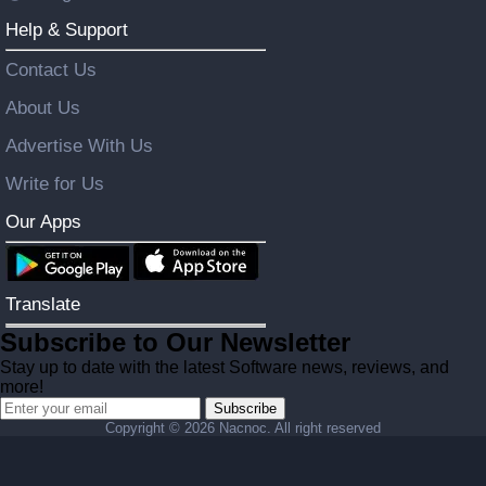
Help & Support
Contact Us
About Us
Advertise With Us
Write for Us
Our Apps
Translate
Subscribe to Our Newsletter
Stay up to date with the latest Software news, reviews, and
more!
Subscribe
Copyright ©
2026 Nacnoc. All right reserved