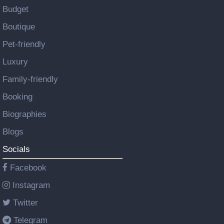
Budget
Boutique
Pet-friendly
Luxury
Family-friendly
Booking
Biographies
Blogs
Socials
Facebook
Instagram
Twitter
Telegram