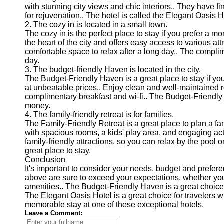
with stunning city views and chic interiors.. They have fi
for rejuvenation.. The hotel is called the Elegant Oasis H
2. The cozy in is located in a small town.
The cozy in is the perfect place to stay if you prefer a m
the heart of the city and offers easy access to various a
comfortable space to relax after a long day.. The complime
day.
3. The budget-friendly Haven is located in the city.
The Budget-Friendly Haven is a great place to stay if you
at unbeatable prices.. Enjoy clean and well-maintained r
complimentary breakfast and wi-fi.. The Budget-Friendly 
money.
4. The family-friendly retreat is for families.
The Family-Friendly Retreat is a great place to plan a fam
with spacious rooms, a kids' play area, and engaging activi
family-friendly attractions, so you can relax by the pool or
great place to stay.
Conclusion
It's important to consider your needs, budget and prefe
above are sure to exceed your expectations, whether you're
amenities.. The Budget-Friendly Haven is a great choice 
The Elegant Oasis Hotel is a great choice for travelers w
memorable stay at one of these exceptional hotels.
Leave a Comment: