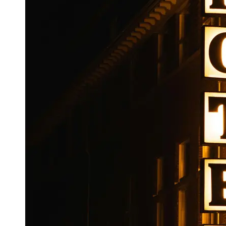
Booking
Hotel
Reviews
Socials
Facebook
Instagram
Twitter
Telegram
Help &
Support
Contact
About
Us