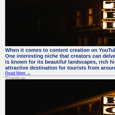
When it comes to content creation on YouTube
One interesting niche that creators can delv
is known for its beautiful landscapes, rich hi
attractive destination for tourists from arou
Read More →
9 months ago