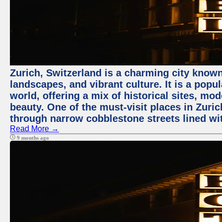
Zurich, Switzerland is a charming city known
landscapes, and vibrant culture. It is a popul
world, offering a mix of historical sites, mo
beauty. One of the must-visit places in Zuric
through narrow cobblestone streets lined wit
Read More →
9 months ago