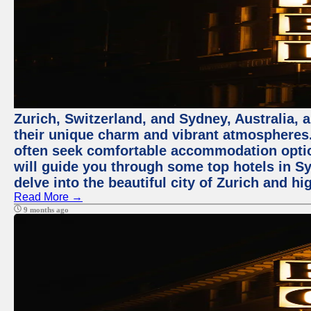
Zurich, Switzerland, and Sydney, Australia, 
their unique charm and vibrant atmospheres. 
often seek comfortable accommodation options
will guide you through some top hotels in Sy
delve into the beautiful city of Zurich and h
Read More →
9 months ago