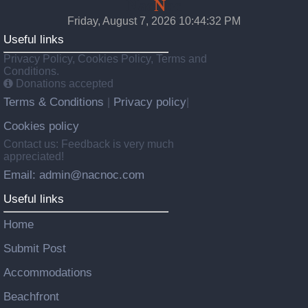
Nac
N
oc
Friday, August 7, 2026 10:44:34 PM
Useful links
Privacy Policy, Cookies Policy, Terms and
Conditions.
Donations accepted
Terms & Conditions
Privacy policy
|
|
Cookies policy
Contact us: Feedback is very much
appreciated!
Email: admin@nacnoc.com
Useful links
Home
Submit Post
Accommodations
Beachfront