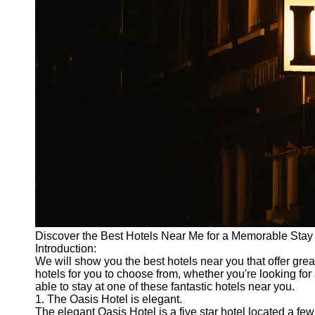
Write
for Us
Discover the Best Hotels Near Me for a Memorable Stay
Introduction:
We will show you the best hotels near you that offer gre
hotels for you to choose from, whether you're looking for 
able to stay at one of these fantastic hotels near you.
1. The Oasis Hotel is elegant.
The elegant Oasis Hotel is a five star hotel located a fe