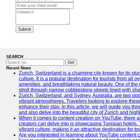
Submit
SEARCH
Go!
Recent News
Zurich, Switzerland is a charming city known for its st
culture. It is a popular destination for tourists from all 
amenities, and breathtaking natural beauty. One of the 
stroll through narrow cobblestone streets lined with sho
Zurich, Switzerland, and Sydney, Australia, are two pop
vibrant atmospheres. Travelers looking to explore thes
enhance their stay. In this article, we will guide you th
and also delve into the beautiful city of Zurich and high
When it comes to content creation on YouTube, there are
creators can delve into is showcasing Tunisian hotels. T
vibrant culture, making it an attractive destination for t
Are you interested in learning about YouTube content cr