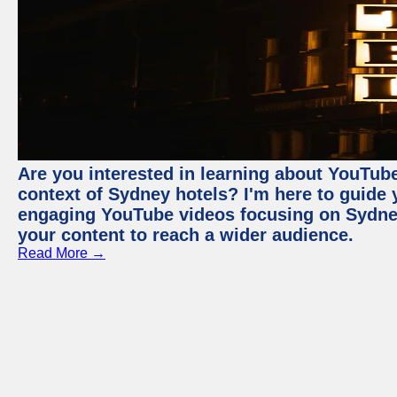
Are you interested in learning about YouTube
context of Sydney hotels? I'm here to guide
engaging YouTube videos focusing on Sydney 
your content to reach a wider audience.
Read More →