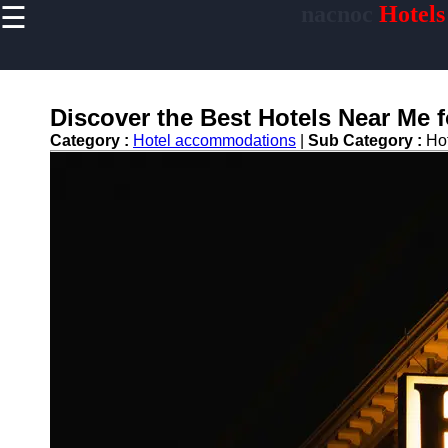
☰
nacnoc
Hotels
×
Useful links
Home
Hotel
Discover the Best Hotels Near Me 
Accommodations
Category :
Hotel accommodations
|
Sub Category :
Ho
Luxury Hotels
Budget Hotels
Boutique Hotels
Hotels
Resorts
Hotel
Loyalty
Programs
Hotel