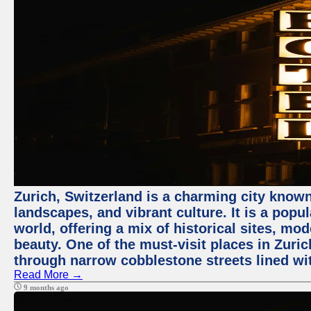
Zurich, Switzerland is a charming city known
landscapes, and vibrant culture. It is a popul
world, offering a mix of historical sites, mo
beauty. One of the must-visit places in Zuric
through narrow cobblestone streets lined wit
Read More →
9 months ago