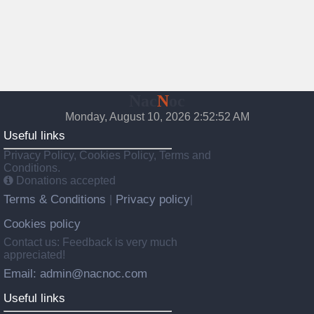
Nac
N
oc
Monday, August 10, 2026 2:52:53 AM
Useful links
Privacy Policy, Cookies Policy, Terms and
Conditions.
Donations accepted
Terms & Conditions
Privacy policy
|
|
Cookies policy
Contact us: Feedback is very much
appreciated!
Email: admin@nacnoc.com
Useful links