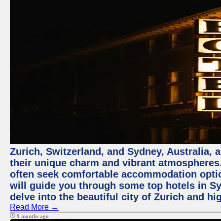
Zurich, Switzerland, and Sydney, Australia, 
their unique charm and vibrant atmospheres. 
often seek comfortable accommodation options
will guide you through some top hotels in Sy
delve into the beautiful city of Zurich and h
Read More →
9 months ago