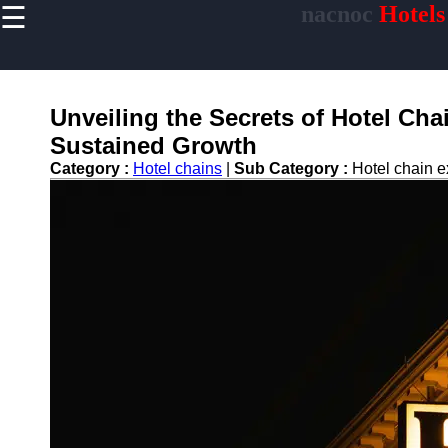
☰
nacnoc
Hotels
×
Useful links
Home
Hotel
Unveiling the Secrets of Hotel Cha
Accommodations
Sustained Growth
Luxury Hotels
Category :
Hotel chains
|
Sub Category :
Hotel chain 
Budget Hotels
Boutique Hotels
Hotels
Resorts
Hotel
Loyalty
Programs
Hotel