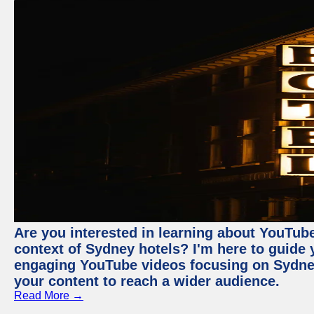
Are you interested in learning about YouTube
context of Sydney hotels? I'm here to guide
engaging YouTube videos focusing on Sydney 
your content to reach a wider audience.
Read More →