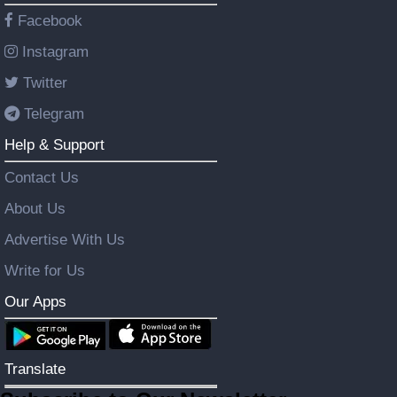
Facebook
Instagram
Twitter
Telegram
Help & Support
Contact Us
About Us
Advertise With Us
Write for Us
Our Apps
Translate