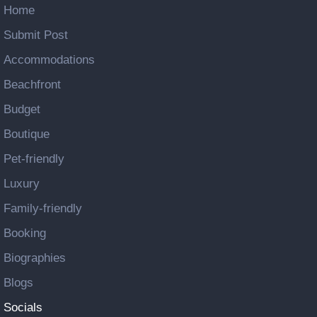
Home
Submit Post
Accommodations
Beachfront
Budget
Boutique
Pet-friendly
Luxury
Family-friendly
Booking
Biographies
Blogs
Socials