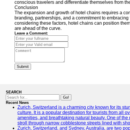
conscious travelers and differentiate themselves from th
Conclusion
The expansion and growth of hotel chains requires a comb
branding, partnerships, and a commitment to embracing t
considering these factors, hotel chains can position the
are ahead of the curve.
Leave a Comment:
Submit
SEARCH
Go!
Recent News
Zurich, Switzerland is a charming city known for its st
culture. It is a popular destination for tourists from all 
amenities, and breathtaking natural beauty. One of the 
stroll through narrow cobblestone streets lined with sho
Zurich, Switzerland, and Sydney, Australia, are two pop