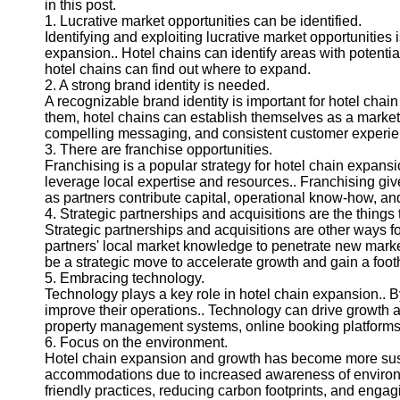
in this post.
1. Lucrative market opportunities can be identified.
Identifying and exploiting lucrative market opportunities
expansion.. Hotel chains can identify areas with potentia
hotel chains can find out where to expand.
2. A strong brand identity is needed.
A recognizable brand identity is important for hotel chai
them, hotel chains can establish themselves as a market le
compelling messaging, and consistent customer experie
3. There are franchise opportunities.
Franchising is a popular strategy for hotel chain expansi
leverage local expertise and resources.. Franchising give
as partners contribute capital, operational know-how, a
4. Strategic partnerships and acquisitions are the things
Strategic partnerships and acquisitions are other ways fo
partners' local market knowledge to penetrate new markets
be a strategic move to accelerate growth and gain a foot
5. Embracing technology.
Technology plays a key role in hotel chain expansion.. 
improve their operations.. Technology can drive growth 
property management systems, online booking platforms,
6. Focus on the environment.
Hotel chain expansion and growth has become more sust
accommodations due to increased awareness of environme
friendly practices, reducing carbon footprints, and engagi