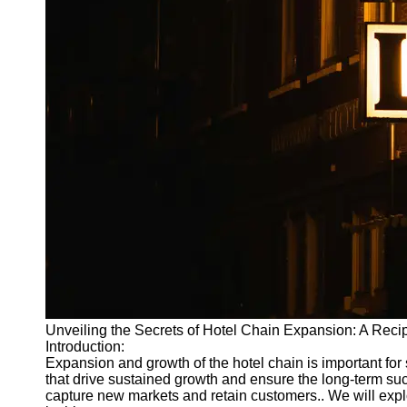
Write
for Us
Unveiling the Secrets of Hotel Chain Expansion: A Reci
Introduction:
Expansion and growth of the hotel chain is important for st
that drive sustained growth and ensure the long-term suc
capture new markets and retain customers.. We will exp