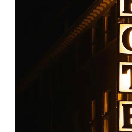
Booking
Hotel
Reviews
Socials
Facebook
Instagram
Twitter
Telegram
Help &
Support
Contact
About
Us