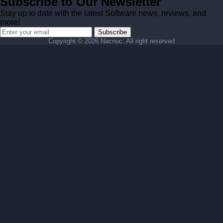
Subscribe to Our Newsletter
Stay up to date with the latest Software news, reviews, and
more!
Subscribe
Copyright ©
2026 Nacnoc. All right reserved