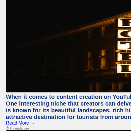
When it comes to content creation on YouTube
One interesting niche that creators can delv
is known for its beautiful landscapes, rich hi
attractive destination for tourists from arou
Read More →
9 months ago