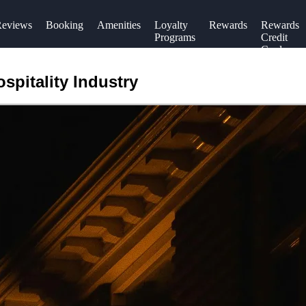
eviews
Booking
Amenities
Loyalty
Rewards
Rewards
Programs
Credit
Cards
spitality Industry