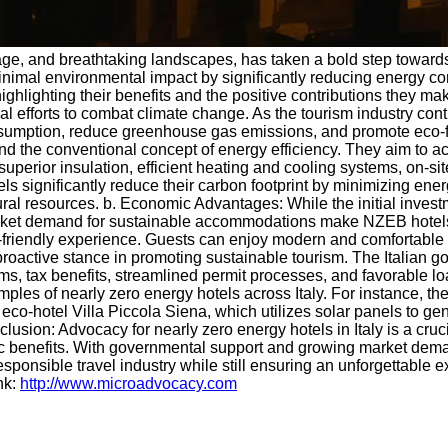
l heritage, and breathtaking landscapes, has taken a bold step to
imal environmental impact by significantly reducing energy con
ighlighting their benefits and the positive contributions they mak
global efforts to combat climate change. As the tourism industry 
onsumption, reduce greenhouse gas emissions, and promote eco-fr
 the conventional concept of energy efficiency. They aim to ac
superior insulation, efficient heating and cooling systems, on-
s significantly reduce their carbon footprint by minimizing ene
al resources. b. Economic Advantages: While the initial invest
ket demand for sustainable accommodations make NZEB hotels mo
-friendly experience. Guests can enjoy modern and comfortable 
 proactive stance in promoting sustainable tourism. The Italian 
ms, tax benefits, streamlined permit processes, and favorable l
xamples of nearly zero energy hotels across Italy. For instance
eco-hotel Villa Piccola Siena, which utilizes solar panels to g
clusion: Advocacy for nearly zero energy hotels in Italy is a cr
 benefits. With governmental support and growing market demand
ponsible travel industry while still ensuring an unforgettable ex
nk:
http://www.microadvocacy.com