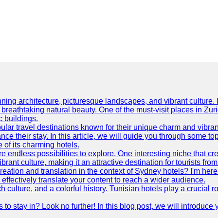
ning architecture, picturesque landscapes, and vibrant culture. It 
d breathtaking natural beauty. One of the must-visit places in Zur
c buildings.
ular travel destinations known for their unique charm and vibran
 their stay. In this article, we will guide you through some top 
e of its charming hotels.
 endless possibilities to explore. One interesting niche that cr
ibrant culture, making it an attractive destination for tourists fro
reation and translation in the context of Sydney hotels? I'm he
fectively translate your content to reach a wider audience.
 culture, and a colorful history. Tunisian hotels play a crucial rol
s to stay in? Look no further! In this blog post, we will introduc