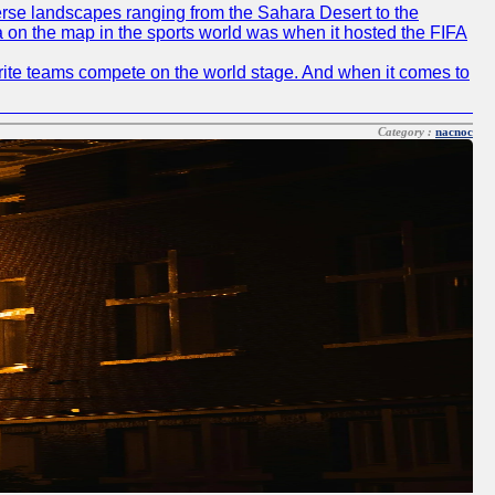
diverse landscapes ranging from the Sahara Desert to the
ia on the map in the sports world was when it hosted the FIFA
avorite teams compete on the world stage. And when it comes to
Category :
nacnoc