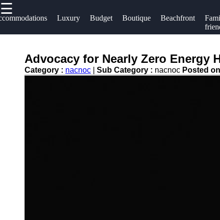
☰
×
Useful links
Socials
ccommodations
Luxury
Budget
Boutique
Beachfront
Fami
frien
Home
Hotels
Facebook
Hotel
Advocacy for Nearly Zero Energy Ho
Resorts
Accommodations
Category :
nacnoc
|
Sub Category :
nacnoc
Posted o
Hotel
Instagram
Luxury Hotels
Loyalty
Twitter
Programs
Budget Hotels
Hotel
Boutique Hotels
Telegram
Booking
Hotel
Reviews