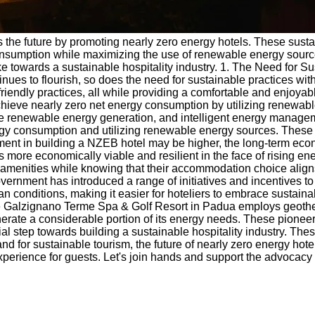
wards the future by promoting nearly zero energy hotels. These s
sumption while maximizing the use of renewable energy sources.
e towards a sustainable hospitality industry. 1. The Need for Sus
continues to flourish, so does the need for sustainable practices
iendly practices, all while providing a comfortable and enjoyabl
hieve nearly zero net energy consumption by utilizing renewable
site renewable energy generation, and intelligent energy manage
rgy consumption and utilizing renewable energy sources. These s
ment in building a NZEB hotel may be higher, the long-term eco
re economically viable and resilient in the face of rising en
amenities while knowing that their accommodation choice aligns
government has introduced a range of initiatives and incentives 
oan conditions, making it easier for hoteliers to embrace susta
, the Galzignano Terme Spa & Golf Resort in Padua employs geoth
enerate a considerable portion of its energy needs. These pion
ucial step towards building a sustainable hospitality industry. 
 for sustainable tourism, the future of nearly zero energy hote
perience for guests. Let's join hands and support the advocacy fo