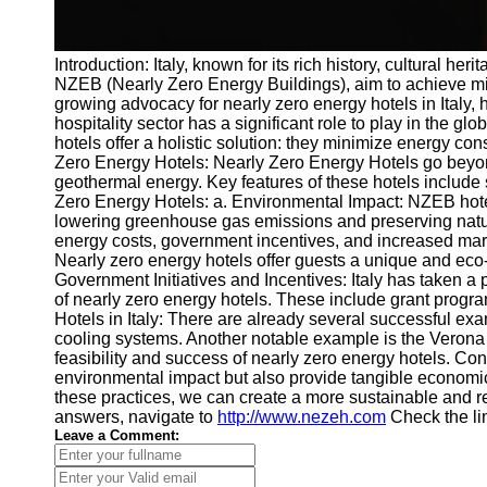
Introduction: Italy, known for its rich history, cultura
NZEB (Nearly Zero Energy Buildings), aim to achieve min
growing advocacy for nearly zero energy hotels in Italy, h
hospitality sector has a significant role to play in the 
hotels offer a holistic solution: they minimize energy c
Zero Energy Hotels: Nearly Zero Energy Hotels go beyond
geothermal energy. Key features of these hotels include 
Zero Energy Hotels: a. Environmental Impact: NZEB hotel
lowering greenhouse gas emissions and preserving natur
energy costs, government incentives, and increased mar
Nearly zero energy hotels offer guests a unique and eco
Government Initiatives and Incentives: Italy has taken a
of nearly zero energy hotels. These include grant progra
Hotels in Italy: There are already several successful e
cooling systems. Another notable example is the Verona 
feasibility and success of nearly zero energy hotels. Con
environmental impact but also provide tangible economic
these practices, we can create a more sustainable and res
answers, navigate to
http://www.nezeh.com
Check the li
Leave a Comment: