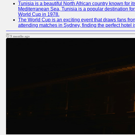
Tunisia is a beautiful North African country known for i
Mediterranean Sea, Tunisia is a popular destination for
World Cup in 1978.
The World Cup is an exciting event that draws fans from
attending matches in Sydney, finding the perfect hotel
9 months ago