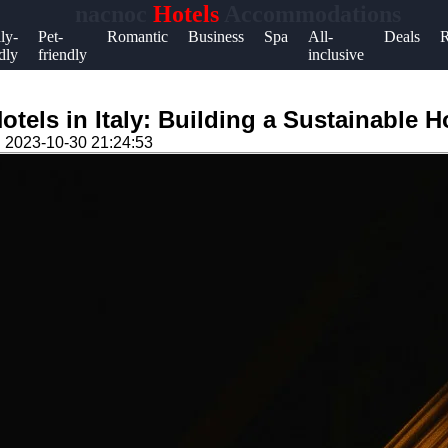
nacnoc
Hotels
Accommodations
Help &
ly-
Pet-
Romantic
Business
Spa
All-
Deals
R
dly
friendly
inclusive
Support
Contact
tels in Italy: Building a Sustainable Ho
About
n
2023-10-30 21:24:53
Us
Write
for Us