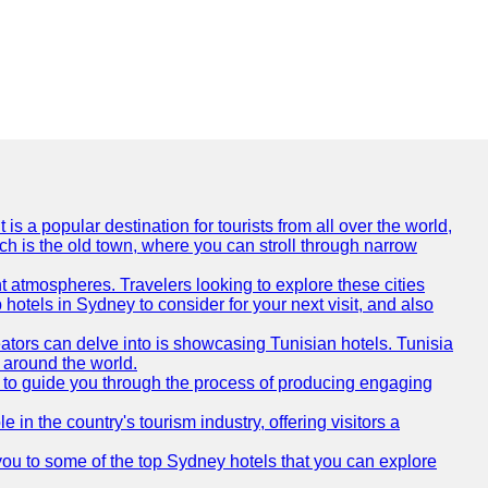
is a popular destination for tourists from all over the world,
ich is the old town, where you can stroll through narrow
t atmospheres. Travelers looking to explore these cities
hotels in Sydney to consider for your next visit, and also
eators can delve into is showcasing Tunisian hotels. Tunisia
m around the world.
re to guide you through the process of producing engaging
e in the country's tourism industry, offering visitors a
e you to some of the top Sydney hotels that you can explore