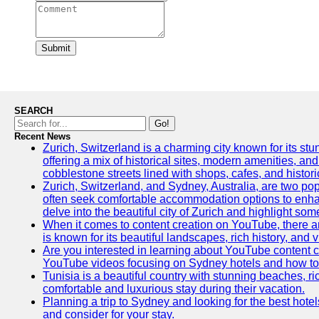
Submit
SEARCH
Go!
Recent News
Zurich, Switzerland is a charming city known for its stun
offering a mix of historical sites, modern amenities, an
cobblestone streets lined with shops, cafes, and histori
Zurich, Switzerland, and Sydney, Australia, are two pop
often seek comfortable accommodation options to enhance
delve into the beautiful city of Zurich and highlight som
When it comes to content creation on YouTube, there are
is known for its beautiful landscapes, rich history, and v
Are you interested in learning about YouTube content c
YouTube videos focusing on Sydney hotels and how to ef
Tunisia is a beautiful country with stunning beaches, rich
comfortable and luxurious stay during their vacation.
Planning a trip to Sydney and looking for the best hotel
and consider for your stay.