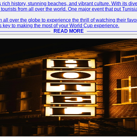
ts rich history, stunning beaches, and vibrant culture. With its 
 tourists from all over the world. One major event that put Tunis
 all over the globe to experience the thrill of watching their f
 is key to making the most of your World Cup experience.
READ MORE