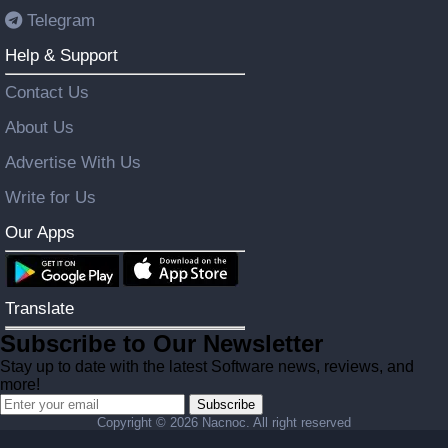
Telegram
Help & Support
Contact Us
About Us
Advertise With Us
Write for Us
Our Apps
Translate
Subscribe to Our Newsletter
Stay up to date with the latest Software news, reviews, and
more!
Subscribe
Copyright ©
2026 Nacnoc. All right reserved