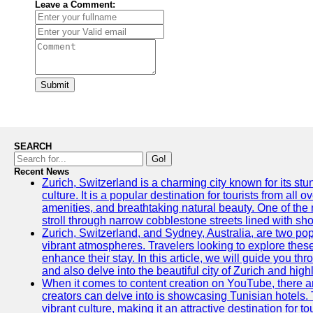
Leave a Comment:
Submit
SEARCH
Go!
Recent News
Zurich, Switzerland is a charming city known for its st
culture. It is a popular destination for tourists from all 
amenities, and breathtaking natural beauty. One of the 
stroll through narrow cobblestone streets lined with sho
Zurich, Switzerland, and Sydney, Australia, are two pop
vibrant atmospheres. Travelers looking to explore thes
enhance their stay. In this article, we will guide you th
and also delve into the beautiful city of Zurich and high
When it comes to content creation on YouTube, there are
creators can delve into is showcasing Tunisian hotels. T
vibrant culture, making it an attractive destination for t