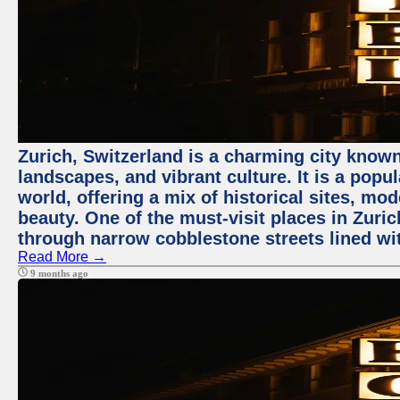
Zurich, Switzerland is a charming city known
landscapes, and vibrant culture. It is a popul
world, offering a mix of historical sites, mo
beauty. One of the must-visit places in Zuric
through narrow cobblestone streets lined wit
Read More →
9 months ago