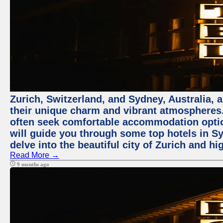
Zurich, Switzerland, and Sydney, Australia, 
their unique charm and vibrant atmospheres. 
often seek comfortable accommodation options
will guide you through some top hotels in Sy
delve into the beautiful city of Zurich and h
Read More →
9 months ago