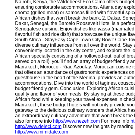
Nairobi, Kenya, the Wildebeest Eco Camp offers budget-
ensuring comfortable accommodations. After a day explor
choma (grilled meat) or samosas filled with flavorful spic
African dishes that won't break the bank. 2. Dakar, Senega
Dakar, Senegal, the Barcelo Roosevelt Hotel is a perfect 
Senegalese cuisine. Enjoy dishes like yassa (marinated
flavorful fish and rice dish) that showcase the unique fl
South Africa - StayEasy Cape Town City Bowl: Cape Town
diverse culinary influences from all over the world. Sta
conveniently located in the city center, and explore the
African specialty consisting of a hollowed-out loaf of bre
served on a roll), you'll find an array of budget-friendly a
Marrakech, Morocco - Riad Azoulay: Moroccan cuisine is a
that offers an abundance of gastronomic experiences on 
guesthouse in the heart of the Medina, provides an aut
accommodations. Dive into the world of tagines, couscous
budget-friendly gem. Conclusion: Exploring African cui
quality and flavor of your meals. By staying at these bud
African food while keeping your travel expenses in chec
Marrakech, these budget hotels will not only provide yo
gateway to the delicious culinary wonders that Africa ha
an extraordinary culinary adventure that won't break the
also for more info
http://www.nezeh.com
For more info
ht
http://www.deleci.com
Discover new insights by reading
http://www.mimidate.com