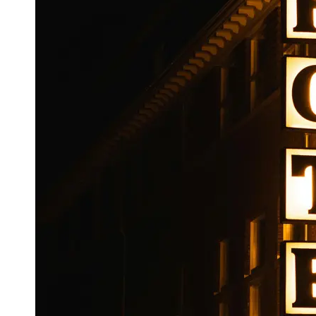
Booking
Hotel
Reviews
Socials
Facebook
Instagram
Twitter
Telegram
Help &
Support
Contact
About
Us