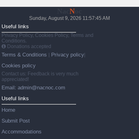
Nac
N
oc
Sunday, August 9, 2026 11:57:46 AM
Useful links
Privacy Policy, Cookies Policy, Terms and
Conditions.
Donations accepted
Terms & Conditions
Privacy policy
|
|
Cookies policy
Contact us: Feedback is very much
appreciated!
Email: admin@nacnoc.com
Useful links
Home
Submit Post
Accommodations