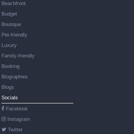
Beachfront
Budget
Boutique
Pet-friendly
Luxury
Family-friendly
Booking
Biographies
Blogs
Socials
Facebook
Instagram
Twitter