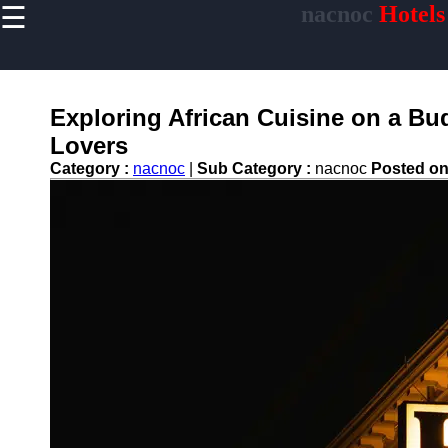
☰
nacnoc
Hotels
×
Useful links
Home
Hotel
Exploring African Cuisine on a Bu
Accommodations
Lovers
Luxury Hotels
Category :
nacnoc
|
Sub Category :
nacnoc
Posted o
Budget Hotels
Boutique Hotels
Hotels
Resorts
Hotel
Loyalty
Programs
Hotel