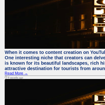
When it comes to content creation on YouTube
One interesting niche that creators can delv
is known for its beautiful landscapes, rich hi
attractive destination for tourists from arou
Read More →
9 months ago