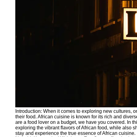
Write
for Us
Introduction: When it comes to exploring new cultures, on
their food. African cuisine is known for its rich and divers
are a food lover on a budget, we have you covered. In this
exploring the vibrant flavors of African food, while als
stay and experience the true essence of African cuisine