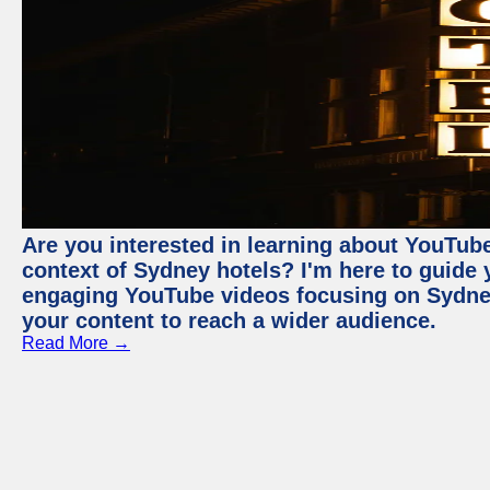
Are you interested in learning about YouTube
context of Sydney hotels? I'm here to guide
engaging YouTube videos focusing on Sydney 
your content to reach a wider audience.
Read More →