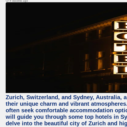
9 months ago
Zurich, Switzerland, and Sydney, Australia, 
their unique charm and vibrant atmospheres. 
often seek comfortable accommodation options
will guide you through some top hotels in Sy
delve into the beautiful city of Zurich and h