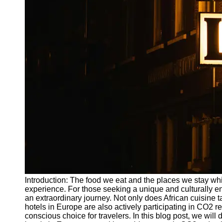
Write
for Us
Introduction: The food we eat and the places we stay while
experience. For those seeking a unique and culturally enr
an extraordinary journey. Not only does African cuisine ta
hotels in Europe are also actively participating in CO2 r
conscious choice for travelers. In this blog post, we will