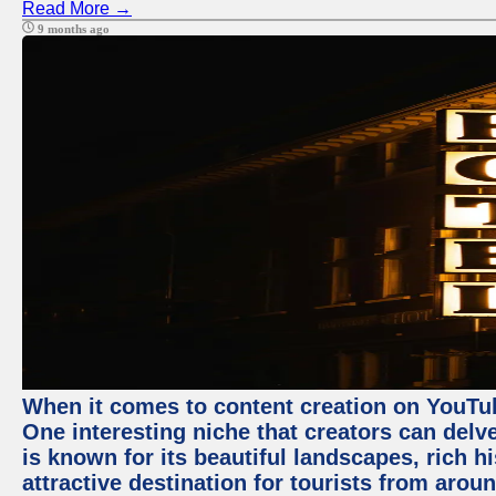
Read More →
9 months ago
When it comes to content creation on YouTube
One interesting niche that creators can delv
is known for its beautiful landscapes, rich hi
attractive destination for tourists from arou