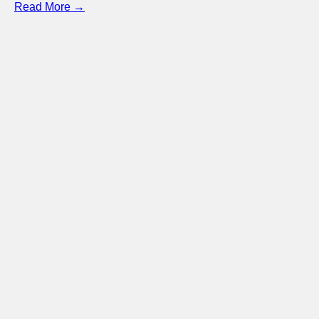
Read More →