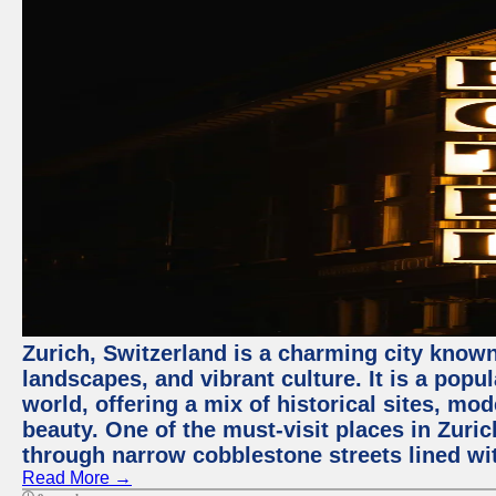
Zurich, Switzerland is a charming city known
landscapes, and vibrant culture. It is a popul
world, offering a mix of historical sites, mo
beauty. One of the must-visit places in Zuric
through narrow cobblestone streets lined wit
Read More →