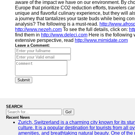
aware of the impact we have on our environment. By choos
Europe that prioritize CO2 reduction efforts, travelers ca
unique and flavorful culinary experience, but they will a
a journey that tantalizes your taste buds while being co
analysis? The following is a must-read.
http://www.afro
http://www.nezeh.com
To see the full details, click on:
ht
find them in
http://www.deleci.com
Here is the following 
extensive perspective, read
http://www.mimidate.com
Leave a Comment:
Submit
SEARCH
Go!
Recent News
Zurich, Switzerland is a charming city known for its st
culture. It is a popular destination for tourists from all 
amenities, and breathtaking natural beauty. One of the 