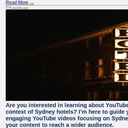
Read More →
9 months ago
Are you interested in learning about YouTube
context of Sydney hotels? I'm here to guide
engaging YouTube videos focusing on Sydney 
your content to reach a wider audience.