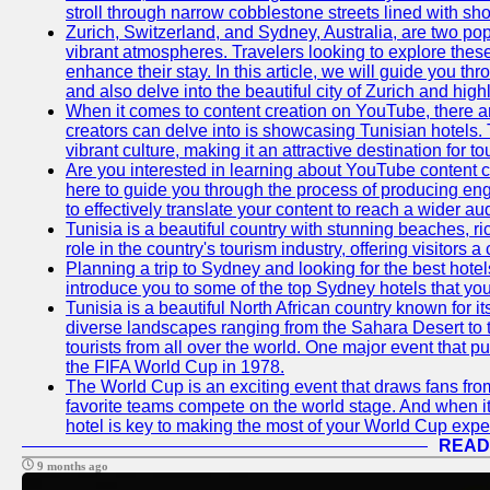
stroll through narrow cobblestone streets lined with sho
Zurich, Switzerland, and Sydney, Australia, are two pop
vibrant atmospheres. Travelers looking to explore thes
enhance their stay. In this article, we will guide you th
and also delve into the beautiful city of Zurich and high
When it comes to content creation on YouTube, there are
creators can delve into is showcasing Tunisian hotels. T
vibrant culture, making it an attractive destination for t
Are you interested in learning about YouTube content cr
here to guide you through the process of producing e
to effectively translate your content to reach a wider au
Tunisia is a beautiful country with stunning beaches, ric
role in the country's tourism industry, offering visitors 
Planning a trip to Sydney and looking for the best hotels
introduce you to some of the top Sydney hotels that you
Tunisia is a beautiful North African country known for it
diverse landscapes ranging from the Sahara Desert to t
tourists from all over the world. One major event that 
the FIFA World Cup in 1978.
The World Cup is an exciting event that draws fans from 
favorite teams compete on the world stage. And when it
hotel is key to making the most of your World Cup expe
READ
9 months ago