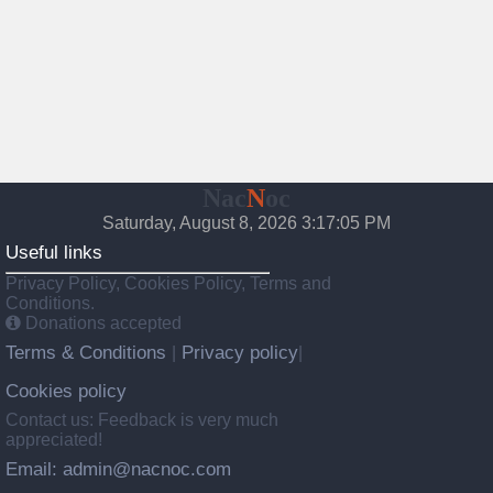
Nac
N
oc
Saturday, August 8, 2026 3:17:06 PM
Useful links
Privacy Policy, Cookies Policy, Terms and
Conditions.
Donations accepted
Terms & Conditions
Privacy policy
|
|
Cookies policy
Contact us: Feedback is very much
appreciated!
Email: admin@nacnoc.com