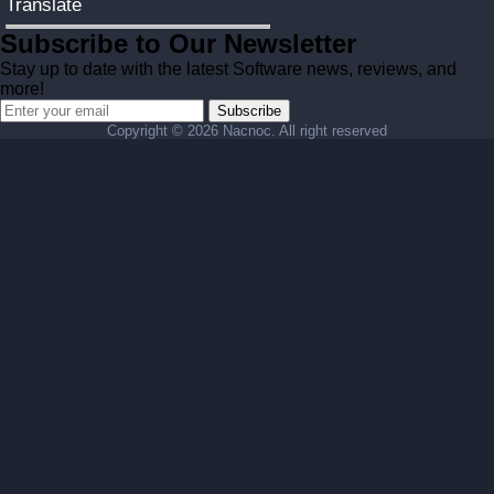
Translate
Subscribe to Our Newsletter
Stay up to date with the latest Software news, reviews, and
more!
Subscribe
Copyright ©
2026 Nacnoc. All right reserved