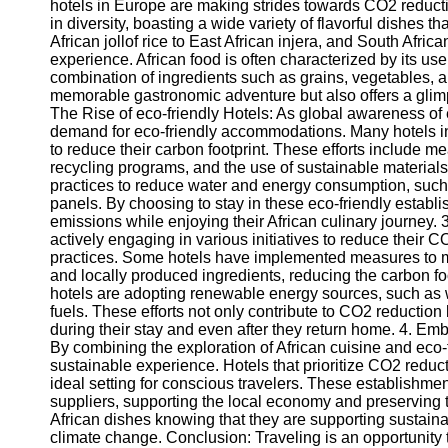
hotels in Europe are making strides towards CO2 reduction
in diversity, boasting a wide variety of flavorful dishes th
African jollof rice to East African injera, and South Afric
experience. African food is often characterized by its use
combination of ingredients such as grains, vegetables, a
memorable gastronomic adventure but also offers a glimpse
The Rise of eco-friendly Hotels: As global awareness of
demand for eco-friendly accommodations. Many hotels in
to reduce their carbon footprint. These efforts include m
recycling programs, and the use of sustainable materials
practices to reduce water and energy consumption, such 
panels. By choosing to stay in these eco-friendly establi
emissions while enjoying their African culinary journey. 
actively engaging in various initiatives to reduce their 
practices. Some hotels have implemented measures to m
and locally produced ingredients, reducing the carbon foo
hotels are adopting renewable energy sources, such as wi
fuels. These efforts not only contribute to CO2 reduction
during their stay and even after they return home. 4. Em
By combining the exploration of African cuisine and eco-f
sustainable experience. Hotels that prioritize CO2 reducti
ideal setting for conscious travelers. These establishmen
suppliers, supporting the local economy and preserving tr
African dishes knowing that they are supporting sustainabl
climate change. Conclusion: Traveling is an opportunity