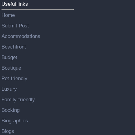
Useful links
Home
Submit Post
Accommodations
Beachfront
Budget
Boutique
Pet-friendly
Luxury
Family-friendly
Booking
Biographies
Blogs