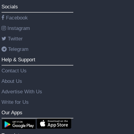
Socials
Facebook
Instagram
Twitter
Telegram
Help & Support
Contact Us
About Us
Advertise With Us
Write for Us
Our Apps