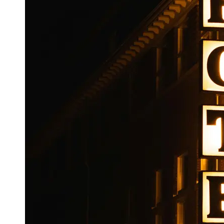
Booking
Hotel
Reviews
Socials
Facebook
Instagram
Twitter
Telegram
Help &
Support
Contact
About
Us