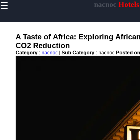
☰
nacnoc
Hotels
×
Useful links
Home
Hotel
A Taste of Africa: Exploring Africa
Accommodations
CO2 Reduction
Luxury Hotels
Category :
nacnoc
|
Sub Category :
nacnoc
Posted o
Budget Hotels
Boutique Hotels
Hotels
Resorts
Hotel
Loyalty
Programs
Hotel