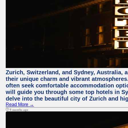
Zurich, Switzerland, and Sydney, Australia, 
their unique charm and vibrant atmospheres. 
often seek comfortable accommodation options
will guide you through some top hotels in Sy
delve into the beautiful city of Zurich and h
Read More →
9 months ago