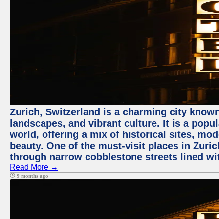
Zurich, Switzerland is a charming city known
landscapes, and vibrant culture. It is a popul
world, offering a mix of historical sites, mo
beauty. One of the must-visit places in Zuric
through narrow cobblestone streets lined wit
Read More →
9 months ago