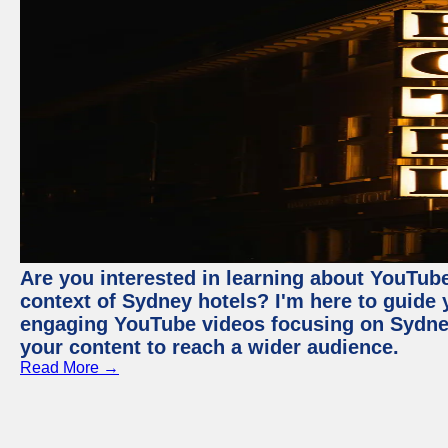
Are you interested in learning about YouTube
context of Sydney hotels? I'm here to guide
engaging YouTube videos focusing on Sydney 
your content to reach a wider audience.
Read More →