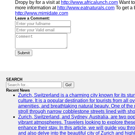
Dropy by for a visit at
http://www.africalunch.com
Want to
more information at
http://www.eatnaturals.com
To get a 
http://www.mimidate.com
Leave a Comment:
Submit
SEARCH
Go!
Recent News
Zurich, Switzerland is a charming city known for its st
culture. It is a popular destination for tourists from all 
amenities, and breathtaking natural beauty. One of the 
stroll through narrow cobblestone streets lined with sho
Zurich, Switzerland, and Sydney, Australia, are two pop
vibrant atmospheres. Travelers looking to explore thes
enhance their stay. In this article, we will guide you th
and also delve into the beautiful city of Zurich and high