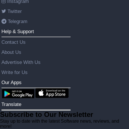
Instagram
Twitter
Telegram
Help & Support
Contact Us
About Us
Advertise With Us
Write for Us
Our Apps
Translate
Subscribe to Our Newsletter
Stay up to date with the latest Software news, reviews, and
more!