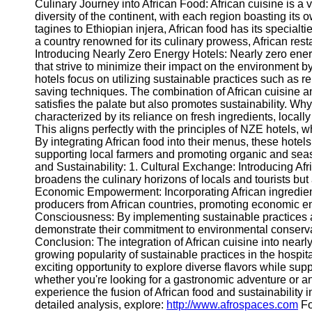
Culinary Journey into African Food: African cuisine is a vib
diversity of the continent, with each region boasting i
tagines to Ethiopian injera, African food has its specialti
a country renowned for its culinary prowess, African resta
Introducing Nearly Zero Energy Hotels: Nearly zero ene
that strive to minimize their impact on the environment 
hotels focus on utilizing sustainable practices such as r
saving techniques. The combination of African cuisine a
satisfies the palate but also promotes sustainability. Why 
characterized by its reliance on fresh ingredients, local
This aligns perfectly with the principles of NZE hotels, 
By integrating African food into their menus, these hotels 
supporting local farmers and promoting organic and sea
and Sustainability: 1. Cultural Exchange: Introducing Af
broadens the culinary horizons of locals and tourists but
Economic Empowerment: Incorporating African ingredient
producers from African countries, promoting economic e
Consciousness: By implementing sustainable practices
demonstrate their commitment to environmental conservat
Conclusion: The integration of African cuisine into nearl
growing popularity of sustainable practices in the hospit
exciting opportunity to explore diverse flavors while su
whether you're looking for a gastronomic adventure or a
experience the fusion of African food and sustainability 
detailed analysis, explore:
http://www.afrospaces.com
Fo