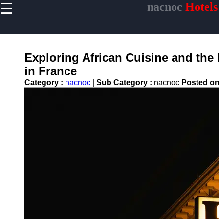
☰
nacnoc
Hotels
×
Useful links
Home
Hotel
Exploring African Cuisine and the 
Accommodations
in France
Luxury Hotels
Category :
nacnoc
|
Sub Category :
nacnoc
Posted o
Budget Hotels
Boutique Hotels
Hotels
Resorts
Hotel
Loyalty
Programs
Hotel