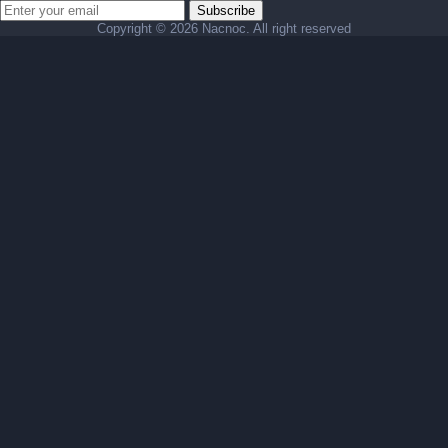
Subscribe
Copyright ©
2026 Nacnoc. All right reserved