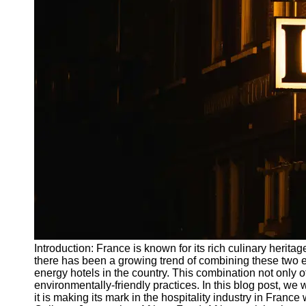
Write
for Us
Introduction: France is known for its rich culinary heritag
there has been a growing trend of combining these two e
energy hotels in the country. This combination not only
environmentally-friendly practices. In this blog post, we 
it is making its mark in the hospitality industry in Franc