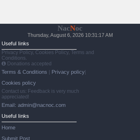
Nac
N
oc
Thursday, August 6, 2026 10:31:18 AM
Useful links
Privacy Policy, Cookies Policy, Terms and
Conditions.
Donations accepted
Terms & Conditions
Privacy policy
|
|
Cookies policy
Contact us: Feedback is very much
appreciated!
Email: admin@nacnoc.com
Useful links
Home
Submit Post