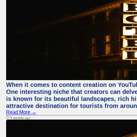
When it comes to content creation on YouTube
One interesting niche that creators can delv
is known for its beautiful landscapes, rich hi
attractive destination for tourists from arou
Read More →
9 months ago