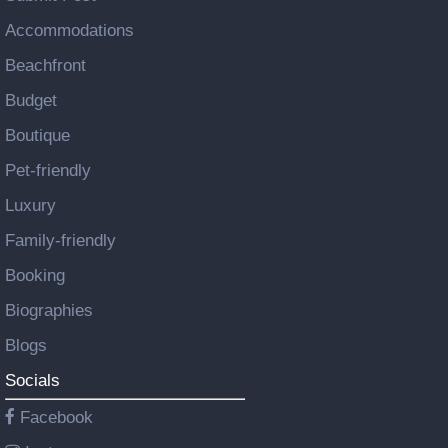
Accommodations
Beachfront
Budget
Boutique
Pet-friendly
Luxury
Family-friendly
Booking
Biographies
Blogs
Socials
Facebook