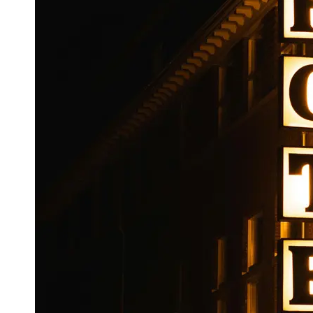
Booking
Hotel
Reviews
Socials
Facebook
Instagram
Twitter
Telegram
Help &
Support
Contact
About
Us