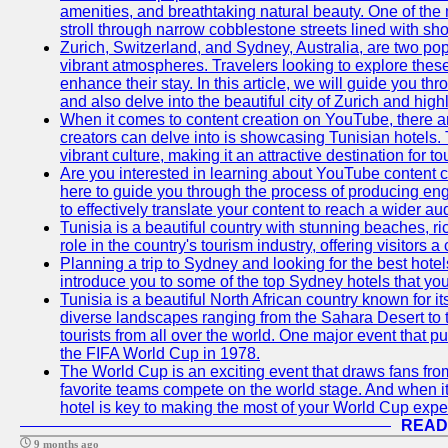
amenities, and breathtaking natural beauty. One of the 
stroll through narrow cobblestone streets lined with sho
Zurich, Switzerland, and Sydney, Australia, are two pop
vibrant atmospheres. Travelers looking to explore thes
enhance their stay. In this article, we will guide you th
and also delve into the beautiful city of Zurich and high
When it comes to content creation on YouTube, there are
creators can delve into is showcasing Tunisian hotels. T
vibrant culture, making it an attractive destination for t
Are you interested in learning about YouTube content cr
here to guide you through the process of producing e
to effectively translate your content to reach a wider au
Tunisia is a beautiful country with stunning beaches, ric
role in the country's tourism industry, offering visitors 
Planning a trip to Sydney and looking for the best hotels
introduce you to some of the top Sydney hotels that you
Tunisia is a beautiful North African country known for it
diverse landscapes ranging from the Sahara Desert to t
tourists from all over the world. One major event that 
the FIFA World Cup in 1978.
The World Cup is an exciting event that draws fans from 
favorite teams compete on the world stage. And when it
hotel is key to making the most of your World Cup expe
READ
9 months ago