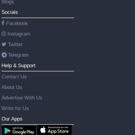
Blogs
Socials
Facebook
Instagram
Twitter
Telegram
Help & Support
Contact Us
About Us
Advertise With Us
Write for Us
Our Apps