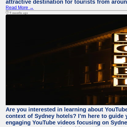
attractive destination for tourists from arou
Read More →
9 months ago
Are you interested in learning about YouTube
context of Sydney hotels? I'm here to guide
engaging YouTube videos focusing on Sydney 