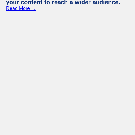
your content to reach a wider audience.
Read More →