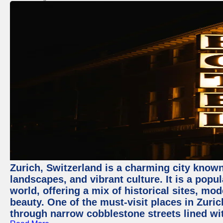
Zurich, Switzerland is a charming city known
landscapes, and vibrant culture. It is a popul
world, offering a mix of historical sites, mo
beauty. One of the must-visit places in Zuric
through narrow cobblestone streets lined wit