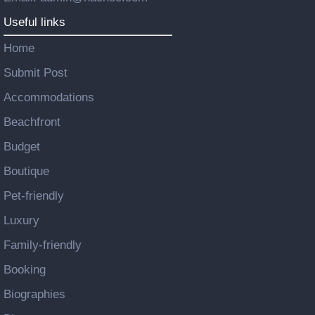
Useful links
Home
Submit Post
Accommodations
Beachfront
Budget
Boutique
Pet-friendly
Luxury
Family-friendly
Booking
Biographies