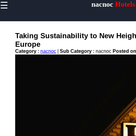
☰
nacnoc
Hotels
×
Useful links
Home
Hotel
Taking Sustainability to New Heigh
Accommodations
Europe
Luxury Hotels
Category :
nacnoc
|
Sub Category :
nacnoc
Posted o
Budget Hotels
Boutique Hotels
Hotels
Resorts
Hotel
Loyalty
Programs
Hotel