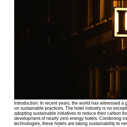
Write
for Us
Introduction: In recent years, the world has witnessed a
on sustainable practices. The hotel industry is no excep
adopting sustainable initiatives to reduce their carbon f
development of nearly zero energy hotels. Combining in
technologies, these hotels are taking sustainability to ne