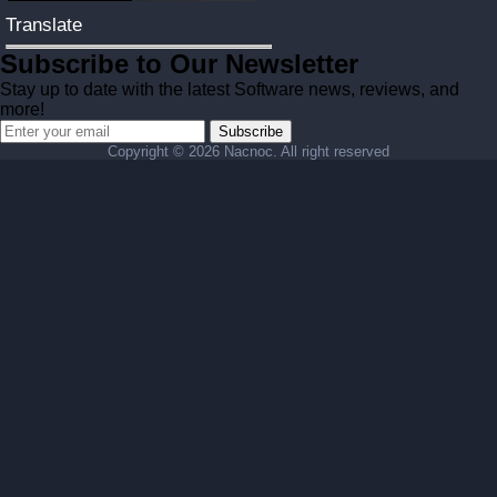
Translate
Subscribe to Our Newsletter
Stay up to date with the latest Software news, reviews, and
more!
Subscribe
Copyright ©
2026 Nacnoc. All right reserved