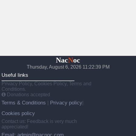
Nac
N
oc
Thursday, August 6, 2026 11:22:40 PM
Useful links
Privacy Policy, Cookies Policy, Terms and
Conditions.
Donations accepted
Terms & Conditions
Privacy policy
|
|
Cookies policy
Contact us: Feedback is very much
appreciated!
Email: admin@nacnoc.com