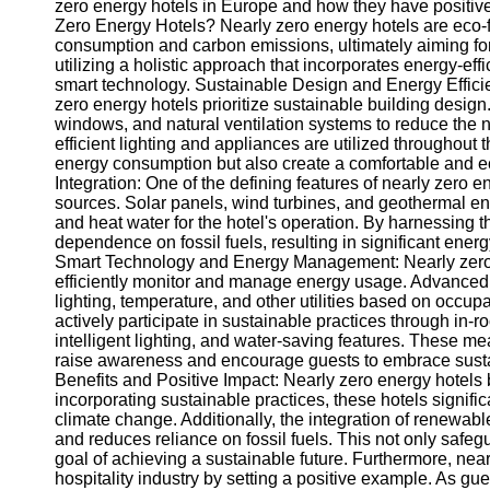
zero energy hotels in Europe and how they have positivel
Zero Energy Hotels? Nearly zero energy hotels are eco-f
consumption and carbon emissions, ultimately aiming for
utilizing a holistic approach that incorporates energy-ef
smart technology. Sustainable Design and Energy Effici
zero energy hotels prioritize sustainable building design
windows, and natural ventilation systems to reduce the nee
efficient lighting and appliances are utilized throughou
energy consumption but also create a comfortable and 
Integration: One of the defining features of nearly zero 
sources. Solar panels, wind turbines, and geothermal e
and heat water for the hotel's operation. By harnessing t
dependence on fossil fuels, resulting in significant en
Smart Technology and Energy Management: Nearly zero e
efficiently monitor and manage energy usage. Advance
lighting, temperature, and other utilities based on occu
actively participate in sustainable practices through in-
intelligent lighting, and water-saving features. These me
raise awareness and encourage guests to embrace sustai
Benefits and Positive Impact: Nearly zero energy hotels
incorporating sustainable practices, these hotels signifi
climate change. Additionally, the integration of renewa
and reduces reliance on fossil fuels. This not only safeg
goal of achieving a sustainable future. Furthermore, nearl
hospitality industry by setting a positive example. As gu