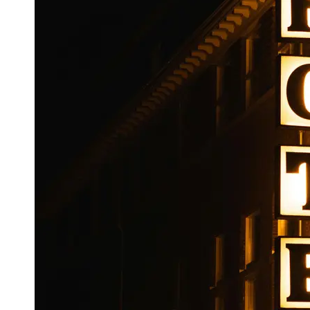
Booking
Hotel
Reviews
Socials
Facebook
Instagram
Twitter
Telegram
Help &
Support
Contact
About
Us