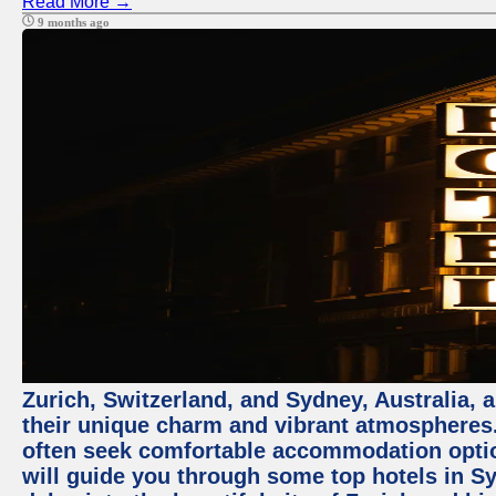
Read More →
9 months ago
Zurich, Switzerland, and Sydney, Australia, 
their unique charm and vibrant atmospheres. 
often seek comfortable accommodation options
will guide you through some top hotels in Sy