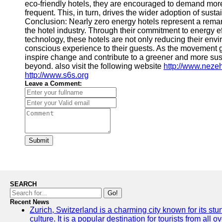
eco-friendly hotels, they are encouraged to demand more
frequent. This, in turn, drives the wider adoption of sustai
Conclusion: Nearly zero energy hotels represent a remark
the hotel industry. Through their commitment to energy e
technology, these hotels are not only reducing their env
conscious experience to their guests. As the movement 
inspire change and contribute to a greener and more susta
beyond. also visit the following website
http://www.neze
http://www.s6s.org
Leave a Comment:
Submit
SEARCH
Go!
Recent News
Zurich, Switzerland is a charming city known for its st
culture. It is a popular destination for tourists from all 