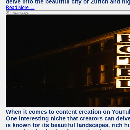
delve into the beautiful city of Zurich and h
Read More →
9 months ago
When it comes to content creation on YouTube
One interesting niche that creators can delv
is known for its beautiful landscapes, rich hi