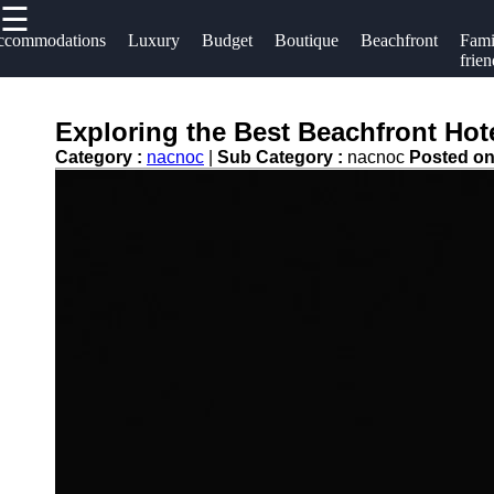
☰
×
Useful links
Socials
ccommodations
Luxury
Budget
Boutique
Beachfront
Fami
frien
Home
Hotels
Facebook
Hotel
Exploring the Best Beachfront Hot
Resorts
Accommodations
Category :
nacnoc
|
Sub Category :
nacnoc
Posted o
Hotel
Instagram
Luxury Hotels
Loyalty
Twitter
Programs
Budget Hotels
Hotel
Boutique Hotels
Telegram
Booking
Hotel
Reviews