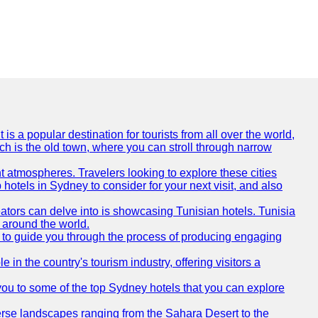
is a popular destination for tourists from all over the world,
ich is the old town, where you can stroll through narrow
t atmospheres. Travelers looking to explore these cities
hotels in Sydney to consider for your next visit, and also
eators can delve into is showcasing Tunisian hotels. Tunisia
m around the world.
re to guide you through the process of producing engaging
e in the country's tourism industry, offering visitors a
e you to some of the top Sydney hotels that you can explore
diverse landscapes ranging from the Sahara Desert to the