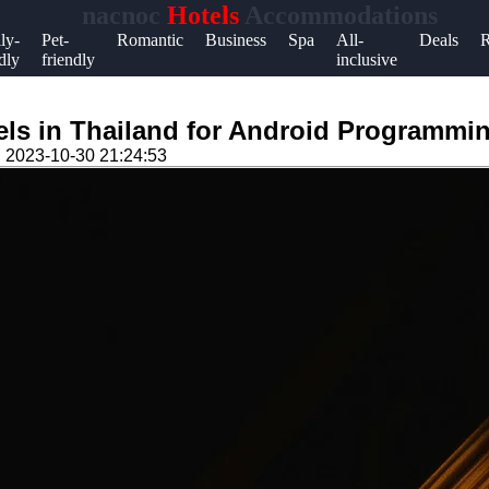
nacnoc
Hotels
Accommodations
Help &
ly-
Pet-
Romantic
Business
Spa
All-
Deals
R
dly
friendly
inclusive
Support
Contact
els in Thailand for Android Programmin
About
n
2023-10-30 21:24:53
Us
Write
for Us