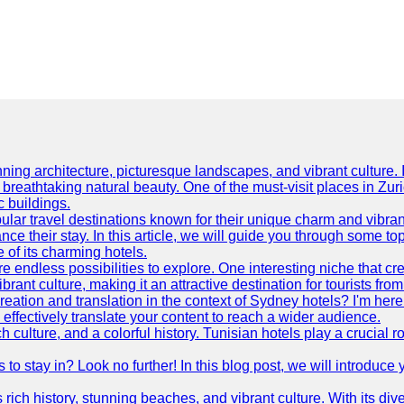
ning architecture, picturesque landscapes, and vibrant culture. It 
d breathtaking natural beauty. One of the must-visit places in Zur
c buildings.
ular travel destinations known for their unique charm and vibran
 their stay. In this article, we will guide you through some top 
e of its charming hotels.
 endless possibilities to explore. One interesting niche that cr
ibrant culture, making it an attractive destination for tourists fro
reation and translation in the context of Sydney hotels? I'm he
fectively translate your content to reach a wider audience.
 culture, and a colorful history. Tunisian hotels play a crucial rol
s to stay in? Look no further! In this blog post, we will introduc
ts rich history, stunning beaches, and vibrant culture. With its 