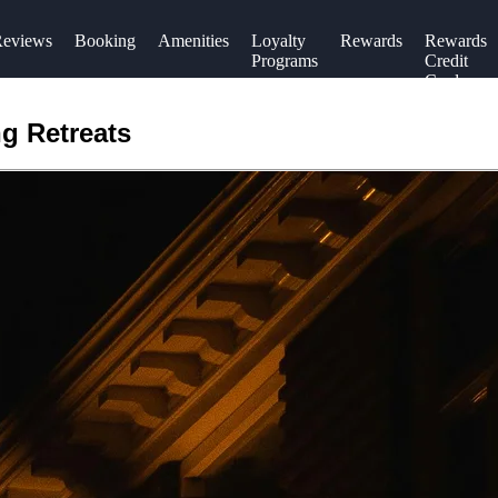
eviews
Booking
Amenities
Loyalty
Rewards
Rewards
Programs
Credit
Cards
g Retreats