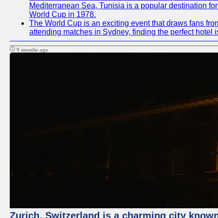
Mediterranean Sea, Tunisia is a popular destination for
World Cup in 1978.
The World Cup is an exciting event that draws fans from
attending matches in Sydney, finding the perfect hotel
9 months ago
Zurich, Switzerland is a charming city known 