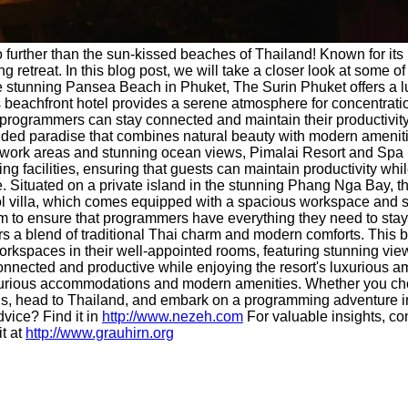
further than the sun-kissed beaches of Thailand! Known for its i
 retreat. In this blog post, we will take a closer look at some of
e stunning Pansea Beach in Phuket, The Surin Phuket offers a l
 beachfront hotel provides a serene atmosphere for concentration
programmers can stay connected and maintain their productivity 
uded paradise that combines natural beauty with modern amenities
us work areas and stunning ocean views, Pimalai Resort and Spa 
ing facilities, ensuring that guests can maintain productivity wh
. Situated on a private island in the stunning Phang Nga Bay, th
pool villa, which comes equipped with a spacious workspace and
am to ensure that programmers have everything they need to stay
 a blend of traditional Thai charm and modern comforts. This b
rkspaces in their well-appointed rooms, featuring stunning view
nnected and productive while enjoying the resort's luxurious a
luxurious accommodations and modern amenities. Whether you cho
r bags, head to Thailand, and embark on a programming adventure
vice? Find it in
http://www.nezeh.com
For valuable insights, co
it at
http://www.grauhirn.org