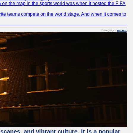
ia on the map in the sports world was when it hosted the FIFA
avorite teams compete on the world stage. And when it comes to
Category :
nacnoc
capes, and vibrant culture. It is a popular