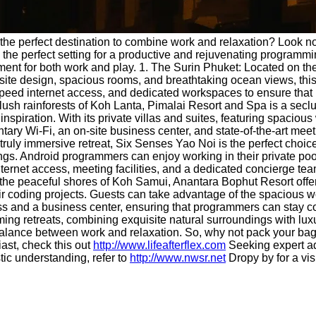
the perfect destination to combine work and relaxation? Look no 
 the perfect setting for a productive and rejuvenating programming
ment for both work and play. 1. The Surin Phuket: Located on th
isite design, spacious rooms, and breathtaking ocean views, this
speed internet access, and dedicated workspaces to ensure that 
lush rainforests of Koh Lanta, Pimalai Resort and Spa is a secl
nspiration. With its private villas and suites, featuring spacio
tary Wi-Fi, an on-site business center, and state-of-the-art meet
ruly immersive retreat, Six Senses Yao Noi is the perfect choice
ndings. Android programmers can enjoy working in their private 
ternet access, meeting facilities, and a dedicated concierge te
he peaceful shores of Koh Samui, Anantara Bophut Resort offers
r coding projects. Guests can take advantage of the spacious wo
s and a business center, ensuring that programmers can stay co
mming retreats, combining exquisite natural surroundings with 
deal balance between work and relaxation. So, why not pack you
iast, check this out
http://www.lifeafterflex.com
Seeking expert ad
tic understanding, refer to
http://www.nwsr.net
Dropy by for a vis