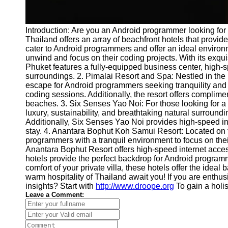
Introduction: Are you an Android programmer looking for 
Thailand offers an array of beachfront hotels that provide
cater to Android programmers and offer an ideal environ
unwind and focus on their coding projects. With its exqu
Phuket features a fully-equipped business center, high-
surroundings. 2. Pimalai Resort and Spa: Nestled in the 
escape for Android programmers seeking tranquility and i
coding sessions. Additionally, the resort offers complimen
beaches. 3. Six Senses Yao Noi: For those looking for a t
luxury, sustainability, and breathtaking natural surrou
Additionally, Six Senses Yao Noi provides high-speed in
stay. 4. Anantara Bophut Koh Samui Resort: Located on t
programmers with a tranquil environment to focus on thei
Anantara Bophut Resort offers high-speed internet acces
hotels provide the perfect backdrop for Android progra
comfort of your private villa, these hotels offer the i
warm hospitality of Thailand await you! If you are enthus
insights? Start with
http://www.droope.org
To gain a holis
Leave a Comment: