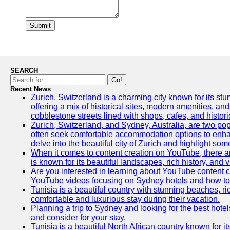
Submit
SEARCH
Go!
Recent News
Zurich, Switzerland is a charming city known for its stun
offering a mix of historical sites, modern amenities, an
cobblestone streets lined with shops, cafes, and histori
Zurich, Switzerland, and Sydney, Australia, are two pop
often seek comfortable accommodation options to enhance
delve into the beautiful city of Zurich and highlight som
When it comes to content creation on YouTube, there are
is known for its beautiful landscapes, rich history, and v
Are you interested in learning about YouTube content c
YouTube videos focusing on Sydney hotels and how to ef
Tunisia is a beautiful country with stunning beaches, rich
comfortable and luxurious stay during their vacation.
Planning a trip to Sydney and looking for the best hotel
and consider for your stay.
Tunisia is a beautiful North African country known for i