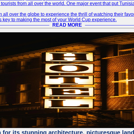
 tourists from all over the world. One major event that put Tunis
 all over the globe to experience the thrill of watching their f
 is key to making the most of your World Cup experience.
READ MORE
for its stunning architecture, picturesque lands