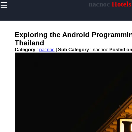
☰
nacnoc
Hotels
×
Useful links
Home
Hotel
Exploring the Android Programming
Accommodations
Thailand
Luxury Hotels
Category :
nacnoc
|
Sub Category :
nacnoc
Posted o
Budget Hotels
Boutique Hotels
Hotels
Resorts
Hotel
Loyalty
Programs
Hotel