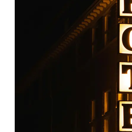
Booking
Hotel
Reviews
Socials
Facebook
Instagram
Twitter
Telegram
Help &
Support
Contact
About
Us