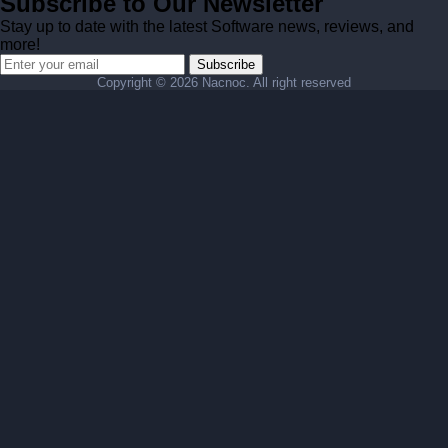
Subscribe to Our Newsletter
Stay up to date with the latest Software news, reviews, and
more!
Subscribe
Copyright ©
2026 Nacnoc. All right reserved