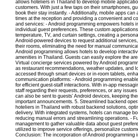
allows hoteliers in Thailand to develop mobile applicati
customers. With just a few taps on their smartphones, g
book their stay instantly. - Additionally, mobile apps can
times at the reception and providing a convenient and c
and services: - Android programming empowers hotels in 
individual guest preferences. These custom applications
temperature, TV, and curtain settings, creating a person
Android-powered devices to request additional services,
their rooms, eliminating the need for manual communicati
Android programming allows hotels to develop interactive
amenities in Thailand. Guests can easily explore the area a
Virtual concierge services powered by Android programm
as restaurant recommendations, weather updates, and lo
accessed through smart devices or in-room tablets, enh
communication platforms: - Android programming enable
for efficient guest-staff interactions. With in-app messa
staff regarding their requests, preferences, or any issues 
can also be sent to guests' Android devices, keeping th
important announcements. 5. Streamlined backend opera
hoteliers in Thailand with robust backend solutions, opt
delivery. With integrated systems, hotels can manage bo
reducing manual errors and streamlining operations. - F
management to gather valuable data about guest prefere
utilized to improve service offerings, personalize custom
Conclusion: The incorporation of Android programming in