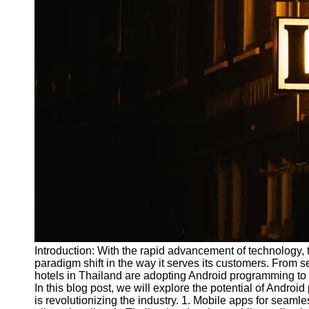
Write
for Us
Introduction: With the rapid advancement of technology, t
paradigm shift in the way it serves its customers. From
hotels in Thailand are adopting Android programming to
In this blog post, we will explore the potential of Andro
is revolutionizing the industry. 1. Mobile apps for seam