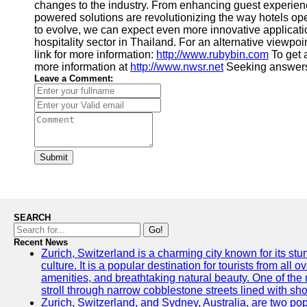
changes to the industry. From enhancing guest experien
powered solutions are revolutionizing the way hotels op
to evolve, we can expect even more innovative applicati
hospitality sector in Thailand. For an alternative viewpoi
link for more information:
http://www.rubybin.com
To get a
more information at
http://www.nwsr.net
Seeking answers
Leave a Comment:
Submit
SEARCH
Go!
Recent News
Zurich, Switzerland is a charming city known for its st
culture. It is a popular destination for tourists from all 
amenities, and breathtaking natural beauty. One of the 
stroll through narrow cobblestone streets lined with sho
Zurich, Switzerland, and Sydney, Australia, are two pop