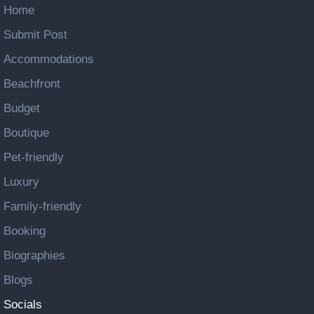
Home
Submit Post
Accommodations
Beachfront
Budget
Boutique
Pet-friendly
Luxury
Family-friendly
Booking
Biographies
Blogs
Socials