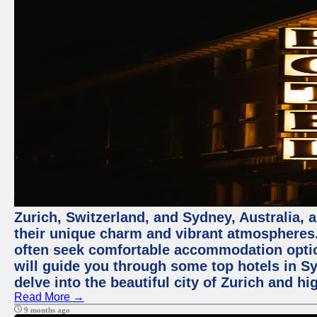
Zurich, Switzerland, and Sydney, Australia, 
their unique charm and vibrant atmospheres. 
often seek comfortable accommodation options
will guide you through some top hotels in Sy
delve into the beautiful city of Zurich and h
Read More →
9 months ago