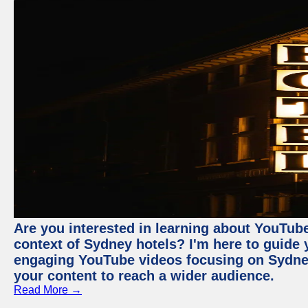
Are you interested in learning about YouTube
context of Sydney hotels? I'm here to guide
engaging YouTube videos focusing on Sydney 
your content to reach a wider audience.
Read More →