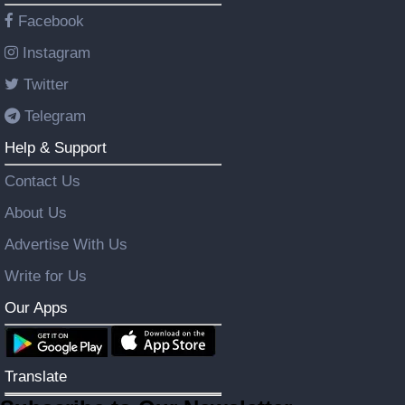
Facebook
Instagram
Twitter
Telegram
Help & Support
Contact Us
About Us
Advertise With Us
Write for Us
Our Apps
Translate