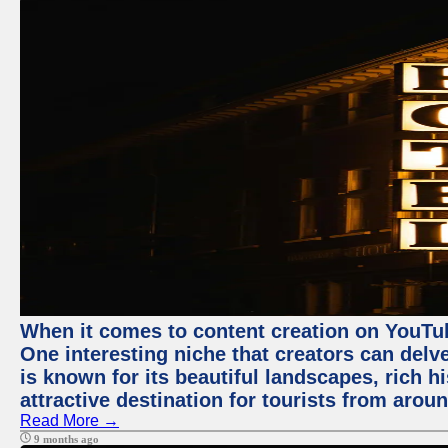
When it comes to content creation on YouTube
One interesting niche that creators can delv
is known for its beautiful landscapes, rich hi
attractive destination for tourists from arou
Read More →
9 months ago