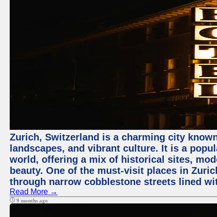
Zurich, Switzerland is a charming city known
landscapes, and vibrant culture. It is a popul
world, offering a mix of historical sites, mo
beauty. One of the must-visit places in Zuric
through narrow cobblestone streets lined wit
Read More →
9 months ago