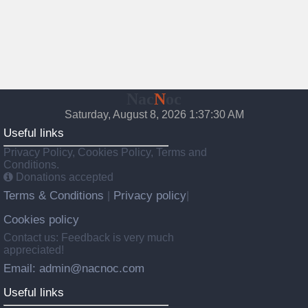
Nac
N
oc
Saturday, August 8, 2026 1:37:31 AM
Useful links
Privacy Policy, Cookies Policy, Terms and
Conditions.
Donations accepted
Terms & Conditions
Privacy policy
|
|
Cookies policy
Contact us: Feedback is very much
appreciated!
Email: admin@nacnoc.com
Useful links