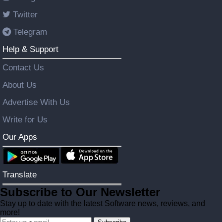
Twitter
Telegram
Help & Support
Contact Us
About Us
Advertise With Us
Write for Us
Our Apps
Translate
Subscribe to Our Newsletter
Stay up to date with the latest Software news, reviews, and
more!