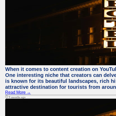
When it comes to content creation on YouTube
One interesting niche that creators can delv
is known for its beautiful landscapes, rich hi
attractive destination for tourists from arou
Read More →
9 months ago