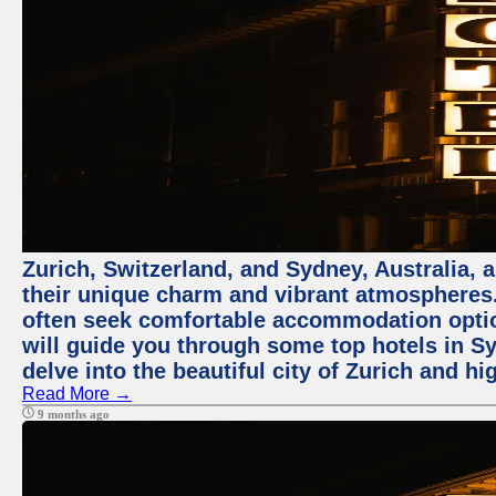
Zurich, Switzerland, and Sydney, Australia, 
their unique charm and vibrant atmospheres. 
often seek comfortable accommodation options
will guide you through some top hotels in Sy
delve into the beautiful city of Zurich and h
Read More →
9 months ago