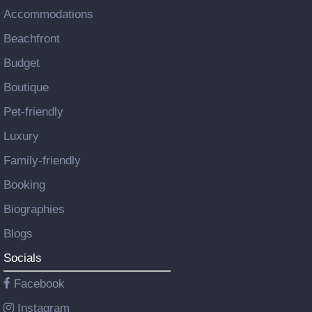
Accommodations
Beachfront
Budget
Boutique
Pet-friendly
Luxury
Family-friendly
Booking
Biographies
Blogs
Socials
Facebook
Instagram