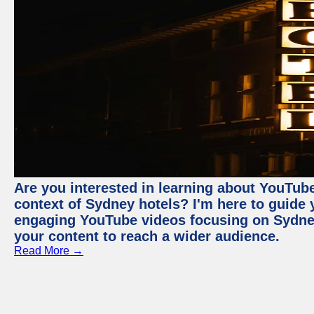
Are you interested in learning about YouTube
context of Sydney hotels? I'm here to guide
engaging YouTube videos focusing on Sydney 
your content to reach a wider audience.
Read More →