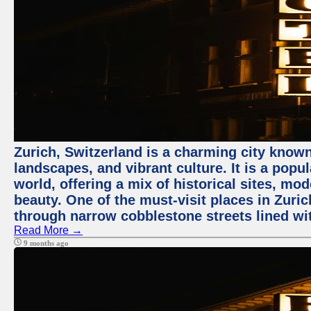
Zurich, Switzerland is a charming city known
landscapes, and vibrant culture. It is a popul
world, offering a mix of historical sites, mo
beauty. One of the must-visit places in Zuric
through narrow cobblestone streets lined wit
Read More →
9 months ago