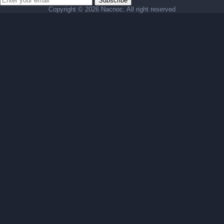
Subscribe
Copyright ©
2026 Nacnoc. All right reserved