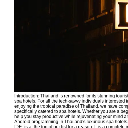
Write
for Us
Introduction: Thailand is renowned for its stunning touris
spa hotels. For all the tech-savvy individuals interested
enjoying the tropical paradise of Thailand, we have comp
specifically catered to spa hotels. Whether you are a b
help you stay productive while rejuvenating your mind and
Android programming in Thailand's luxurious spa hotels.
IDE, is at the top of our list for a reason. It is a compl