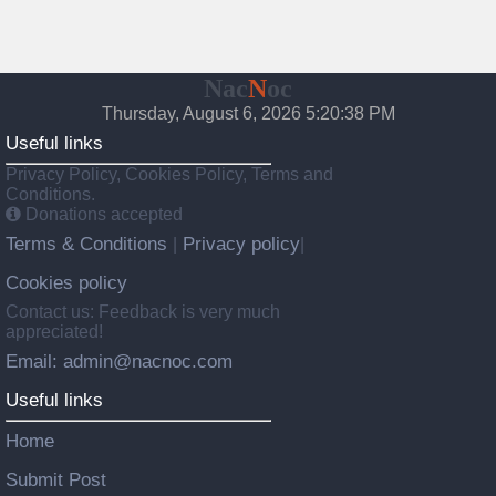
Nac
N
oc
Thursday, August 6, 2026 5:20:39 PM
Useful links
Privacy Policy, Cookies Policy, Terms and
Conditions.
Donations accepted
Terms & Conditions
Privacy policy
|
|
Cookies policy
Contact us: Feedback is very much
appreciated!
Email: admin@nacnoc.com
Useful links
Home
Submit Post