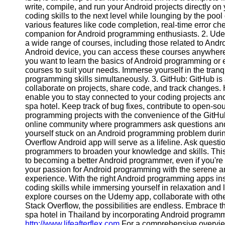
write, compile, and run your Android projects directly o
coding skills to the next level while lounging by the pool
various features like code completion, real-time error che
companion for Android programming enthusiasts. 2. Udem
a wide range of courses, including those related to And
Android device, you can access these courses anywhere, 
you want to learn the basics of Android programming or 
courses to suit your needs. Immerse yourself in the tran
programming skills simultaneously. 3. GitHub: GitHub is 
collaborate on projects, share code, and track changes.
enable you to stay connected to your coding projects an
spa hotel. Keep track of bug fixes, contribute to open-s
programming projects with the convenience of the GitHub
online community where programmers ask questions and 
yourself stuck on an Android programming problem during
Overflow Android app will serve as a lifeline. Ask questi
programmers to broaden your knowledge and skills. This 
to becoming a better Android programmer, even if you're
your passion for Android programming with the serene am
experience. With the right Android programming apps ins
coding skills while immersing yourself in relaxation and
explore courses on the Udemy app, collaborate with oth
Stack Overflow, the possibilities are endless. Embrace t
spa hotel in Thailand by incorporating Android programmi
http://www.lifeafterflex.com
For a comprehensive overvie