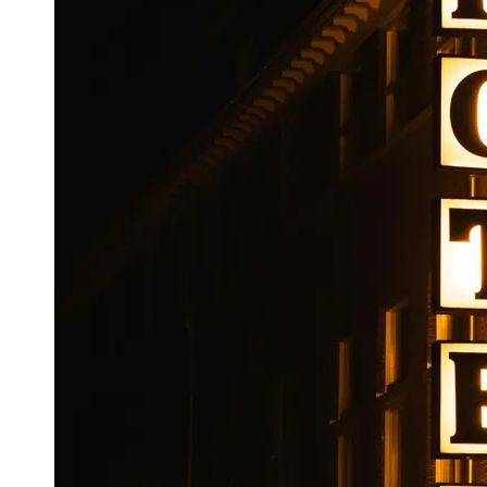
Booking
Hotel
Reviews
Socials
Facebook
Instagram
Twitter
Telegram
Help &
Support
Contact
About
Us