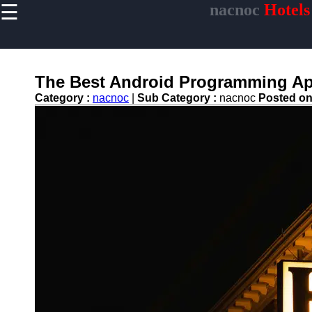
☰
nacnoc
Hotels
×
Useful links
Home
Hotel
The Best Android Programming App
Accommodations
Category :
nacnoc
|
Sub Category :
nacnoc
Posted o
Luxury Hotels
Budget Hotels
Boutique Hotels
Hotels
Resorts
Hotel
Loyalty
Programs
Hotel