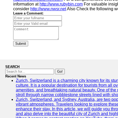
information at
http://www.rubybin.com
For valuable insig
consider
http://www.nwsr.net
Also Check the following w
Leave a Comment:
Submit
SEARCH
Go!
Recent News
Zurich, Switzerland is a charming city known for its st
culture. It is a popular destination for tourists from all 
amenities, and breathtaking natural beauty. One of the 
stroll through narrow cobblestone streets lined with sho
Zurich, Switzerland, and Sydney, Australia, are two pop
vibrant atmospheres. Travelers looking to explore thes
enhance their stay. In this article, we will guide you th
and also delve into the beautiful city of Zurich and high