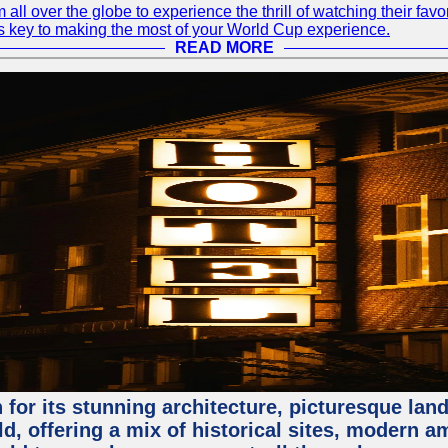
 all over the globe to experience the thrill of watching their f
 is key to making the most of your World Cup experience.
READ MORE
for its stunning architecture, picturesque lands
rld, offering a mix of historical sites, modern a