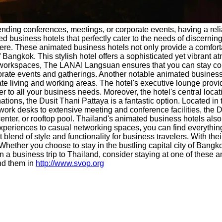
tending conferences, meetings, or corporate events, having a r
ed business hotels that perfectly cater to the needs of discernin
. These animated business hotels not only provide a comfortable
Bangkok. This stylish hotel offers a sophisticated yet vibrant at
d workspaces, The LANAI Langsuan ensures that you can stay co
porate events and gatherings. Another notable animated business 
te living and working areas. The hotel's executive lounge provid
ter to all your business needs. Moreover, the hotel's central loc
ions, the Dusit Thani Pattaya is a fantastic option. Located in th
 work desks to extensive meeting and conference facilities, the
 center, or rooftop pool. Thailand's animated business hotels als
experiences to casual networking spaces, you can find everythin
t blend of style and functionality for business travelers. With t
 Whether you choose to stay in the bustling capital city of Bangko
 a business trip to Thailand, consider staying at one of these 
nd them in
http://www.svop.org