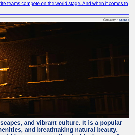
avorite teams compete on the world stage. And when it comes to
Category :
nacnoc
capes, and vibrant culture. It is a popular
menities, and breathtaking natural beauty.