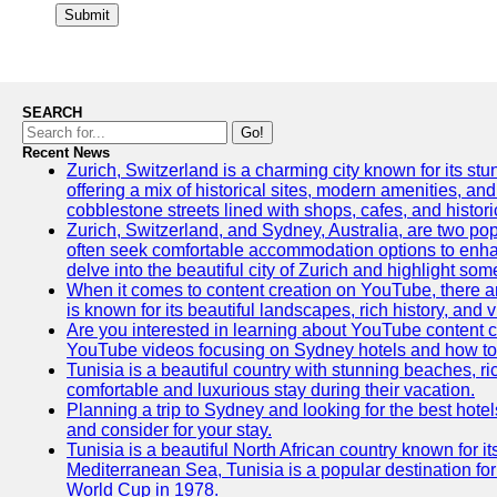
Submit
SEARCH
Go!
Recent News
Zurich, Switzerland is a charming city known for its stun
offering a mix of historical sites, modern amenities, an
cobblestone streets lined with shops, cafes, and histori
Zurich, Switzerland, and Sydney, Australia, are two pop
often seek comfortable accommodation options to enhance
delve into the beautiful city of Zurich and highlight som
When it comes to content creation on YouTube, there are
is known for its beautiful landscapes, rich history, and v
Are you interested in learning about YouTube content c
YouTube videos focusing on Sydney hotels and how to ef
Tunisia is a beautiful country with stunning beaches, rich
comfortable and luxurious stay during their vacation.
Planning a trip to Sydney and looking for the best hotel
and consider for your stay.
Tunisia is a beautiful North African country known for i
Mediterranean Sea, Tunisia is a popular destination for
World Cup in 1978.