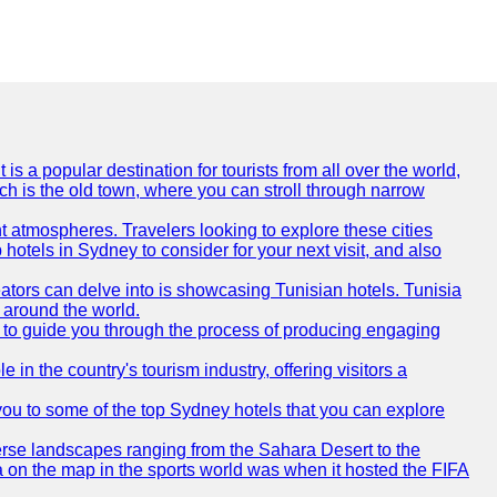
is a popular destination for tourists from all over the world,
ich is the old town, where you can stroll through narrow
t atmospheres. Travelers looking to explore these cities
hotels in Sydney to consider for your next visit, and also
eators can delve into is showcasing Tunisian hotels. Tunisia
m around the world.
re to guide you through the process of producing engaging
e in the country's tourism industry, offering visitors a
e you to some of the top Sydney hotels that you can explore
diverse landscapes ranging from the Sahara Desert to the
ia on the map in the sports world was when it hosted the FIFA