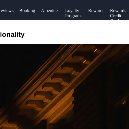
eviews
Booking
Amenities
Loyalty
Rewards
Rewards
Programs
Credit
Cards
ionality