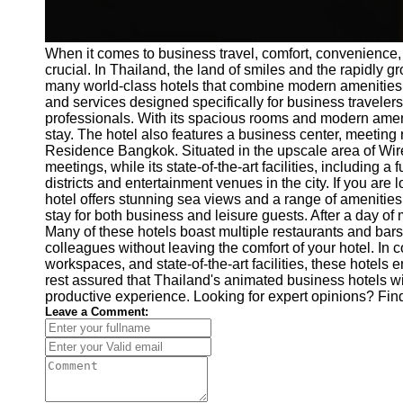
When it comes to business travel, comfort, convenience,
crucial. In Thailand, the land of smiles and the rapidly 
many world-class hotels that combine modern amenities w
and services designed specifically for business travelers
professionals. With its spacious rooms and modern ame
stay. The hotel also features a business center, meeting
Residence Bangkok. Situated in the upscale area of Wirel
meetings, while its state-of-the-art facilities, including
districts and entertainment venues in the city. If you are
hotel offers stunning sea views and a range of amenities
stay for both business and leisure guests. After a day of
Many of these hotels boast multiple restaurants and bars
colleagues without leaving the comfort of your hotel. In 
workspaces, and state-of-the-art facilities, these hotels
rest assured that Thailand's animated business hotels wi
productive experience. Looking for expert opinions? Fin
Leave a Comment: