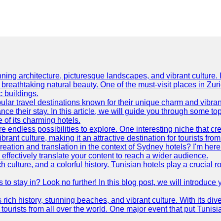
ning architecture, picturesque landscapes, and vibrant culture. It 
d breathtaking natural beauty. One of the must-visit places in Zur
c buildings.
ular travel destinations known for their unique charm and vibran
 their stay. In this article, we will guide you through some top 
e of its charming hotels.
 endless possibilities to explore. One interesting niche that cr
ibrant culture, making it an attractive destination for tourists fro
reation and translation in the context of Sydney hotels? I'm he
fectively translate your content to reach a wider audience.
 culture, and a colorful history. Tunisian hotels play a crucial rol
s to stay in? Look no further! In this blog post, we will introduc
ts rich history, stunning beaches, and vibrant culture. With its 
 tourists from all over the world. One major event that put Tunis