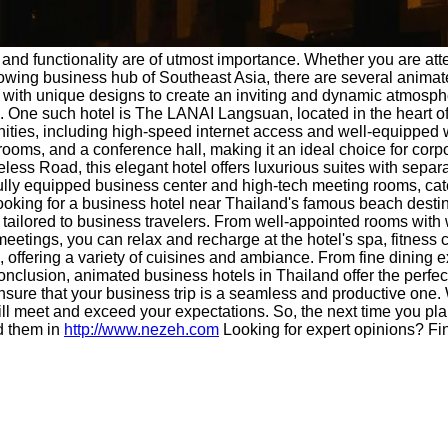
 and functionality are of utmost importance. Whether you are at
growing business hub of Southeast Asia, there are several animat
ith unique designs to create an inviting and dynamic atmosphere
. One such hotel is The LANAI Langsuan, located in the heart of 
nities, including high-speed internet access and well-equippe
 rooms, and a conference hall, making it an ideal choice for cor
ess Road, this elegant hotel offers luxurious suites with separa
 a fully equipped business center and high-tech meeting rooms, ca
 looking for a business hotel near Thailand's famous beach destinat
 tailored to business travelers. From well-appointed rooms with
 meetings, you can relax and recharge at the hotel's spa, fitness
, offering a variety of cuisines and ambiance. From fine dining 
conclusion, animated business hotels in Thailand offer the perfec
 ensure that your business trip is a seamless and productive one.
ll meet and exceed your expectations. So, the next time you plan
d them in
http://www.nezeh.com
Looking for expert opinions? Fi