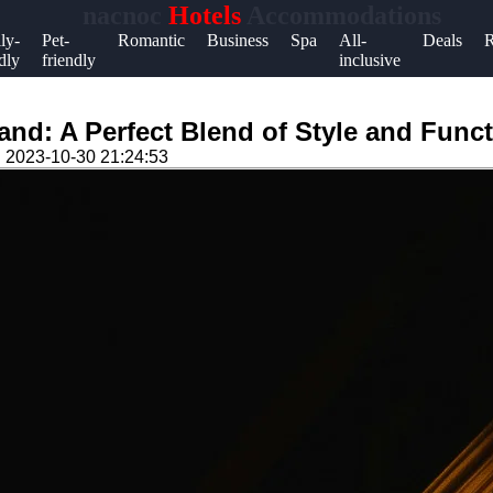
nacnoc
Hotels
Accommodations
Help &
ly-
Pet-
Romantic
Business
Spa
All-
Deals
R
dly
friendly
inclusive
Support
Contact
nd: A Perfect Blend of Style and Funct
About
n
2023-10-30 21:24:53
Us
Write
for Us