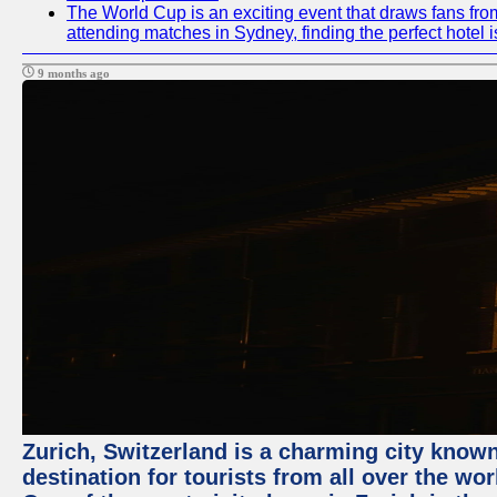
The World Cup is an exciting event that draws fans from
attending matches in Sydney, finding the perfect hotel
9 months ago
Zurich, Switzerland is a charming city known 
destination for tourists from all over the wo