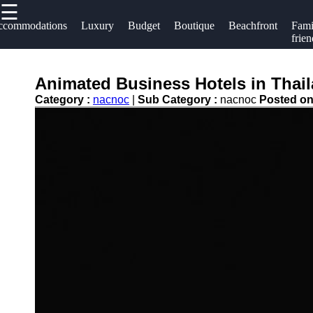
☰
×
Useful links
Socials
ccommodations
Luxury
Budget
Boutique
Beachfront
Fami
frien
Home
Hotels
Facebook
Hotel
Animated Business Hotels in Thaila
Resorts
Accommodations
Category :
nacnoc
|
Sub Category :
nacnoc
Posted o
Hotel
Instagram
Luxury Hotels
Loyalty
Twitter
Programs
Budget Hotels
Hotel
Boutique Hotels
Telegram
Booking
Hotel
Reviews