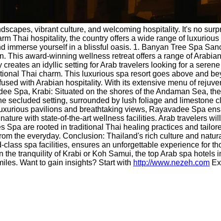
ndscapes, vibrant culture, and welcoming hospitality. It's no surp
m Thai hospitality, the country offers a wide range of luxurious sp
d immerse yourself in a blissful oasis. 1. Banyan Tree Spa San
on. This award-winning wellness retreat offers a range of Arabian
creates an idyllic setting for Arab travelers looking for a sere
tional Thai charm. This luxurious spa resort goes above and beyo
ed with Arabian hospitality. With its extensive menu of rejuvenat
vadee Spa, Krabi: Situated on the shores of the Andaman Sea, the
secluded setting, surrounded by lush foliage and limestone cliffs
 luxurious pavilions and breathtaking views, Rayavadee Spa ensu
re with state-of-the-art wellness facilities. Arab travelers will 
es Spa are rooted in traditional Thai healing practices and tail
from the everyday. Conclusion: Thailand's rich culture and natur
ld-class spa facilities, ensures an unforgettable experience for
 in the tranquility of Krabi or Koh Samui, the top Arab spa hote
miles. Want to gain insights? Start with
http://www.nezeh.com
Ex