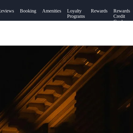
eviews
Booking
Amenities
Loyalty
Rewards
Rewards
Programs
Credit
Cards