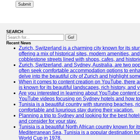
Submit
SEARCH
Go!
Recent News
Zurich, Switzerland is a charming city known for its stun
offering a mix of historical sites, modern amenities, an
cobblestone streets lined with shops, cafes, and histori
Zurich, Switzerland, and Sydney, Australia, are two pop
often seek comfortable accommodation options to enhance
delve into the beautiful city of Zurich and highlight som
When it comes to content creation on YouTube, there are
is known for its beautiful landscapes, rich history, and v
Are you interested in learning about YouTube content c
YouTube videos focusing on Sydney hotels and how to ef
Tunisia is a beautiful country with stunning beaches, rich
comfortable and luxurious stay during their vacation.
Planning a trip to Sydney and looking for the best hotel
and consider for your stay.
Tunisia is a beautiful North African country known for i
Mediterranean Sea, Tunisia is a popular destination for
World Cup in 1978.