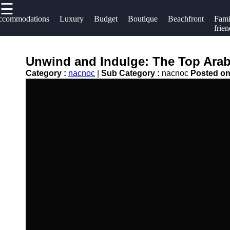
☰
×
Useful links
Socials
ccommodations
Luxury
Budget
Boutique
Beachfront
Fami
frien
Home
Hotels
Facebook
Hotel
Unwind and Indulge: The Top Arab
Resorts
Accommodations
Category :
nacnoc
|
Sub Category :
nacnoc
Posted o
Hotel
Instagram
Luxury Hotels
Loyalty
Twitter
Programs
Budget Hotels
Hotel
Boutique Hotels
Telegram
Booking
Hotel
Reviews