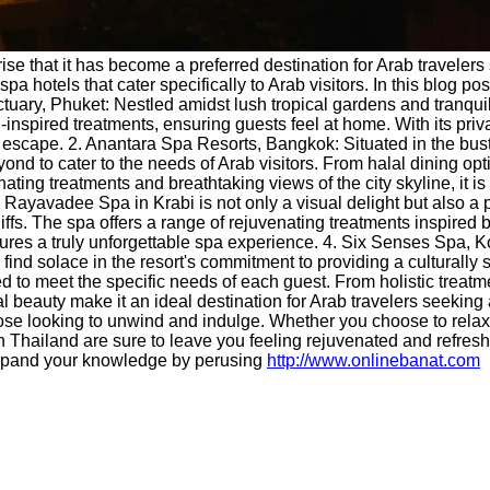
rise that it has become a preferred destination for Arab traveler
a hotels that cater specifically to Arab visitors. In this blog po
ctuary, Phuket: Nestled amidst lush tropical gardens and tranq
-inspired treatments, ensuring guests feel at home. With its priva
ne escape. 2. Anantara Spa Resorts, Bangkok: Situated in the bu
nd to cater to the needs of Arab visitors. From halal dining opt
ing treatments and breathtaking views of the city skyline, it is
 Rayavadee Spa in Krabi is not only a visual delight but also a p
. The spa offers a range of rejuvenating treatments inspired by l
res a truly unforgettable spa experience. 4. Six Senses Spa, Ko
find solace in the resort's commitment to providing a culturally 
ored to meet the specific needs of each guest. From holistic trea
al beauty make it an ideal destination for Arab travelers seeking
 those looking to unwind and indulge. Whether you choose to rela
ls in Thailand are sure to leave you feeling rejuvenated and ref
pand your knowledge by perusing
http://www.onlinebanat.com