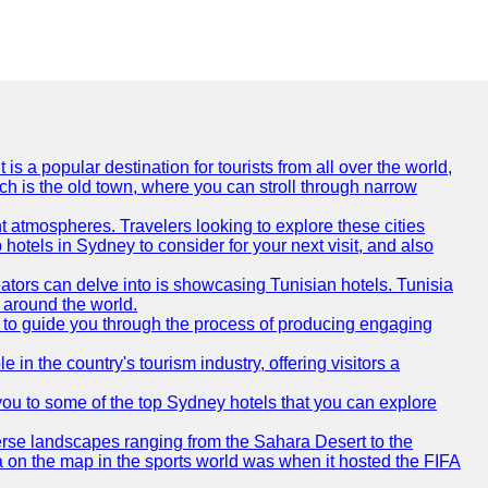
is a popular destination for tourists from all over the world,
ich is the old town, where you can stroll through narrow
t atmospheres. Travelers looking to explore these cities
hotels in Sydney to consider for your next visit, and also
eators can delve into is showcasing Tunisian hotels. Tunisia
m around the world.
re to guide you through the process of producing engaging
e in the country's tourism industry, offering visitors a
e you to some of the top Sydney hotels that you can explore
diverse landscapes ranging from the Sahara Desert to the
ia on the map in the sports world was when it hosted the FIFA