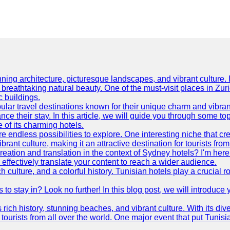
ning architecture, picturesque landscapes, and vibrant culture. It 
d breathtaking natural beauty. One of the must-visit places in Zur
c buildings.
ular travel destinations known for their unique charm and vibran
 their stay. In this article, we will guide you through some top 
e of its charming hotels.
 endless possibilities to explore. One interesting niche that cr
ibrant culture, making it an attractive destination for tourists fro
reation and translation in the context of Sydney hotels? I'm he
fectively translate your content to reach a wider audience.
 culture, and a colorful history. Tunisian hotels play a crucial rol
s to stay in? Look no further! In this blog post, we will introduc
ts rich history, stunning beaches, and vibrant culture. With its 
 tourists from all over the world. One major event that put Tunis