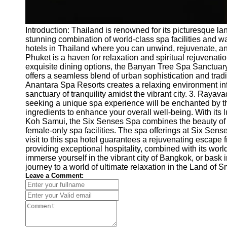
Introduction: Thailand is renowned for its picturesque la
stunning combination of world-class spa facilities and war
hotels in Thailand where you can unwind, rejuvenate, an
Phuket is a haven for relaxation and spiritual rejuvenati
exquisite dining options, the Banyan Tree Spa Sanctuary 
offers a seamless blend of urban sophistication and tradi
Anantara Spa Resorts creates a relaxing environment infus
sanctuary of tranquility amidst the vibrant city. 3. Raya
seeking a unique spa experience will be enchanted by the 
ingredients to enhance your overall well-being. With its
Koh Samui, the Six Senses Spa combines the beauty of natu
female-only spa facilities. The spa offerings at Six Sens
visit to this spa hotel guarantees a rejuvenating escape 
providing exceptional hospitality, combined with its wor
immerse yourself in the vibrant city of Bangkok, or bask
journey to a world of ultimate relaxation in the Land of S
Leave a Comment: