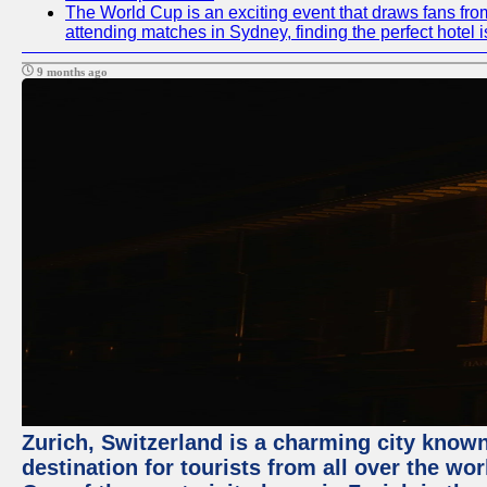
The World Cup is an exciting event that draws fans from
attending matches in Sydney, finding the perfect hotel
9 months ago
Zurich, Switzerland is a charming city known 
destination for tourists from all over the wo