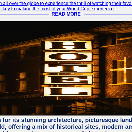
 all over the globe to experience the thrill of watching their f
 is key to making the most of your World Cup experience.
READ MORE
for its stunning architecture, picturesque lands
rld, offering a mix of historical sites, modern a