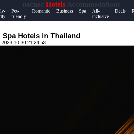
nacnoc
Hotels
Accommodations
Help &
ly-
Pet-
Romantic
Business
Spa
All-
Deals
R
dly
friendly
inclusive
Support
Contact
 Spa Hotels in Thailand
About
n
2023-10-30 21:24:53
Us
Write
for Us