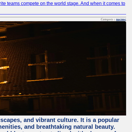
avorite teams compete on the world stage. And when it comes to
Category :
nacnoc
capes, and vibrant culture. It is a popular
menities, and breathtaking natural beauty.