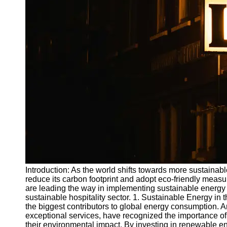
Write
for Us
Introduction: As the world shifts towards more sustainab
reduce its carbon footprint and adopt eco-friendly measur
are leading the way in implementing sustainable energy i
sustainable hospitality sector. 1. Sustainable Energy in th
the biggest contributors to global energy consumption. A
exceptional services, have recognized the importance o
their environmental impact. By investing in renewable e