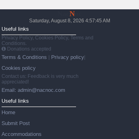
Nac
N
oc
Saturday, August 8, 2026 4:57:46 AM
Useful links
Privacy Policy, Cookies Policy, Terms and
Conditions.
Donations accepted
Terms & Conditions
Privacy policy
|
|
Cookies policy
Contact us: Feedback is very much
appreciated!
Email: admin@nacnoc.com
Useful links
Home
Submit Post
Accommodations