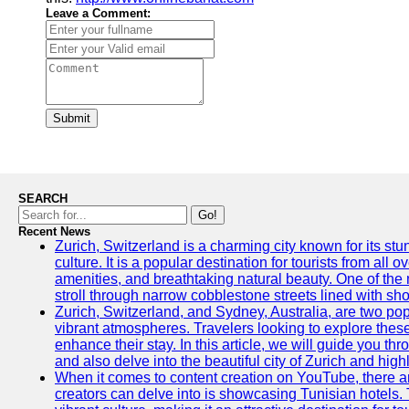
Leave a Comment:
Submit
SEARCH
Go!
Recent News
Zurich, Switzerland is a charming city known for its st
culture. It is a popular destination for tourists from all 
amenities, and breathtaking natural beauty. One of the 
stroll through narrow cobblestone streets lined with sho
Zurich, Switzerland, and Sydney, Australia, are two pop
vibrant atmospheres. Travelers looking to explore thes
enhance their stay. In this article, we will guide you th
and also delve into the beautiful city of Zurich and high
When it comes to content creation on YouTube, there are
creators can delve into is showcasing Tunisian hotels. T