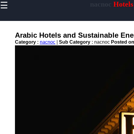
☰
nacnoc
Hotels
×
Useful links
Home
Hotel
Arabic Hotels and Sustainable Ener
Accommodations
Category :
nacnoc
|
Sub Category :
nacnoc
Posted o
Luxury Hotels
Budget Hotels
Boutique Hotels
Hotels
Resorts
Hotel
Loyalty
Programs
Hotel