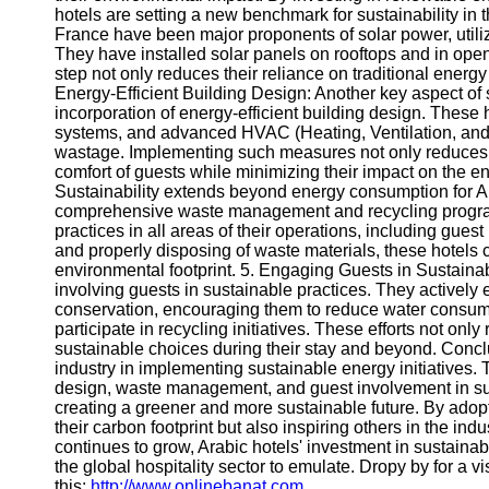
hotels are setting a new benchmark for sustainability in t
France have been major proponents of solar power, utili
They have installed solar panels on rooftops and in op
step not only reduces their reliance on traditional energ
Energy-Efficient Building Design: Another key aspect of s
incorporation of energy-efficient building design. These h
systems, and advanced HVAC (Heating, Ventilation, and 
wastage. Implementing such measures not only reduces t
comfort of guests while minimizing their impact on the
Sustainability extends beyond energy consumption for A
comprehensive waste management and recycling program
practices in all areas of their operations, including gu
and properly disposing of waste materials, these hotels 
environmental footprint. 5. Engaging Guests in Sustainab
involving guests in sustainable practices. They actively
conservation, encouraging them to reduce water consumpt
participate in recycling initiatives. These efforts not o
sustainable choices during their stay and beyond. Conclu
industry in implementing sustainable energy initiatives. 
design, waste management, and guest involvement in sus
creating a greener and more sustainable future. By adopti
their carbon footprint but also inspiring others in the in
continues to grow, Arabic hotels' investment in sustain
the global hospitality sector to emulate. Dropy by for a vis
this:
http://www.onlinebanat.com