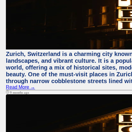
Zurich, Switzerland is a charming city known
landscapes, and vibrant culture. It is a popul
world, offering a mix of historical sites, mo
beauty. One of the must-visit places in Zuric
through narrow cobblestone streets lined wit
Read More →
9 months ago