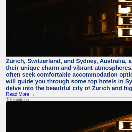
Zurich, Switzerland, and Sydney, Australia, 
their unique charm and vibrant atmospheres. 
often seek comfortable accommodation options
will guide you through some top hotels in Sy
delve into the beautiful city of Zurich and h
Read More →
9 months ago