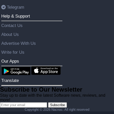
Telegram
Help & Support
Contact Us
About Us
Advertise With Us
Write for Us
Our Apps
Translate
Subscribe to Our Newsletter
Stay up to date with the latest Software news, reviews, and
more!
Subscribe
Copyright ©
2026 Nacnoc. All right reserved