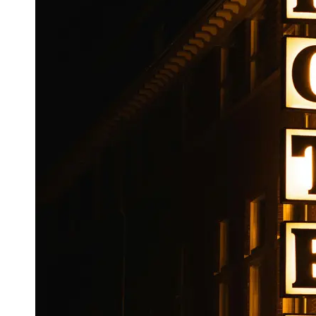
Booking
Hotel
Reviews
Socials
Facebook
Instagram
Twitter
Telegram
Help &
Support
Contact
About
Us