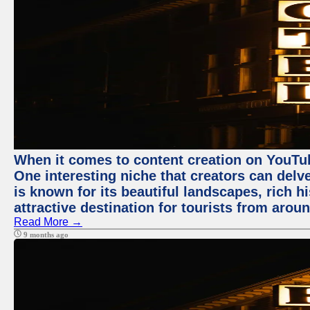
When it comes to content creation on YouTube
One interesting niche that creators can delv
is known for its beautiful landscapes, rich hi
attractive destination for tourists from arou
Read More →
9 months ago