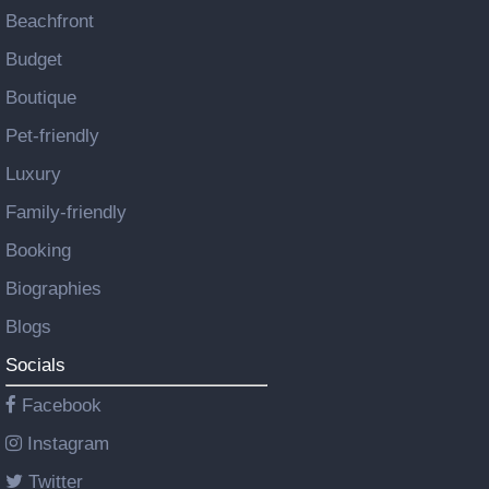
Beachfront
Budget
Boutique
Pet-friendly
Luxury
Family-friendly
Booking
Biographies
Blogs
Socials
Facebook
Instagram
Twitter