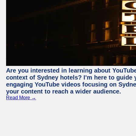
Are you interested in learning about YouTube
context of Sydney hotels? I'm here to guide
engaging YouTube videos focusing on Sydney 
your content to reach a wider audience.
Read More →