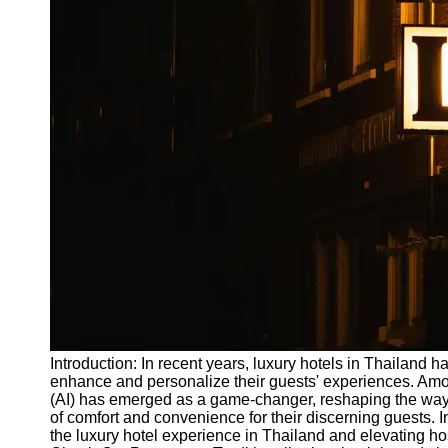
Write
for Us
Introduction: In recent years, luxury hotels in Thailand 
enhance and personalize their guests' experiences. Among
(AI) has emerged as a game-changer, reshaping the way 
of comfort and convenience for their discerning guests. In
the luxury hotel experience in Thailand and elevating ho