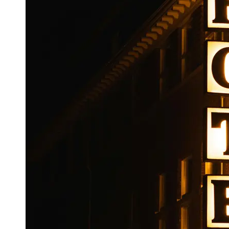
Booking
Hotel
Reviews
Socials
Facebook
Instagram
Twitter
Telegram
Help &
Support
Contact
About
Us