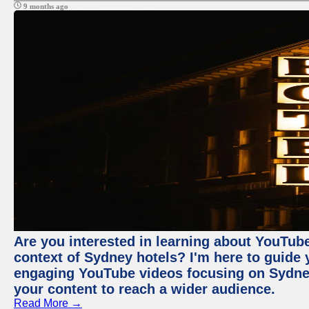
9 months ago
Are you interested in learning about YouTube
context of Sydney hotels? I'm here to guide
engaging YouTube videos focusing on Sydney 
your content to reach a wider audience.
Read More →