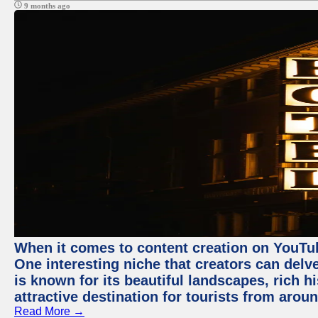
9 months ago
When it comes to content creation on YouTube
One interesting niche that creators can delv
is known for its beautiful landscapes, rich hi
attractive destination for tourists from arou
Read More →