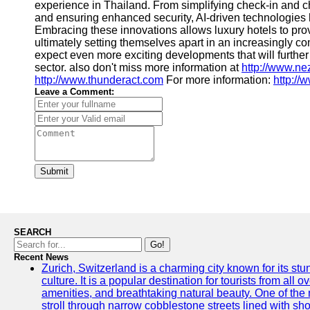
experience in Thailand. From simplifying check-in and 
and ensuring enhanced security, AI-driven technologies 
Embracing these innovations allows luxury hotels to pro
ultimately setting themselves apart in an increasingly co
expect even more exciting developments that will further 
sector. also don't miss more information at
http://www.n
http://www.thunderact.com
For more information:
http://
Leave a Comment:
Submit
SEARCH
Go!
Recent News
Zurich, Switzerland is a charming city known for its st
culture. It is a popular destination for tourists from all 
amenities, and breathtaking natural beauty. One of the 
stroll through narrow cobblestone streets lined with sho