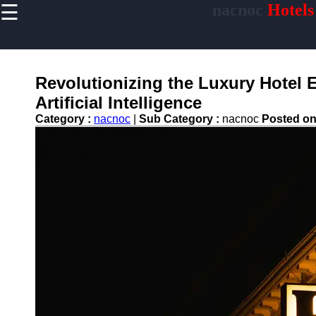
☰
nacnoc
Hotels
×
Useful links
Home
Hotel
Revolutionizing the Luxury Hotel 
Accommodations
Artificial Intelligence
Luxury Hotels
Category :
nacnoc
|
Sub Category :
nacnoc
Posted o
Budget Hotels
Boutique Hotels
Hotels
Resorts
Hotel
Loyalty
Programs
Hotel