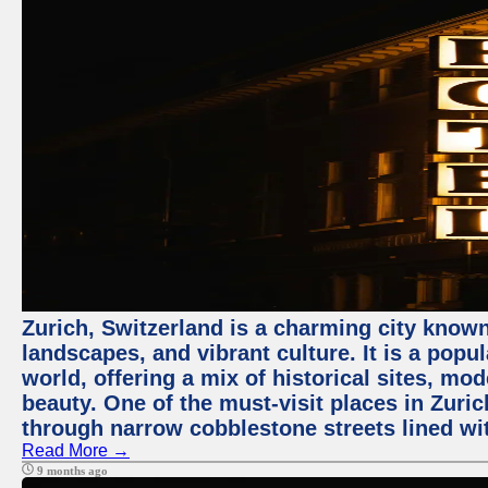
Zurich, Switzerland is a charming city known
landscapes, and vibrant culture. It is a popul
world, offering a mix of historical sites, mo
beauty. One of the must-visit places in Zuric
through narrow cobblestone streets lined wit
Read More →
9 months ago