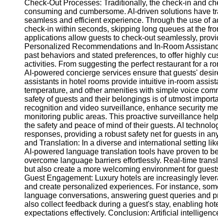
Check-Out Processes: Traditionally, the check-in and che
consuming and cumbersome. AI-driven solutions have tran
seamless and efficient experience. Through the use of a
check-in within seconds, skipping long queues at the fro
applications allow guests to check-out seamlessly, provi
Personalized Recommendations and In-Room Assistance: 
past behaviors and stated preferences, to offer highly 
activities. From suggesting the perfect restaurant for a 
AI-powered concierge services ensure that guests' desire
assistants in hotel rooms provide intuitive in-room assist
temperature, and other amenities with simple voice co
safety of guests and their belongings is of utmost importa
recognition and video surveillance, enhance security me
monitoring public areas. This proactive surveillance help
the safety and peace of mind of their guests. AI technol
responses, providing a robust safety net for guests in
and Translation: In a diverse and international setting l
AI-powered language translation tools have proven to be 
overcome language barriers effortlessly. Real-time trans
but also create a more welcoming environment for guests
Guest Engagement: Luxury hotels are increasingly leve
and create personalized experiences. For instance, some
language conversations, answering guest queries and pr
also collect feedback during a guest's stay, enabling ho
expectations effectively. Conclusion: Artificial intellige