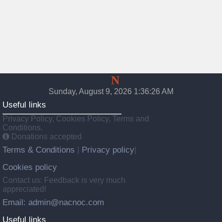
Nac
N
oc
Sunday, August 9, 2026 1:36:28 AM
Useful links
Privacy Policy, Cookies Policy, Terms and
Conditions.
Donations accepted
Terms & Conditions
Privacy policy
|
|
Cookies policy
Contact us: Feedback is very much
appreciated!
Email: admin@nacnoc.com
Useful links