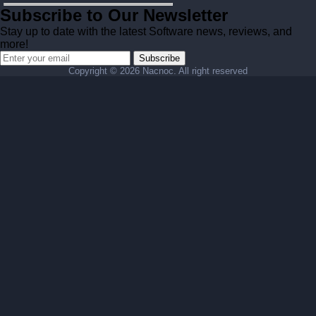
Subscribe to Our Newsletter
Stay up to date with the latest Software news, reviews, and
more!
Subscribe
Copyright ©
2026 Nacnoc. All right reserved