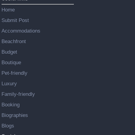
Home
Submit Post
Accommodations
Beachfront
Budget
Boutique
Pet-friendly
Luxury
Family-friendly
Booking
Biographies
Blogs