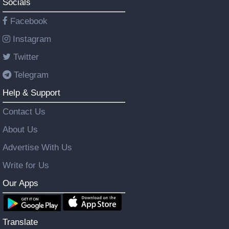
Socials
Facebook
Instagram
Twitter
Telegram
Help & Support
Contact Us
About Us
Advertise With Us
Write for Us
Our Apps
Translate