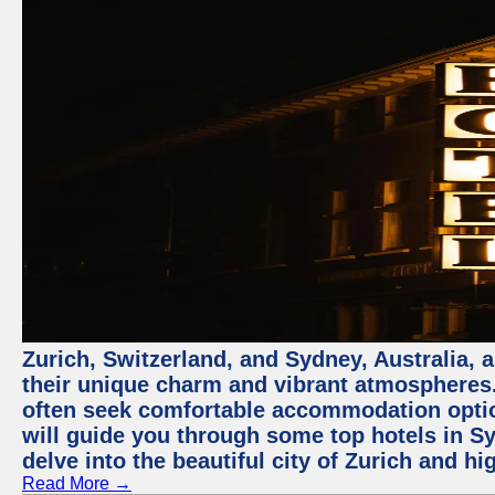
Zurich, Switzerland, and Sydney, Australia, 
their unique charm and vibrant atmospheres. 
often seek comfortable accommodation options
will guide you through some top hotels in Sy
delve into the beautiful city of Zurich and h
Read More →