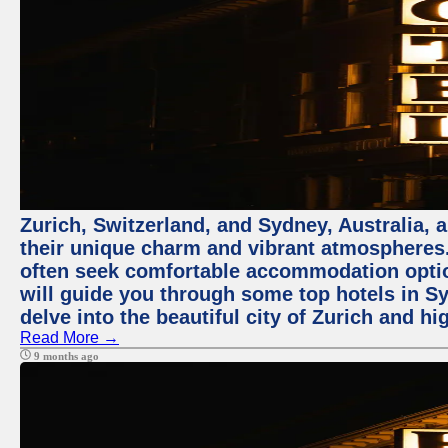
Zurich, Switzerland, and Sydney, Australia, 
their unique charm and vibrant atmospheres. 
often seek comfortable accommodation options
will guide you through some top hotels in Sy
delve into the beautiful city of Zurich and h
Read More →
9 months ago