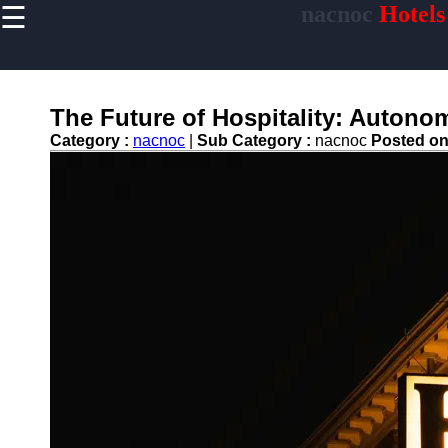
☰
nacnoc
Hotels
×
Useful links
Home
Hotel
The Future of Hospitality: Autono
Accommodations
Category :
nacnoc
|
Sub Category :
nacnoc
Posted o
Luxury Hotels
Budget Hotels
Boutique Hotels
Hotels
Resorts
Hotel
Loyalty
Programs
Hotel