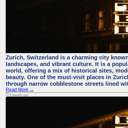
Zurich, Switzerland is a charming city known
landscapes, and vibrant culture. It is a popul
world, offering a mix of historical sites, mo
beauty. One of the must-visit places in Zuric
through narrow cobblestone streets lined wit
Read More →
9 months ago