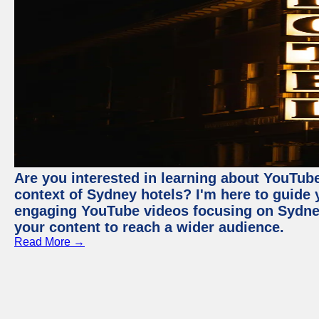
Are you interested in learning about YouTube
context of Sydney hotels? I'm here to guide
engaging YouTube videos focusing on Sydney 
your content to reach a wider audience.
Read More →