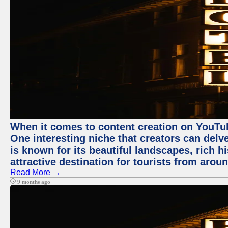
When it comes to content creation on YouTube
One interesting niche that creators can delv
is known for its beautiful landscapes, rich hi
attractive destination for tourists from arou
Read More →
9 months ago