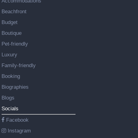
Accommodations
Beachfront
Budget
Boutique
Pet-friendly
Luxury
Family-friendly
Booking
Biographies
Blogs
Socials
Facebook
Instagram