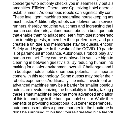
concierge who not only checks you in seamlessly but als
amenities. Efficient Operations: Optimizing hotel operati
establishment. Autonomous robots can significantly contr
These intelligent machines streamline housekeeping tas
much faster. Additionally, robots can deliver room servi
runners, thereby reducing wait times and increasing the h
human counterparts, autonomous robots in boutique hotels
that enable them to adapt and learn from guest preferenc
can identify guests, remember their preferences, and pro
creates a unique and memorable stay for guests, encour
Safety and Hygiene: In the wake of the COVID-19 pandem
is of paramount importance. Autonomous robots play a vi
human contact. They can be deployed to sanitize high-
cleaning in between guest visits. By reducing human inter
making for a safer environment overall. Challenges and L
in boutique hotels holds enormous potential, it's importa
come with this technology. Some guests may prefer the hu
robotic experience. Additionally, the initial investment
advanced machines may be a barrier for smaller boutiqu
hotels are revolutionizing the hospitality industry, takin
these smart machines become more advanced and afford
of this technology in the boutique hotel sector. While th
benefits of providing exceptional customer experiences,
autonomous robotics a game-changer for the boutique hote
don't be surprised if you find yourself greeted by a friend