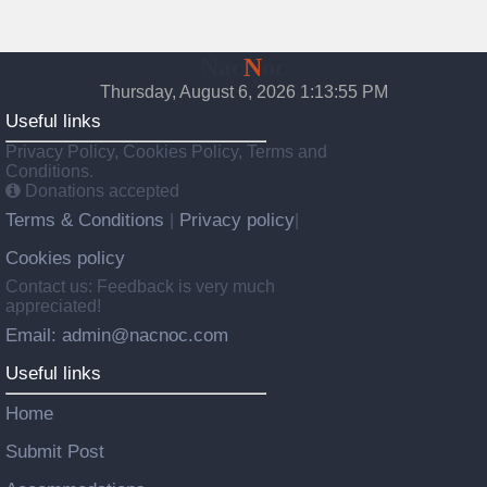
Nac
N
oc
Thursday, August 6, 2026 1:13:56 PM
Useful links
Privacy Policy, Cookies Policy, Terms and
Conditions.
Donations accepted
Terms & Conditions
Privacy policy
|
|
Cookies policy
Contact us: Feedback is very much
appreciated!
Email: admin@nacnoc.com
Useful links
Home
Submit Post