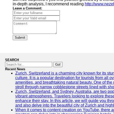
in-depth analysis, I recommend reading
http://www.nez
Leave a Comment:
Submit
SEARCH
Go!
Recent News
Zurich, Switzerland is a charming city known for its st
culture. It is a popular destination for tourists from all 
amenities, and breathtaking natural beauty. One of the 
stroll through narrow cobblestone streets lined with sho
Zurich, Switzerland, and Sydney, Australia, are two pop
vibrant atmospheres. Travelers looking to explore thes
enhance their stay. In this article, we will guide you th
and also delve into the beautiful city of Zurich and high
When it comes to content creation on YouTube, there are