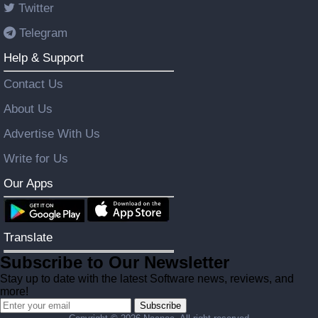
Twitter
Telegram
Help & Support
Contact Us
About Us
Advertise With Us
Write for Us
Our Apps
Translate
Subscribe to Our Newsletter
Stay up to date with the latest Software news, reviews, and
more!
Subscribe