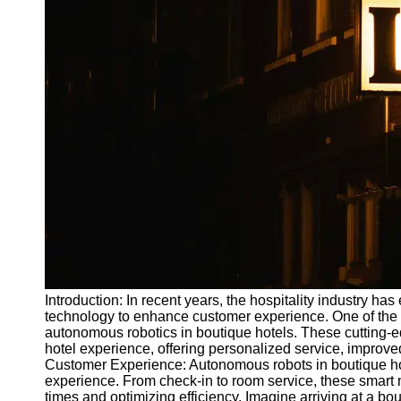
Write
for Us
Introduction: In recent years, the hospitality industry ha
technology to enhance customer experience. One of the m
autonomous robotics in boutique hotels. These cutting-ed
hotel experience, offering personalized service, improved
Customer Experience: Autonomous robots in boutique ho
experience. From check-in to room service, these smart
times and optimizing efficiency. Imagine arriving at a bo