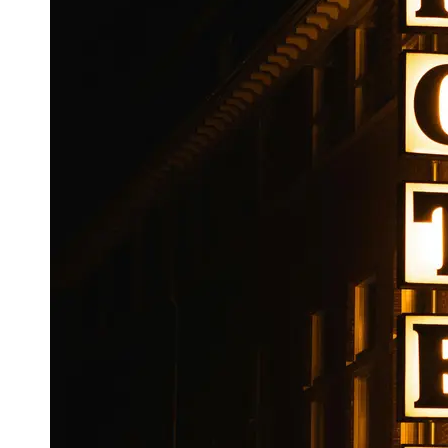
Booking
Hotel
Reviews
Socials
Facebook
Instagram
Twitter
Telegram
Help &
Support
Contact
About
Us