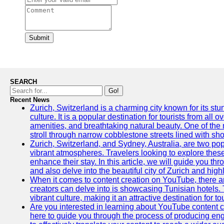
Submit
SEARCH
Go!
Recent News
Zurich, Switzerland is a charming city known for its st
culture. It is a popular destination for tourists from all 
amenities, and breathtaking natural beauty. One of the 
stroll through narrow cobblestone streets lined with sho
Zurich, Switzerland, and Sydney, Australia, are two pop
vibrant atmospheres. Travelers looking to explore thes
enhance their stay. In this article, we will guide you th
and also delve into the beautiful city of Zurich and high
When it comes to content creation on YouTube, there are
creators can delve into is showcasing Tunisian hotels. T
vibrant culture, making it an attractive destination for t
Are you interested in learning about YouTube content cr
here to guide you through the process of producing e