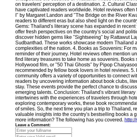
on travelers' perception of a destination. 2. Cultural Clas
have captivated readers worldwide. Hotel reviews often 
I" by Margaret Landon and "The Bridge on the River Kwai
readers to different eras but also shed light on the countr
Gems: Thailand's literary scene has expanded in recent 
offer fresh perspectives on the country's social and poli
discover hidden gems like "Sightseeing" by Rattawut L
Sudbanthad. These works showcase modern Thailand and
complexities of the nation. 4. Books as Souvenirs: For m
reminder of their journey. Hotel reviews often mention un
find literary treasures to take home as souvenirs. Book
Hollywood film, or "50 Thai Ghosts" by Pipop Chaiyasoon
recommended by fellow book lovers in hotel reviews. 5. B
community offers a variety of opportunities to connect wi
readers by uncovering information about book clubs, litera
stay. These events provide the perfect chance to discu
emerging talents. Conclusion: Thailand's vibrant literary
intertwines with the experiences of travelers through hote
exploring contemporary works, these book recommendatio
of smiles. So, the next time you plan a trip to Thailand, 
valuable insights into the country's bestselling books a g
more information? The following has you covered.
http:
Leave a Comment: