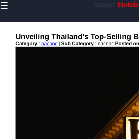
☰
nacnoc
Hotels
×
Useful links
Home
Hotel
Unveiling Thailand's Top-Selling
Accommodations
Category :
nacnoc
|
Sub Category :
nacnoc
Posted o
Luxury Hotels
Budget Hotels
Boutique Hotels
Hotels
Resorts
Hotel
Loyalty
Programs
Hotel