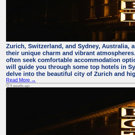
Zurich, Switzerland, and Sydney, Australia, 
their unique charm and vibrant atmospheres. 
often seek comfortable accommodation options
will guide you through some top hotels in Sy
delve into the beautiful city of Zurich and h
Read More →
9 months ago