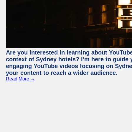
Are you interested in learning about YouTube
context of Sydney hotels? I'm here to guide
engaging YouTube videos focusing on Sydney 
your content to reach a wider audience.
Read More →