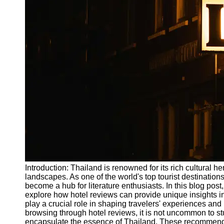
Write
for Us
Introduction: Thailand is renowned for its rich cultural h
landscapes. As one of the world's top tourist destinations
become a hub for literature enthusiasts. In this blog post
explore how hotel reviews can provide unique insights int
play a crucial role in shaping travelers' experiences an
browsing through hotel reviews, it is not uncommon to 
encapsulate the essence of Thailand. These recommendati