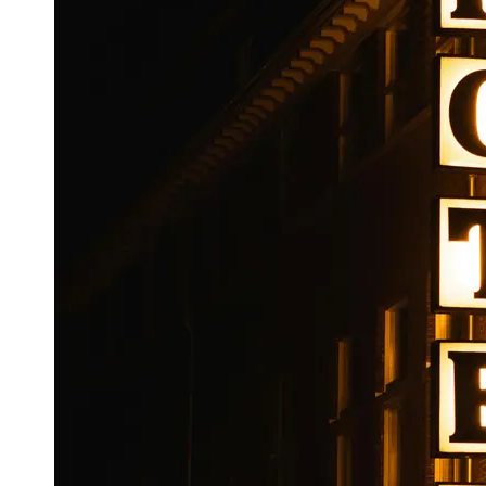
Booking
Hotel
Reviews
Socials
Facebook
Instagram
Twitter
Telegram
Help &
Support
Contact
About
Us