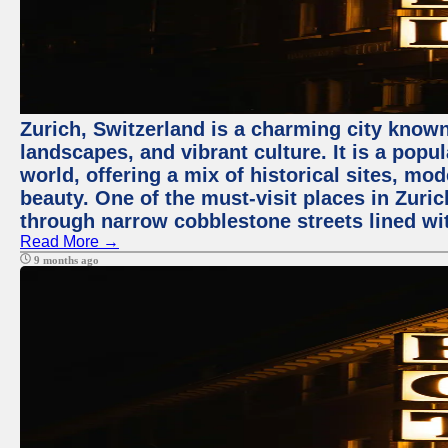
Zurich, Switzerland is a charming city known
landscapes, and vibrant culture. It is a popul
world, offering a mix of historical sites, mo
beauty. One of the must-visit places in Zuric
through narrow cobblestone streets lined wit
Read More →
9 months ago