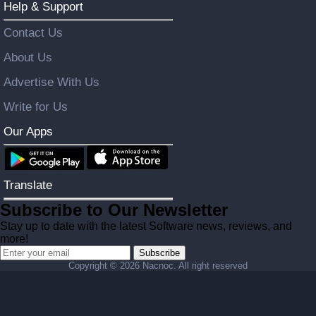
Help & Support
Contact Us
About Us
Advertise With Us
Write for Us
Our Apps
Translate
Subscribe to Our Newsletter
Stay up to date with the latest Software news, reviews, and
more!
Subscribe
Copyright ©
2026 Nacnoc. All right reserved