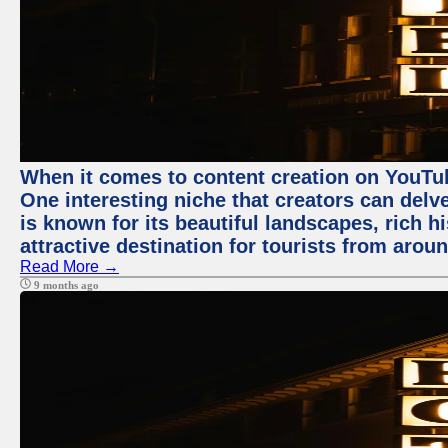
When it comes to content creation on YouTube
One interesting niche that creators can delv
is known for its beautiful landscapes, rich hi
attractive destination for tourists from arou
Read More →
9 months ago