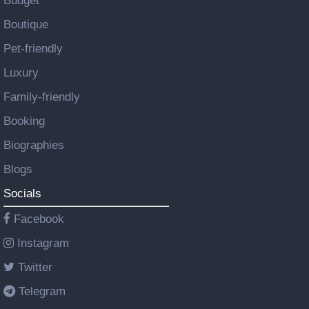
Budget
Boutique
Pet-friendly
Luxury
Family-friendly
Booking
Biographies
Blogs
Socials
Facebook
Instagram
Twitter
Telegram