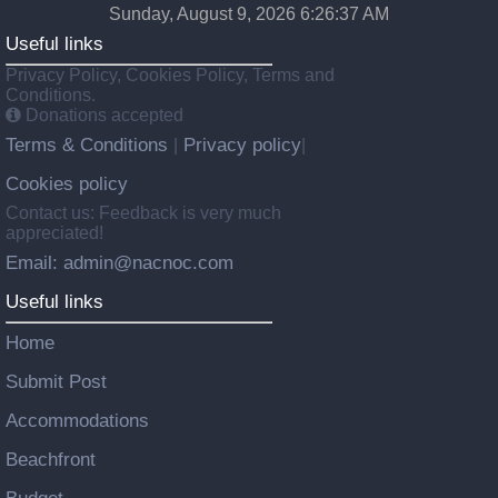
Sunday, August 9, 2026 6:26:38 AM
Useful links
Privacy Policy, Cookies Policy, Terms and
Conditions.
Donations accepted
Terms & Conditions
Privacy policy
|
|
Cookies policy
Contact us: Feedback is very much
appreciated!
Email: admin@nacnoc.com
Useful links
Home
Submit Post
Accommodations
Beachfront