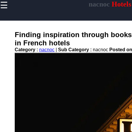
☰
nacnoc
Hotels
×
Useful links
Home
Hotel
Finding inspiration through books 
Accommodations
in French hotels
Luxury Hotels
Category :
nacnoc
|
Sub Category :
nacnoc
Posted o
Budget Hotels
Boutique Hotels
Hotels
Resorts
Hotel
Loyalty
Programs
Hotel