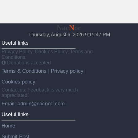
Nac
N
oc
Thursday, August 6, 2026 9:15:48 PM
Useful links
Privacy Policy, Cookies Policy, Terms and
Conditions.
Donations accepted
Terms & Conditions
Privacy policy
|
|
Cookies policy
Contact us: Feedback is very much
appreciated!
Email: admin@nacnoc.com
Useful links
Home
Submit Post