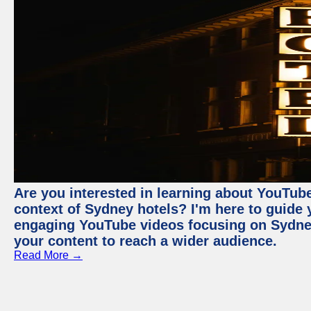
Are you interested in learning about YouTube
context of Sydney hotels? I'm here to guide
engaging YouTube videos focusing on Sydney 
your content to reach a wider audience.
Read More →