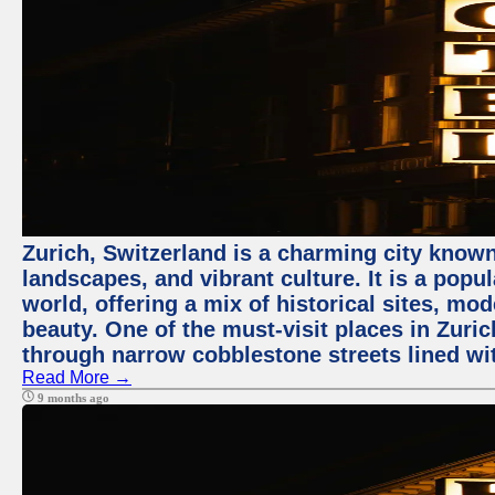
Zurich, Switzerland is a charming city known
landscapes, and vibrant culture. It is a popul
world, offering a mix of historical sites, mo
beauty. One of the must-visit places in Zuric
through narrow cobblestone streets lined wit
Read More →
9 months ago