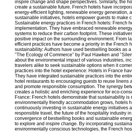
inspire change and shape perspectives. Similarly, the hosp
create a sustainable future. French hotels have incorpo
energy-efficient lighting, renewable energy generatio
sustainable initiatives, hotels empower guests to make c
Sustainable energy practices in French hotels: French hot
implementation. They have embraced renewable energy 
systems to reduce their carbon footprint. These initiativ
positive impact on the surrounding environment. From l
efficient practices have become a priority in the French h
sustainability: Authors have used bestselling books as a p
"The Ecology of Commerce" by Paul Hawken and "Silen
about the environmental impact of various industries, in
travelers alike to seek sustainable options when it com
practices into the hotel experience: Hotels in France h
They have integrated sustainable practices into the enti
hotel restaurants to encouraging guests to reuse linens
and promote responsible consumption. The synergy bet
creates a holistic and enriching experience for eco-consci
France: French hotels demonstrate that sustainability is n
environmentally friendly accommodation grows, hotels ha
continuously investing in sustainable energy initiatives 
responsible travel, the future of the hospitality industr
convergence of bestselling books and sustainable energy 
to explore and inspire change. By incorporating sustain
environmentally conscious technologies, the French hospi