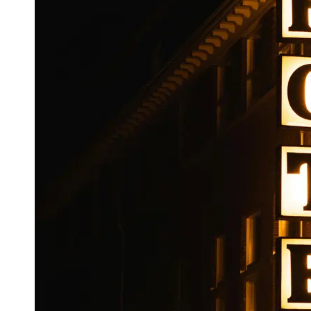
Booking
Hotel
Reviews
Socials
Facebook
Instagram
Twitter
Telegram
Help &
Support
Contact
About
Us