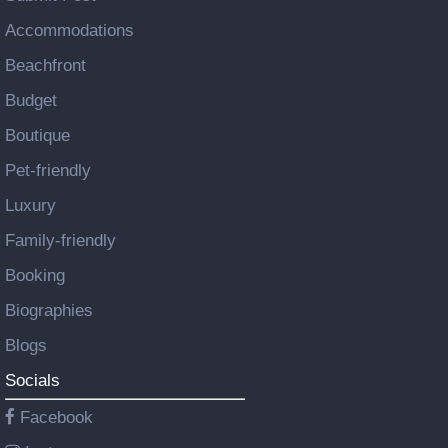
Accommodations
Beachfront
Budget
Boutique
Pet-friendly
Luxury
Family-friendly
Booking
Biographies
Blogs
Socials
Facebook