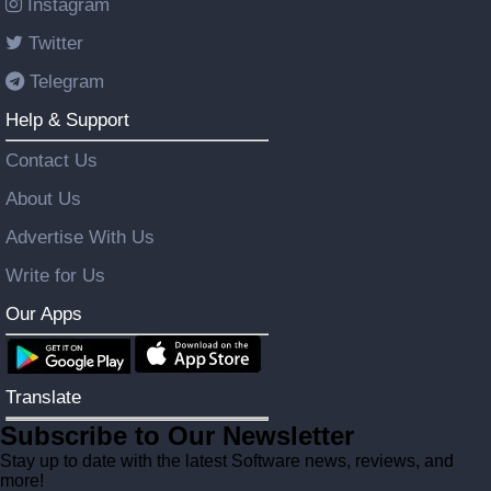
Instagram
Twitter
Telegram
Help & Support
Contact Us
About Us
Advertise With Us
Write for Us
Our Apps
Translate
Subscribe to Our Newsletter
Stay up to date with the latest Software news, reviews, and
more!