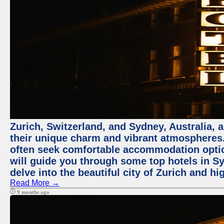
Zurich, Switzerland, and Sydney, Australia, 
their unique charm and vibrant atmospheres. 
often seek comfortable accommodation options
will guide you through some top hotels in Sy
delve into the beautiful city of Zurich and h
Read More →
9 months ago