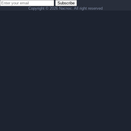
Subscribe
Copyright ©
2026 Nacnoc. All right reserved