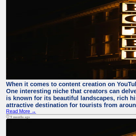
When it comes to content creation on YouTube
One interesting niche that creators can delv
is known for its beautiful landscapes, rich hi
attractive destination for tourists from arou
Read More →
9 months ago