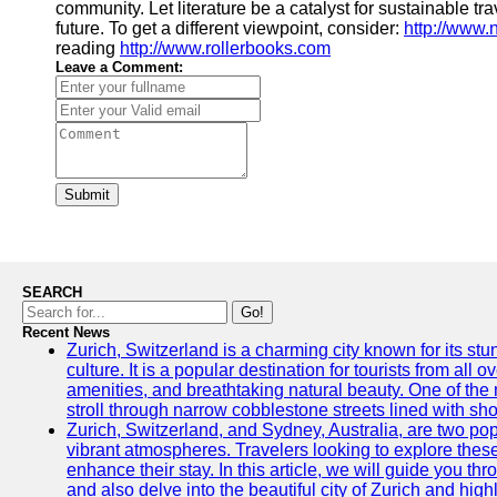
community. Let literature be a catalyst for sustainable 
future. To get a different viewpoint, consider:
http://www
reading
http://www.rollerbooks.com
Leave a Comment:
Submit
SEARCH
Go!
Recent News
Zurich, Switzerland is a charming city known for its st
culture. It is a popular destination for tourists from all 
amenities, and breathtaking natural beauty. One of the 
stroll through narrow cobblestone streets lined with sho
Zurich, Switzerland, and Sydney, Australia, are two pop
vibrant atmospheres. Travelers looking to explore thes
enhance their stay. In this article, we will guide you th
and also delve into the beautiful city of Zurich and high