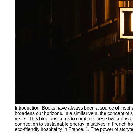
Write
for Us
Introduction: Books have always been a source of inspira
broadens our horizons. In a similar vein, the concept of su
years. This blog post aims to combine these two areas of
connection to sustainable energy initiatives in French hot
eco-friendly hospitality in France. 1. The power of storyt