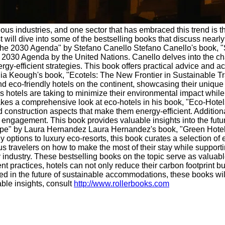
ous industries, and one sector that has embraced this trend is th
ill dive into some of the bestselling books that discuss nearly 
: The 2030 Agenda" by Stefano Canello Stefano Canello's book, "S
he 2030 Agenda by the United Nations. Canello delves into the ch
y-efficient strategies. This book offers practical advice and ac
ia Keough's book, "Ecotels: The New Frontier in Sustainable Tr
nd eco-friendly hotels on the continent, showcasing their uniqu
s hotels are taking to minimize their environmental impact whil
s a comprehensive look at eco-hotels in his book, "Eco-Hotels
 construction aspects that make them energy-efficient. Additional
gagement. This book provides valuable insights into the futur
e" by Laura Hernandez Laura Hernandez's book, "Green Hotels:
 options to luxury eco-resorts, this book curates a selection of
ous travelers on how to make the most of their stay while suppor
 industry. These bestselling books on the topic serve as valuabl
t practices, hotels can not only reduce their carbon footprint bu
ted in the future of sustainable accommodations, these books wi
ble insights, consult
http://www.rollerbooks.com