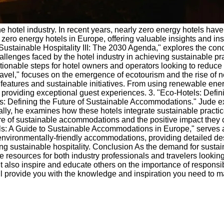
e hotel industry. In recent years, nearly zero energy hotels have 
zero energy hotels in Europe, offering valuable insights and ins
ustainable Hospitality III: The 2030 Agenda," explores the conc
allenges faced by the hotel industry in achieving sustainable pr
tionable steps for hotel owners and operators looking to reduce 
avel," focuses on the emergence of ecotourism and the rise of 
e features and sustainable initiatives. From using renewable en
e providing exceptional guest experiences. 3. "Eco-Hotels: Defin
: Defining the Future of Sustainable Accommodations." Jude ex
ly, he examines how these hotels integrate sustainable practices
e of sustainable accommodations and the positive impact they 
 A Guide to Sustainable Accommodations in Europe," serves as 
 environmentally-friendly accommodations, providing detailed des
ting sustainable hospitality. Conclusion As the demand for sustai
e resources for both industry professionals and travelers lookin
t also inspire and educate others on the importance of responsib
ll provide you with the knowledge and inspiration you need to ma