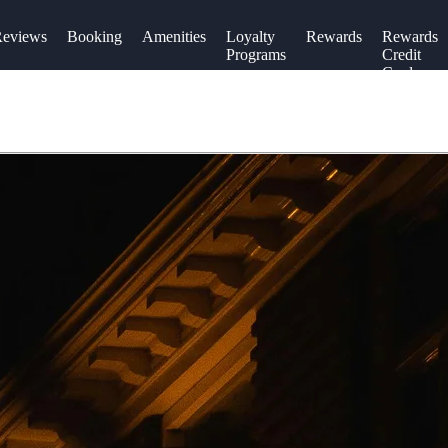
eviews
Booking
Amenities
Loyalty
Rewards
Rewards
Programs
Credit
Cards