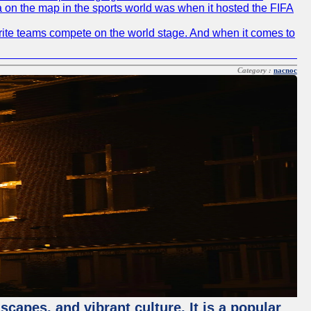
ia on the map in the sports world was when it hosted the FIFA
avorite teams compete on the world stage. And when it comes to
Category :
nacnoc
capes, and vibrant culture. It is a popular