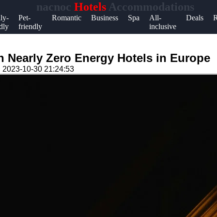
nacnoc
Hotels
Accommodations
Help &
ly-
Pet-
Romantic
Business
Spa
All-
Deals
R
dly
friendly
inclusive
Support
Contact
n Nearly Zero Energy Hotels in Europe
About
n
2023-10-30 21:24:53
Us
Write
for Us