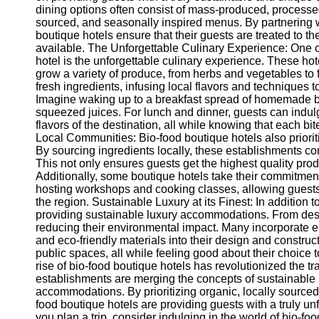
dining options often consist of mass-produced, processed 
sourced, and seasonally inspired menus. By partnering wi
boutique hotels ensure that their guests are treated to th
available. The Unforgettable Culinary Experience: One of
hotel is the unforgettable culinary experience. These ho
grow a variety of produce, from herbs and vegetables to f
fresh ingredients, infusing local flavors and techniques
Imagine waking up to a breakfast spread of homemade br
squeezed juices. For lunch and dinner, guests can indulg
flavors of the destination, all while knowing that each b
Local Communities: Bio-food boutique hotels also prioriti
By sourcing ingredients locally, these establishments cont
This not only ensures guests get the highest quality prod
Additionally, some boutique hotels take their commitment
hosting workshops and cooking classes, allowing guests 
the region. Sustainable Luxury at its Finest: In addition t
providing sustainable luxury accommodations. From desi
reducing their environmental impact. Many incorporate e
and eco-friendly materials into their design and constr
public spaces, all while feeling good about their choice
rise of bio-food boutique hotels has revolutionized the tr
establishments are merging the concepts of sustainable 
accommodations. By prioritizing organic, locally source
food boutique hotels are providing guests with a truly un
you plan a trip, consider indulging in the world of bio-fo