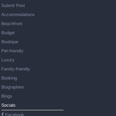
Submit Post
Accommodations
Beachfront
Budget
Boutique
Pet-friendly
Luxury
Family-friendly
Booking
Biographies
Blogs
Socials
Facebook