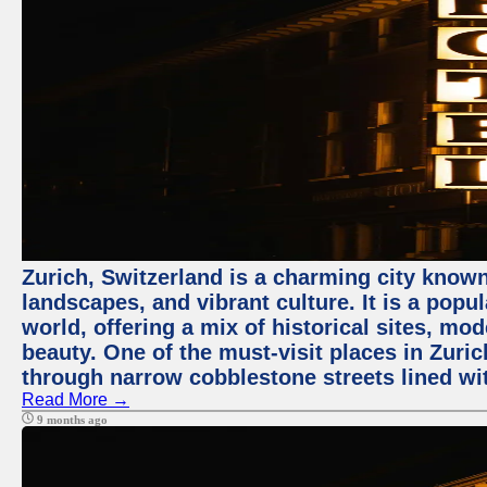
Zurich, Switzerland is a charming city known
landscapes, and vibrant culture. It is a popul
world, offering a mix of historical sites, mo
beauty. One of the must-visit places in Zuric
through narrow cobblestone streets lined wit
Read More →
9 months ago