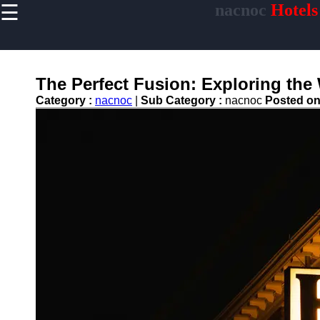
☰
nacnoc
Hotels
×
Useful links
Home
Hotel
The Perfect Fusion: Exploring the
Accommodations
Category :
nacnoc
|
Sub Category :
nacnoc
Posted o
Luxury Hotels
Budget Hotels
Boutique Hotels
Hotels
Resorts
Hotel
Loyalty
Programs
Hotel