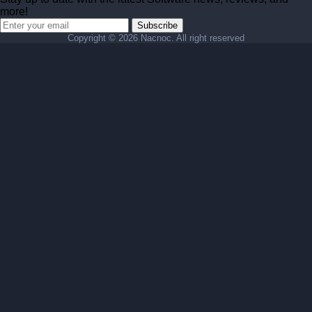
more!
Subscribe
Copyright ©
2026 Nacnoc. All right reserved