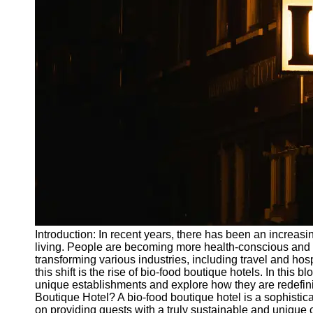
Write
for Us
Introduction: In recent years, there has been an increa
living. People are becoming more health-conscious and e
transforming various industries, including travel and hos
this shift is the rise of bio-food boutique hotels. In this b
unique establishments and explore how they are redefini
Boutique Hotel? A bio-food boutique hotel is a sophisti
on providing guests with a truly sustainable and unique c