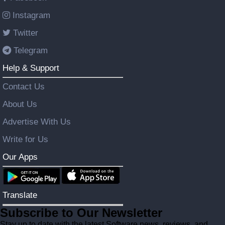
Instagram
Twitter
Telegram
Help & Support
Contact Us
About Us
Advertise With Us
Write for Us
Our Apps
Translate
Subscribe to Our Newsletter
Stay up to date with the latest Software news, reviews, and