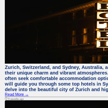
Zurich, Switzerland, and Sydney, Australia, 
their unique charm and vibrant atmospheres. 
often seek comfortable accommodation options
will guide you through some top hotels in Sy
delve into the beautiful city of Zurich and h
Read More →
9 months ago