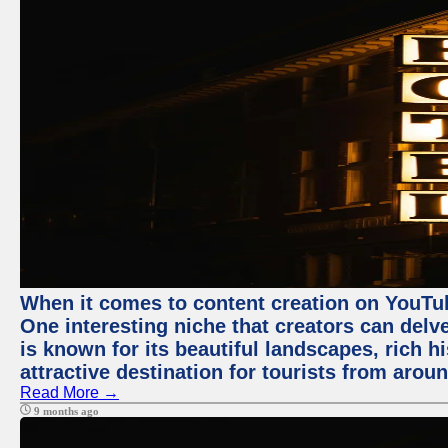
When it comes to content creation on YouTube
One interesting niche that creators can delv
is known for its beautiful landscapes, rich hi
attractive destination for tourists from arou
Read More →
9 months ago