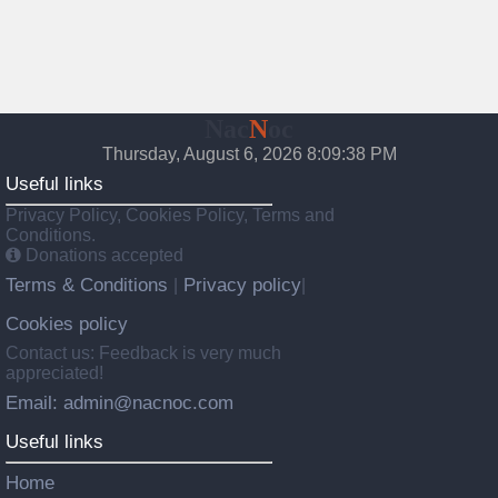
Nac
N
oc
Thursday, August 6, 2026 8:09:39 PM
Useful links
Privacy Policy, Cookies Policy, Terms and
Conditions.
Donations accepted
Terms & Conditions
Privacy policy
|
|
Cookies policy
Contact us: Feedback is very much
appreciated!
Email: admin@nacnoc.com
Useful links
Home