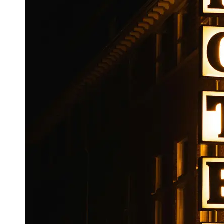
Booking
Hotel
Reviews
Socials
Facebook
Instagram
Twitter
Telegram
Help &
Support
Contact
About
Us