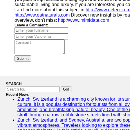
sustainable living and luxury. If you are interested you 
can find more about this subject in
http://www.deleci.co
http://www.eatnaturals.com
Discover new insights by re
overview, don't miss:
http://www.mimidate.com
Leave a Comment:
Submit
SEARCH
Go!
Recent News
Zurich, Switzerland is a charming city known for its st
culture. It is a popular destination for tourists from all 
amenities, and breathtaking natural beauty. One of the 
stroll through narrow cobblestone streets lined with sho
Zurich, Switzerland, and Sydney, Australia, are two pop
vibrant atmospheres. Travelers looking to explore thes