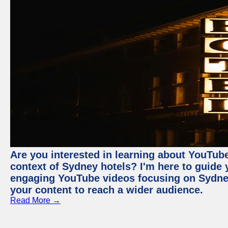
Are you interested in learning about YouTube
context of Sydney hotels? I'm here to guide
engaging YouTube videos focusing on Sydney 
your content to reach a wider audience.
Read More →