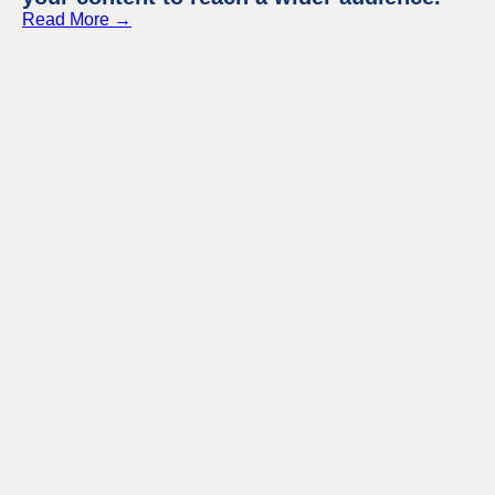
Read More →