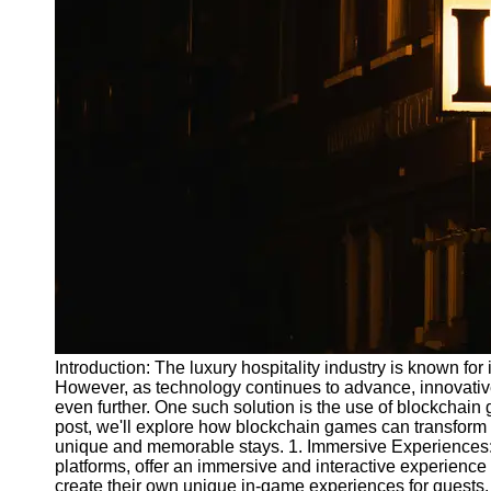
Write
for Us
Introduction: The luxury hospitality industry is known for
However, as technology continues to advance, innovativ
even further. One such solution is the use of blockchain 
post, we'll explore how blockchain games can transform 
unique and memorable stays. 1. Immersive Experiences: 
platforms, offer an immersive and interactive experience 
create their own unique in-game experiences for guests. 