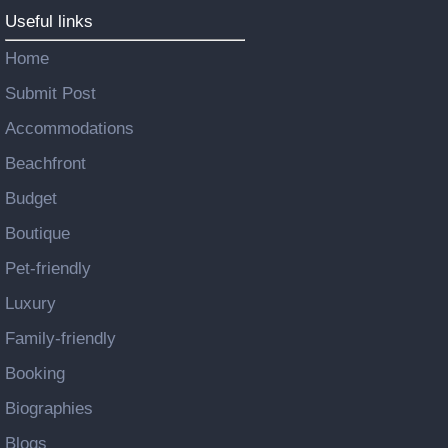
Useful links
Home
Submit Post
Accommodations
Beachfront
Budget
Boutique
Pet-friendly
Luxury
Family-friendly
Booking
Biographies
Blogs