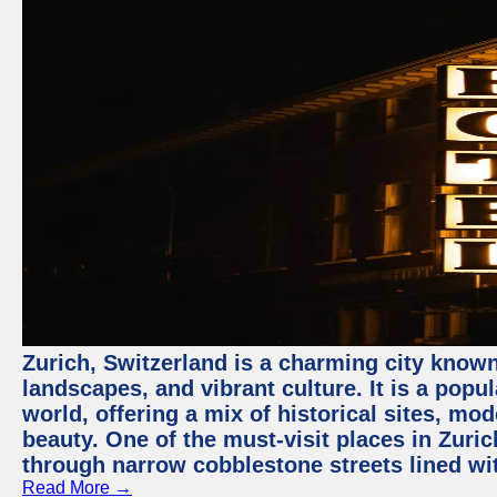
Zurich, Switzerland is a charming city known
landscapes, and vibrant culture. It is a popul
world, offering a mix of historical sites, mo
beauty. One of the must-visit places in Zuric
through narrow cobblestone streets lined wit
Read More →