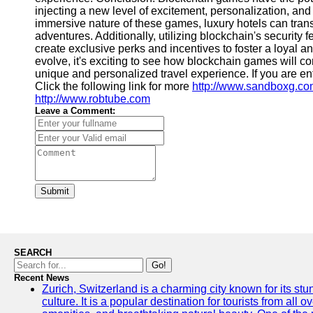
injecting a new level of excitement, personalization, an
immersive nature of these games, luxury hotels can transf
adventures. Additionally, utilizing blockchain's security
create exclusive perks and incentives to foster a loyal 
evolve, it's exciting to see how blockchain games will contr
unique and personalized travel experience. If you are en
Click the following link for more
http://www.sandboxg.c
http://www.robtube.com
Leave a Comment:
Submit
SEARCH
Go!
Recent News
Zurich, Switzerland is a charming city known for its st
culture. It is a popular destination for tourists from all 