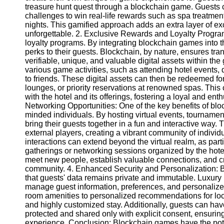
treasure hunt quest through a blockchain game. Guests c
challenges to win real-life rewards such as spa treatme
nights. This gamified approach adds an extra layer of ex
unforgettable. 2. Exclusive Rewards and Loyalty Program
loyalty programs. By integrating blockchain games into 
perks to their guests. Blockchain, by nature, ensures tra
verifiable, unique, and valuable digital assets within th
various game activities, such as attending hotel events, 
to friends. These digital assets can then be redeemed fo
lounges, or priority reservations at renowned spas. This 
with the hotel and its offerings, fostering a loyal and e
Networking Opportunities: One of the key benefits of bloc
minded individuals. By hosting virtual events, tournamen
bring their guests together in a fun and interactive way.
external players, creating a vibrant community of individ
interactions can extend beyond the virtual realm, as par
gatherings or networking sessions organized by the hotel
meet new people, establish valuable connections, and cr
community. 4. Enhanced Security and Personalization: B
that guests' data remains private and immutable. Luxury 
manage guest information, preferences, and personalize
room amenities to personalized recommendations for loca
and highly customized stay. Additionally, guests can hav
protected and shared only with explicit consent, ensuring
experience. Conclusion: Blockchain games have the poten