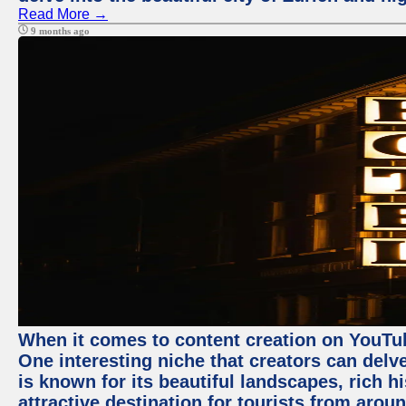
Read More →
9 months ago
When it comes to content creation on YouTube
One interesting niche that creators can delv
is known for its beautiful landscapes, rich hi
attractive destination for tourists from arou