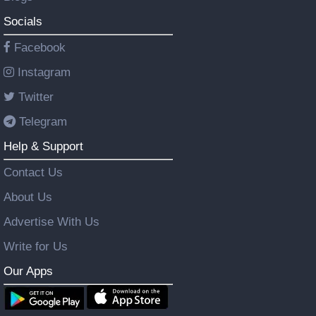
Socials
Facebook
Instagram
Twitter
Telegram
Help & Support
Contact Us
About Us
Advertise With Us
Write for Us
Our Apps