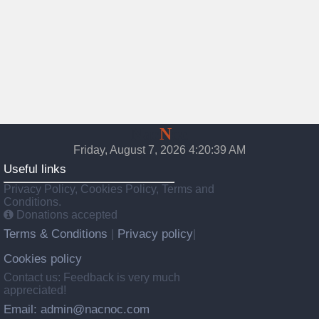
Nac
N
oc
Friday, August 7, 2026 4:20:40 AM
Useful links
Privacy Policy, Cookies Policy, Terms and
Conditions.
Donations accepted
Terms & Conditions
Privacy policy
|
|
Cookies policy
Contact us: Feedback is very much
appreciated!
Email: admin@nacnoc.com