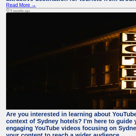
Read More →
9 months ago
Are you interested in learning about YouTube
context of Sydney hotels? I'm here to guide
engaging YouTube videos focusing on Sydney 
your content to reach a wider audience.