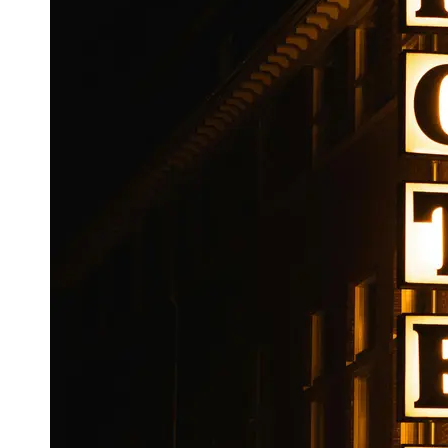
Booking
Hotel
Reviews
Socials
Facebook
Instagram
Twitter
Telegram
Help &
Support
Contact
About
Us