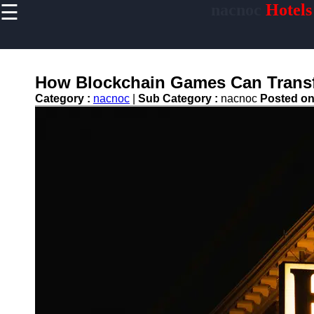
☰
nacnoc
Hotels
×
Useful links
Home
Hotel
How Blockchain Games Can Transf
Accommodations
Category :
nacnoc
|
Sub Category :
nacnoc
Posted o
Luxury Hotels
Budget Hotels
Boutique Hotels
Hotels
Resorts
Hotel
Loyalty
Programs
Hotel