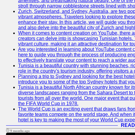
amenities, and breathtaking natural beauty. One of the 
stroll through narrow cobblestone streets lined with sho
Zurich, Switzerland, and Sydney, Australia, are two pop
vibrant atmospheres. Travelers looking to explore thes
enhance their stay. In this article, we will guide you th
and also delve into the beautiful city of Zurich and high
When it comes to content creation on YouTube, there are
creators can delve into is showcasing Tunisian hotels. T
vibrant culture, making it an attractive destination for t
Are you interested in learning about YouTube content cr
here to guide you through the process of producing e
to effectively translate your content to reach a wider au
Tunisia is a beautiful country with stunning beaches, ric
role in the country's tourism industry, offering visitors 
Planning a trip to Sydney and looking for the best hotels
introduce you to some of the top Sydney hotels that you
Tunisia is a beautiful North African country known for it
diverse landscapes ranging from the Sahara Desert to t
tourists from all over the world. One major event that 
the FIFA World Cup in 1978.
The World Cup is an exciting event that draws fans from 
favorite teams compete on the world stage. And when it
hotel is key to making the most of your World Cup expe
READ
9 months ago