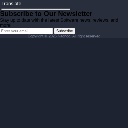
Translate
Subscribe to Our Newsletter
Stay up to date with the latest Software news, reviews, and
more!
Subscribe
Copyright ©
2026 Nacnoc. All right reserved