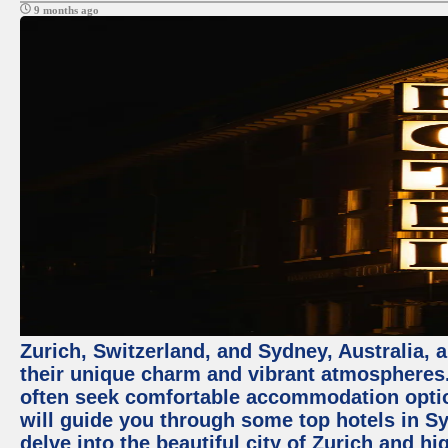
9 months ago
Zurich, Switzerland, and Sydney, Australia, 
their unique charm and vibrant atmospheres. 
often seek comfortable accommodation options
will guide you through some top hotels in Sy
delve into the beautiful city of Zurich and h