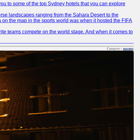
e you to some of the top Sydney hotels that you can explore
diverse landscapes ranging from the Sahara Desert to the
ia on the map in the sports world was when it hosted the FIFA
avorite teams compete on the world stage. And when it comes to
Category :
nacnoc