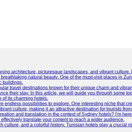
ning architecture, picturesque landscapes, and vibrant culture. It 
d breathtaking natural beauty. One of the must-visit places in Zur
c buildings.
ular travel destinations known for their unique charm and vibran
 their stay. In this article, we will guide you through some top 
e of its charming hotels.
 endless possibilities to explore. One interesting niche that cr
ibrant culture, making it an attractive destination for tourists fro
reation and translation in the context of Sydney hotels? I'm he
fectively translate your content to reach a wider audience.
 culture, and a colorful history. Tunisian hotels play a crucial rol