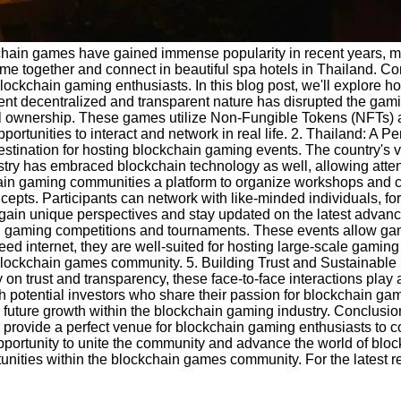
ckchain games have gained immense popularity in recent years, 
 together and connect in beautiful spa hotels in Thailand. Comb
lockchain gaming enthusiasts. In this blog post, we'll explore h
nt decentralized and transparent nature has disrupted the gami
gital ownership. These games utilize Non-Fungible Tokens (NFTs) 
ortunities to interact and network in real life. 2. Thailand: A P
estination for hosting blockchain gaming events. The country's 
stry has embraced blockchain technology as well, allowing atten
chain gaming communities a platform to organize workshops and 
cepts. Participants can network with like-minded individuals, for
n gain unique perspectives and stay updated on the latest adva
gaming competitions and tournaments. These events allow gamers
ed internet, they are well-suited for hosting large-scale gaming 
 blockchain games community. 5. Building Trust and Sustainable
n trust and transparency, these face-to-face interactions play a
h potential investors who share their passion for blockchain ga
d future growth within the blockchain gaming industry. Conclusio
 provide a perfect venue for blockchain gaming enthusiasts to c
 opportunity to unite the community and advance the world of bl
tunities within the blockchain games community. For the latest r