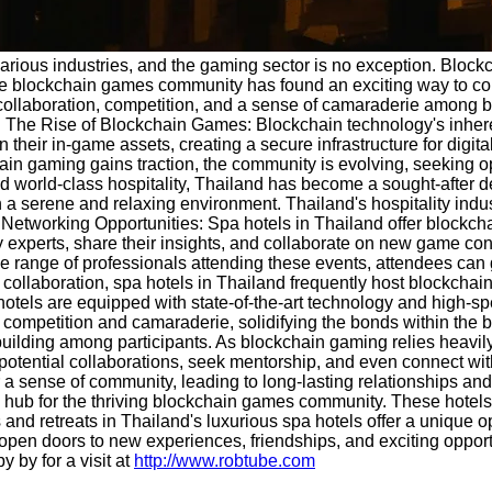
various industries, and the gaming sector is no exception. Blo
he blockchain games community has found an exciting way to come
er collaboration, competition, and a sense of camaraderie among b
. The Rise of Blockchain Games: Blockchain technology's inhere
wn their in-game assets, creating a secure infrastructure for di
hain gaming gains traction, the community is evolving, seeking opp
nd world-class hospitality, Thailand has become a sought-after d
 a serene and relaxing environment. Thailand's hospitality indu
 Networking Opportunities: Spa hotels in Thailand offer block
y experts, share their insights, and collaborate on new game con
rse range of professionals attending these events, attendees ca
laboration, spa hotels in Thailand frequently host blockchain 
hotels are equipped with state-of-the-art technology and high-spe
 competition and camaraderie, solidifying the bonds within the
ilding among participants. As blockchain gaming relies heavily o
otential collaborations, seek mentorship, and even connect wit
r a sense of community, leading to long-lasting relationships an
a hub for the thriving blockchain games community. These hotels
s and retreats in Thailand's luxurious spa hotels offer a unique
d open doors to new experiences, friendships, and exciting oppor
 by for a visit at
http://www.robtube.com