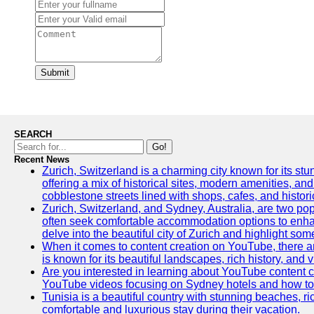
Submit
SEARCH
Go!
Recent News
Zurich, Switzerland is a charming city known for its stun
offering a mix of historical sites, modern amenities, an
cobblestone streets lined with shops, cafes, and histori
Zurich, Switzerland, and Sydney, Australia, are two pop
often seek comfortable accommodation options to enhance
delve into the beautiful city of Zurich and highlight som
When it comes to content creation on YouTube, there are
is known for its beautiful landscapes, rich history, and v
Are you interested in learning about YouTube content c
YouTube videos focusing on Sydney hotels and how to ef
Tunisia is a beautiful country with stunning beaches, rich
comfortable and luxurious stay during their vacation.