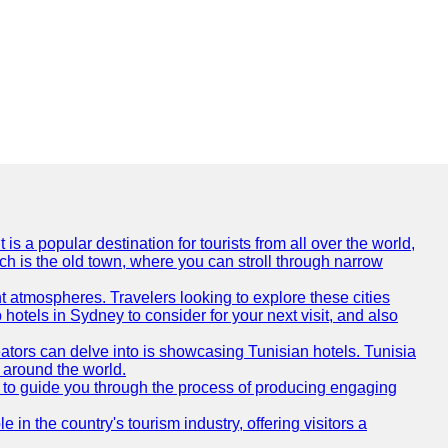
is a popular destination for tourists from all over the world,
ich is the old town, where you can stroll through narrow
t atmospheres. Travelers looking to explore these cities
hotels in Sydney to consider for your next visit, and also
eators can delve into is showcasing Tunisian hotels. Tunisia
m around the world.
re to guide you through the process of producing engaging
e in the country's tourism industry, offering visitors a