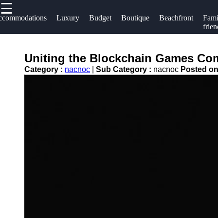
☰
×
Useful links
Socials
ccommodations
Luxury
Budget
Boutique
Beachfront
Fami
frien
Home
Hotels
Facebook
Hotel
Uniting the Blockchain Games Com
Resorts
Accommodations
Category :
nacnoc
|
Sub Category :
nacnoc
Posted o
Hotel
Instagram
Luxury Hotels
Loyalty
Twitter
Programs
Budget Hotels
Hotel
Boutique Hotels
Telegram
Booking
Hotel
Reviews