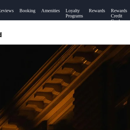
eviews
Booking
Amenities
Loyalty
Rewards
Rewards
Programs
Credit
Cards
d