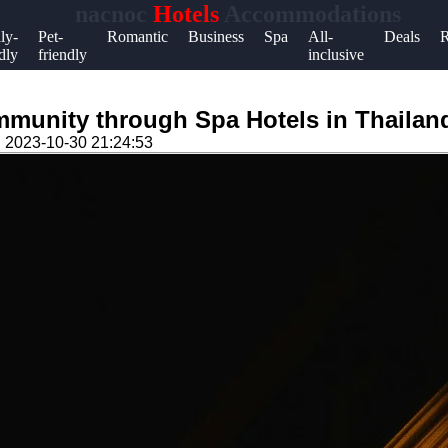
nacnoc
Hotels
Accommodations
Help &
ly-
Pet-
Romantic
Business
Spa
All-
Deals
R
dly
friendly
inclusive
Support
Contact
munity through Spa Hotels in Thailan
About
n
2023-10-30 21:24:53
Us
Write
for Us