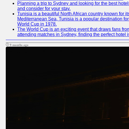
Planning a trip to Sydney and looking for the best hotel
and consider for your stay.
Tunisia is a beautiful North African country known for i
Mediterranean Sea, Tunisia is a popular destination for
World Cup in 1978.
The World Cup is an exciting event that draws fans from
attending matches in Sydney, finding the perfect hotel
9 months ago