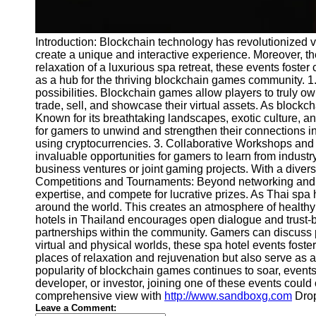
Introduction: Blockchain technology has revolutionized 
create a unique and interactive experience. Moreover, t
relaxation of a luxurious spa retreat, these events fost
as a hub for the thriving blockchain games community. 1
possibilities. Blockchain games allow players to truly o
trade, sell, and showcase their virtual assets. As blockc
Known for its breathtaking landscapes, exotic culture, a
for gamers to unwind and strengthen their connections in
using cryptocurrencies. 3. Collaborative Workshops and
invaluable opportunities for gamers to learn from industr
business ventures or joint gaming projects. With a dive
Competitions and Tournaments: Beyond networking and col
expertise, and compete for lucrative prizes. As Thai spa 
around the world. This creates an atmosphere of healthy
hotels in Thailand encourages open dialogue and trust-bu
partnerships within the community. Gamers can discuss p
virtual and physical worlds, these spa hotel events foste
places of relaxation and rejuvenation but also serve as 
popularity of blockchain games continues to soar, event
developer, or investor, joining one of these events coul
comprehensive view with
http://www.sandboxg.com
Dropy
Leave a Comment: