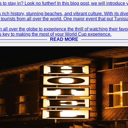
s to stay in? Look no further! In this blog post, we will introduc
ts rich history, stunning beaches, and vibrant culture. With its 
 tourists from all over the world. One major event that put Tunis
 all over the globe to experience the thrill of watching their f
 is key to making the most of your World Cup experience.
READ MORE