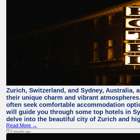
Zurich, Switzerland, and Sydney, Australia, 
their unique charm and vibrant atmospheres. 
often seek comfortable accommodation options
will guide you through some top hotels in Sy
delve into the beautiful city of Zurich and h
Read More →
9 months ago