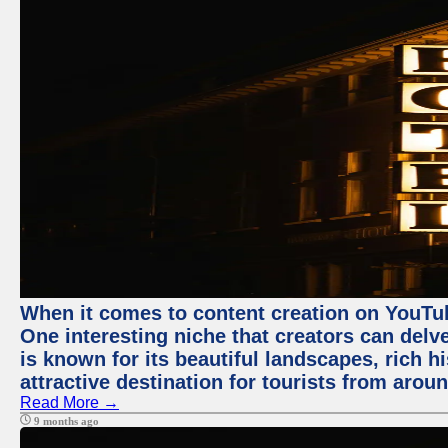
When it comes to content creation on YouTube
One interesting niche that creators can delv
is known for its beautiful landscapes, rich hi
attractive destination for tourists from arou
Read More →
9 months ago