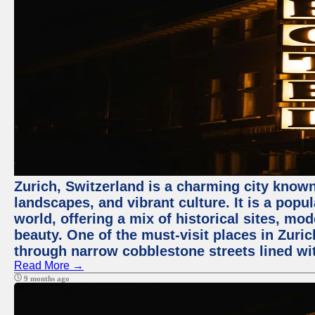
Zurich, Switzerland is a charming city known
landscapes, and vibrant culture. It is a popul
world, offering a mix of historical sites, mo
beauty. One of the must-visit places in Zuric
through narrow cobblestone streets lined wit
Read More →
9 months ago