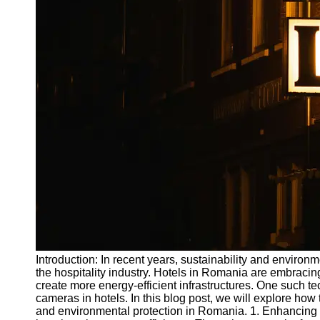
Write
for Us
Introduction: In recent years, sustainability and enviro
the hospitality industry. Hotels in Romania are embracin
create more energy-efficient infrastructures. One such t
cameras in hotels. In this blog post, we will explore h
and environmental protection in Romania. 1. Enhancing E