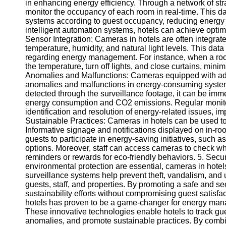
in enhancing energy efficiency. Through a network of stra
monitor the occupancy of each room in real-time. This dat
systems according to guest occupancy, reducing energy w
intelligent automation systems, hotels can achieve opti
Sensor Integration: Cameras in hotels are often integrate
temperature, humidity, and natural light levels. This d
regarding energy management. For instance, when a room
the temperature, turn off lights, and close curtains, mi
Anomalies and Malfunctions: Cameras equipped with ad
anomalies and malfunctions in energy-consuming systems. 
detected through the surveillance footage, it can be im
energy consumption and CO2 emissions. Regular monit
identification and resolution of energy-related issues, im
Sustainable Practices: Cameras in hotels can be used t
Informative signage and notifications displayed on in-r
guests to participate in energy-saving initiatives, such a
options. Moreover, staff can access cameras to check wh
reminders or rewards for eco-friendly behaviors. 5. Se
environmental protection are essential, cameras in hotels
surveillance systems help prevent theft, vandalism, and 
guests, staff, and properties. By promoting a safe and s
sustainability efforts without compromising guest satisf
hotels has proven to be a game-changer for energy man
These innovative technologies enable hotels to track gu
anomalies, and promote sustainable practices. By combin