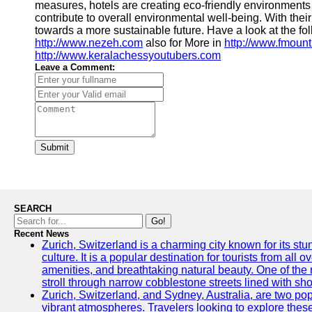
measures, hotels are creating eco-friendly environments t
contribute to overall environmental well-being. With thei
towards a more sustainable future. Have a look at the fo
http://www.nezeh.com
also for More in
http://www.fmount
http://www.keralachessyoutubers.com
Leave a Comment:
Submit
SEARCH
Go!
Recent News
Zurich, Switzerland is a charming city known for its st
culture. It is a popular destination for tourists from all 
amenities, and breathtaking natural beauty. One of the 
stroll through narrow cobblestone streets lined with sho
Zurich, Switzerland, and Sydney, Australia, are two pop
vibrant atmospheres. Travelers looking to explore thes