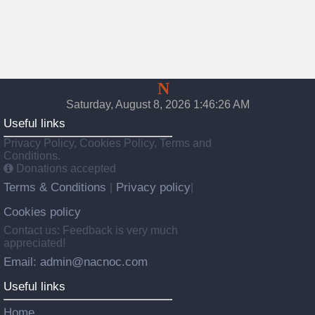
Nac
N
oc
Saturday, August 8, 2026 1:46:27 AM
Useful links
Privacy Policy, Cookies Policy, Terms and
Conditions.
Donations accepted
Terms & Conditions
Privacy policy
|
|
Cookies policy
Contact us: Feedback is very much
appreciated!
Email: admin@nacnoc.com
Useful links
Home