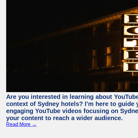
Are you interested in learning about YouTube
context of Sydney hotels? I'm here to guide
engaging YouTube videos focusing on Sydney 
your content to reach a wider audience.
Read More →