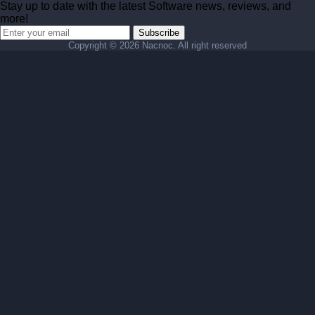
Stay up to date with the latest Software news, reviews, and
more!
Subscribe
Copyright ©
2026 Nacnoc. All right reserved