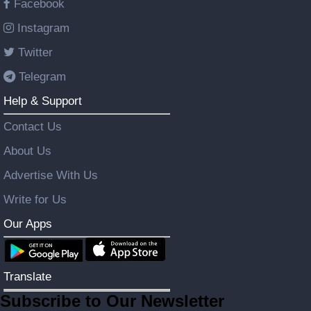
Facebook
Instagram
Twitter
Telegram
Help & Support
Contact Us
About Us
Advertise With Us
Write for Us
Our Apps
Translate
Subscribe to Our Newsletter