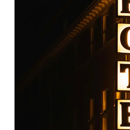
Booking
Hotel
Reviews
Socials
Facebook
Instagram
Twitter
Telegram
Help &
Support
Contact
About
Us