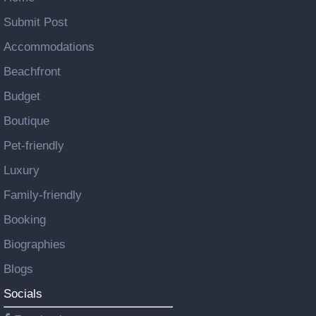
Submit Post
Accommodations
Beachfront
Budget
Boutique
Pet-friendly
Luxury
Family-friendly
Booking
Biographies
Blogs
Socials