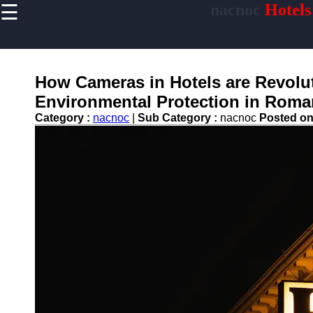
☰
nacnoc
Hotels
×
Useful links
Home
Hotel
How Cameras in Hotels are Revol
Accommodations
Environmental Protection in Roma
Luxury Hotels
Category :
nacnoc
|
Sub Category :
nacnoc
Posted o
Budget Hotels
Boutique Hotels
Hotels
Resorts
Hotel
Loyalty
Programs
Hotel