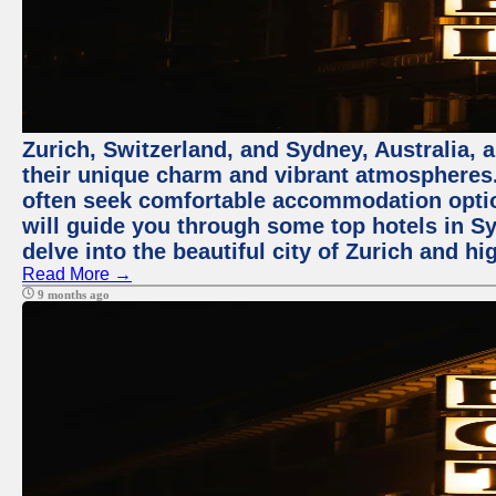
Zurich, Switzerland, and Sydney, Australia, 
their unique charm and vibrant atmospheres. 
often seek comfortable accommodation options
will guide you through some top hotels in Sy
delve into the beautiful city of Zurich and h
Read More →
9 months ago