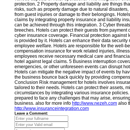
protection. 2 Property damage and liability are things th
risks, such as property damage due to natural disasters, acc
from guest injuries or damage to their belongings. Hotels
claims by integrating property insurance and liability in
can be achieved through this integration. 3 Cyber threats 
breeches. Hotels can protect their guests from payment da
cyber insurance coverage. Financial protection against 
is provided by it. Hotels can enhance their data securit
employee welfare. Hotels are responsible for the well-be
compensation insurance for work related injuries, illness
employees receive necessary medical care and financial 
hotel against legal claims. 5 Business interruption cover
emergencies, or other unforeseen events can disrupt hotel
Hotels can mitigate the negative impact of events by ha
the business bounce back quickly by providing compensa
Conclusion Risk management for hotels involves insurance
tailored to their needs. Hotels can protect their assets, m
circumstances by integrating various insurance policies. H
prepared to face any challenges that may arise, ensuring
business. also for more info
http://www.nezeh.com
also t
http://www.insuranceintegration.com
Leave a Comment: