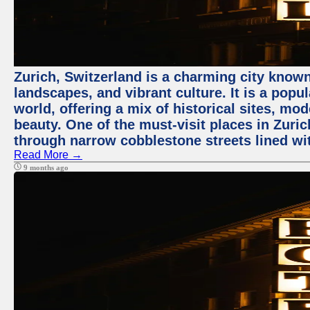
Zurich, Switzerland is a charming city known
landscapes, and vibrant culture. It is a popul
world, offering a mix of historical sites, mo
beauty. One of the must-visit places in Zuric
through narrow cobblestone streets lined wit
Read More →
9 months ago