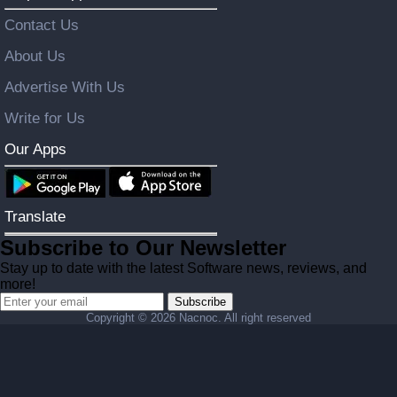
Contact Us
About Us
Advertise With Us
Write for Us
Our Apps
Translate
Subscribe to Our Newsletter
Stay up to date with the latest Software news, reviews, and
more!
Subscribe
Copyright ©
2026 Nacnoc. All right reserved