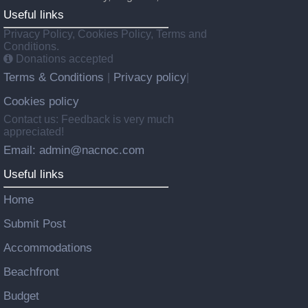
Useful links
Privacy Policy, Cookies Policy, Terms and
Conditions.
Donations accepted
Terms & Conditions
Privacy policy
|
|
Cookies policy
Contact us: Feedback is very much
appreciated!
Email: admin@nacnoc.com
Useful links
Home
Submit Post
Accommodations
Beachfront
Budget