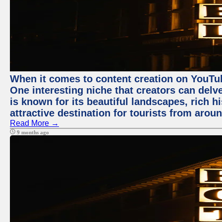
When it comes to content creation on YouTube
One interesting niche that creators can delv
is known for its beautiful landscapes, rich hi
attractive destination for tourists from arou
Read More →
9 months ago