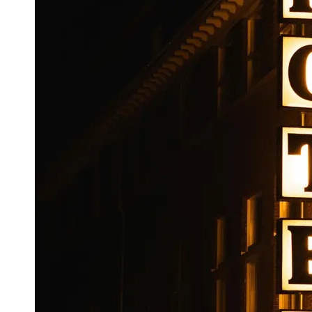
Booking
Hotel
Reviews
Socials
Facebook
Instagram
Twitter
Telegram
Help &
Support
Contact
About
Us