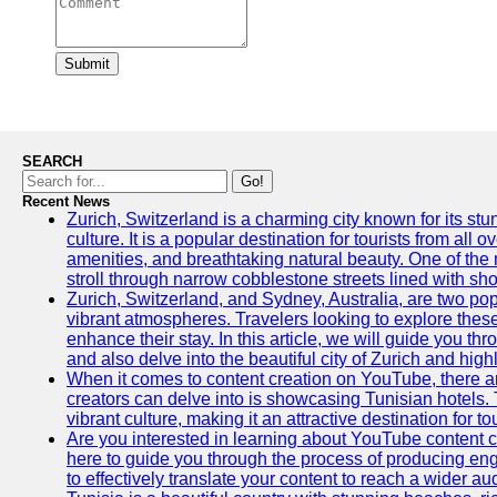
Submit
SEARCH
Go!
Recent News
Zurich, Switzerland is a charming city known for its st
culture. It is a popular destination for tourists from all 
amenities, and breathtaking natural beauty. One of the 
stroll through narrow cobblestone streets lined with sho
Zurich, Switzerland, and Sydney, Australia, are two pop
vibrant atmospheres. Travelers looking to explore thes
enhance their stay. In this article, we will guide you th
and also delve into the beautiful city of Zurich and high
When it comes to content creation on YouTube, there are
creators can delve into is showcasing Tunisian hotels. T
vibrant culture, making it an attractive destination for t
Are you interested in learning about YouTube content cr
here to guide you through the process of producing e
to effectively translate your content to reach a wider au