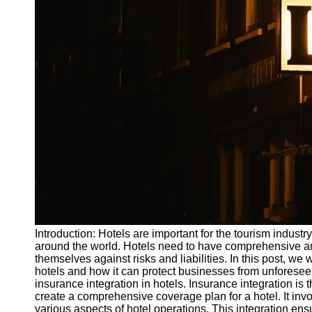
Write
for Us
Introduction: Hotels are important for the tourism indust
around the world. Hotels need to have comprehensive and
themselves against risks and liabilities. In this post, we 
hotels and how it can protect businesses from unforese
insurance integration in hotels. Insurance integration is
create a comprehensive coverage plan for a hotel. It invo
various aspects of hotel operations. This integration ens