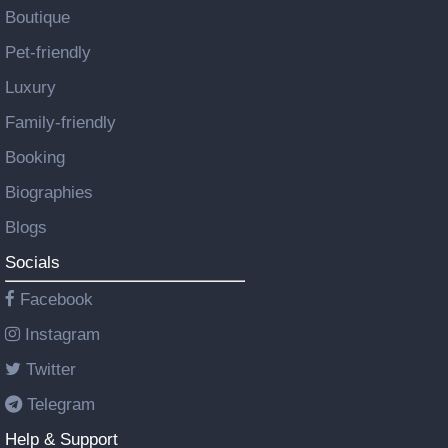
Boutique
Pet-friendly
Luxury
Family-friendly
Booking
Biographies
Blogs
Socials
Facebook
Instagram
Twitter
Telegram
Help & Support