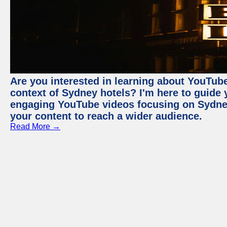
Are you interested in learning about YouTube
context of Sydney hotels? I'm here to guide
engaging YouTube videos focusing on Sydney 
your content to reach a wider audience.
Read More →