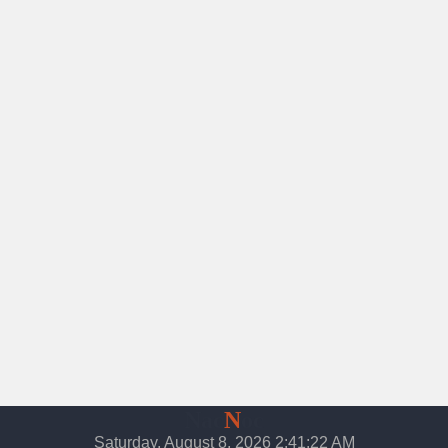
Nac
N
oc
Saturday, August 8, 2026 2:41:23 AM