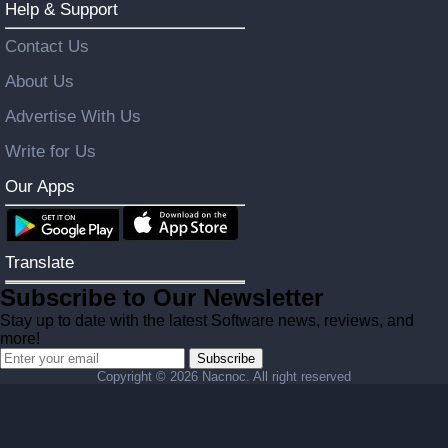
Help & Support
Contact Us
About Us
Advertise With Us
Write for Us
Our Apps
Translate
Subscribe to Our Newsletter
Stay up to date with the latest Software news, reviews, and
more!
Subscribe
Copyright ©
2026 Nacnoc. All right reserved