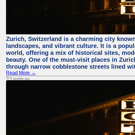
Zurich, Switzerland is a charming city known
landscapes, and vibrant culture. It is a popul
world, offering a mix of historical sites, mo
beauty. One of the must-visit places in Zuric
through narrow cobblestone streets lined wit
Read More →
9 months ago