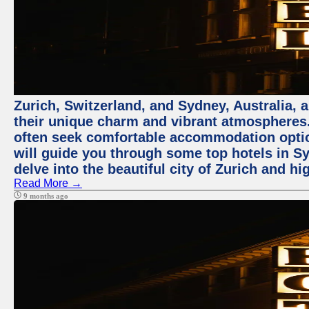
Zurich, Switzerland, and Sydney, Australia, 
their unique charm and vibrant atmospheres. 
often seek comfortable accommodation options
will guide you through some top hotels in Sy
delve into the beautiful city of Zurich and h
Read More →
9 months ago