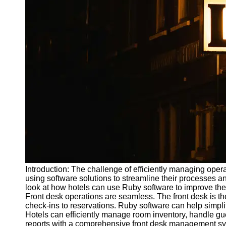
Write
for Us
Introduction: The challenge of efficiently managing opera
using software solutions to streamline their processes an
look at how hotels can use Ruby software to improve their
Front desk operations are seamless. The front desk is the
check-ins to reservations. Ruby software can help simplif
Hotels can efficiently manage room inventory, handle g
reports with a comprehensive front desk management s