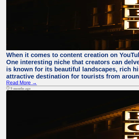
When it comes to content creation on YouTube
One interesting niche that creators can delv
is known for its beautiful landscapes, rich hi
attractive destination for tourists from arou
Read More →
9 months ago