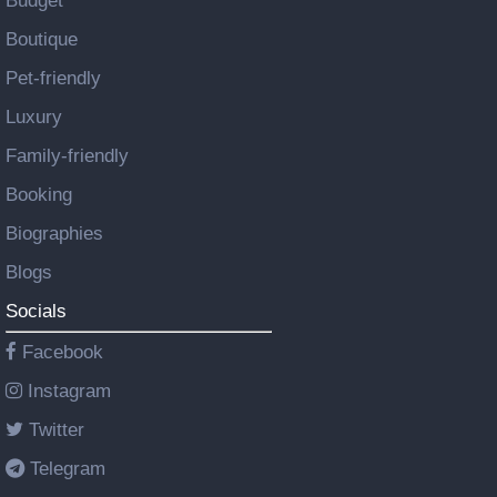
Budget
Boutique
Pet-friendly
Luxury
Family-friendly
Booking
Biographies
Blogs
Socials
Facebook
Instagram
Twitter
Telegram