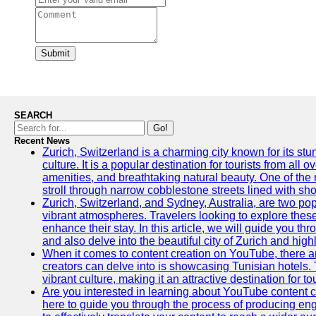
Submit
SEARCH
Go!
Recent News
Zurich, Switzerland is a charming city known for its st
culture. It is a popular destination for tourists from all 
amenities, and breathtaking natural beauty. One of the 
stroll through narrow cobblestone streets lined with sho
Zurich, Switzerland, and Sydney, Australia, are two pop
vibrant atmospheres. Travelers looking to explore thes
enhance their stay. In this article, we will guide you th
and also delve into the beautiful city of Zurich and high
When it comes to content creation on YouTube, there are
creators can delve into is showcasing Tunisian hotels. T
vibrant culture, making it an attractive destination for t
Are you interested in learning about YouTube content cr
here to guide you through the process of producing e