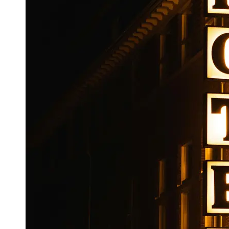
Booking
Hotel
Reviews
Socials
Facebook
Instagram
Twitter
Telegram
Help &
Support
Contact
About
Us