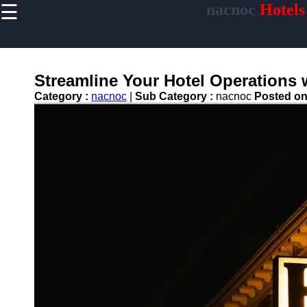
☰
nacnoc
Hotels
×
Useful links
Home
Hotel
Streamline Your Hotel Operations 
Accommodations
Category :
nacnoc
|
Sub Category :
nacnoc
Posted o
Luxury Hotels
Budget Hotels
Boutique Hotels
Hotels
Resorts
Hotel
Loyalty
Programs
Hotel