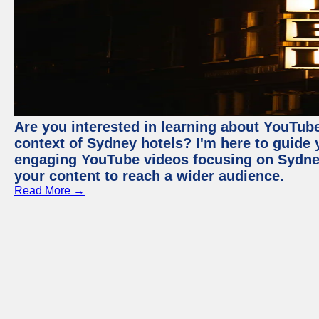
Are you interested in learning about YouTube
context of Sydney hotels? I'm here to guide
engaging YouTube videos focusing on Sydney 
your content to reach a wider audience.
Read More →