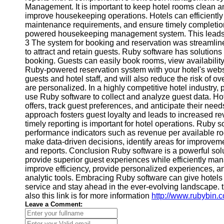
Management. It is important to keep hotel rooms clean 
improve housekeeping operations. Hotels can efficiently
maintenance requirements, and ensure timely completio
powered housekeeping management system. This leads to
3 The system for booking and reservation was streamline
to attract and retain guests. Ruby software has solutions
booking. Guests can easily book rooms, view availability,
Ruby-powered reservation system with your hotel's websi
guests and hotel staff, and will also reduce the risk of
are personalized. In a highly competitive hotel industry,
use Ruby software to collect and analyze guest data. 
offers, track guest preferences, and anticipate their need
approach fosters guest loyalty and leads to increased re
timely reporting is important for hotel operations. Ruby s
performance indicators such as revenue per available r
make data-driven decisions, identify areas for improvem
and reports. Conclusion Ruby software is a powerful solut
provide superior guest experiences while efficiently ma
improve efficiency, provide personalized experiences, an
analytic tools. Embracing Ruby software can give hotels
service and stay ahead in the ever-evolving landscape. th
also this link is for more information
http://www.rubybin.
Leave a Comment: