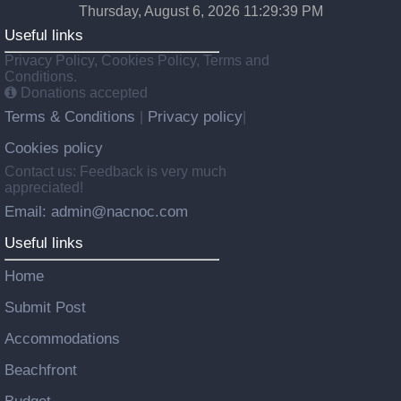
Thursday, August 6, 2026 11:29:40 PM
Useful links
Privacy Policy, Cookies Policy, Terms and
Conditions.
Donations accepted
Terms & Conditions
Privacy policy
|
|
Cookies policy
Contact us: Feedback is very much
appreciated!
Email: admin@nacnoc.com
Useful links
Home
Submit Post
Accommodations
Beachfront