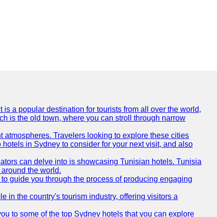
is a popular destination for tourists from all over the world,
ich is the old town, where you can stroll through narrow
t atmospheres. Travelers looking to explore these cities
hotels in Sydney to consider for your next visit, and also
eators can delve into is showcasing Tunisian hotels. Tunisia
m around the world.
re to guide you through the process of producing engaging
e in the country's tourism industry, offering visitors a
e you to some of the top Sydney hotels that you can explore