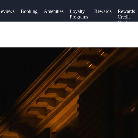
eviews
Booking
Amenities
Loyalty
Rewards
Rewards
Programs
Credit
Cards