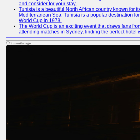
and consider for your stay.
Tunisia is a beautiful North African country known for i
Mediterranean Sea, Tunisia is a popular destination for
World Cup in 1978.
The World Cup is an exciting event that draws fans from
attending matches in Sydney, finding the perfect hotel
9 months ago