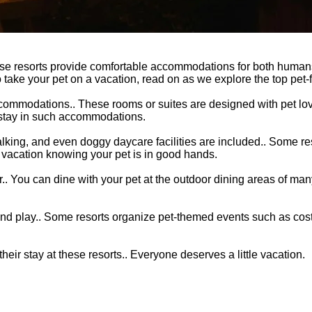
These resorts provide comfortable accommodations for both humans
 take your pet on a vacation, read on as we explore the top pet-f
accommodations.. These rooms or suites are designed with pet lov
r stay in such accommodations.
walking, and even doggy daycare facilities are included.. Some re
ur vacation knowing your pet is in good hands.
r.. You can dine with your pet at the outdoor dining areas of man
se and play.. Some resorts organize pet-themed events such as co
eir stay at these resorts.. Everyone deserves a little vacation.