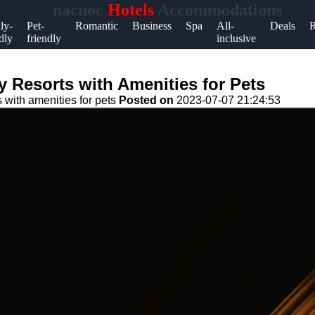
nacnoc
Hotels
Accommodations
Help &
ly-
Pet-
Romantic
Business
Spa
All-
Deals
R
dly
friendly
inclusive
Support
Contact
y Resorts with Amenities for Pets
About
s with amenities for pets
Posted on
2023-07-07 21:24:53
Us
Write
for Us