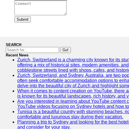
Submit
SEARCH
Go!
Recent News
Zurich, Switzerland is a charming city known for its stun
offering a mix of historical sites, modern amenities, an
cobblestone streets lined with shops, cafes, and histori
Zurich, Switzerland, and Sydney, Australia, are two pop
often seek comfortable accommodation options to enhance
delve into the beautiful city of Zurich and highlight som
When it comes to content creation on YouTube, there are
is known for its beautiful landscapes, rich history, and v
Are you interested in learning about YouTube content c
YouTube videos focusing on Sydney hotels and how to ef
Tunisia is a beautiful country with stunning beaches, rich
comfortable and luxurious stay during their vacation.
Planning a trip to Sydney and looking for the best hotel
and consider for your stay.