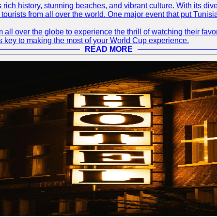
ts rich history, stunning beaches, and vibrant culture. With its 
 tourists from all over the world. One major event that put Tunis
 all over the globe to experience the thrill of watching their f
 is key to making the most of your World Cup experience.
READ MORE