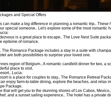
ackages and Special Offers
s can make a big difference in planning a romantic trip.. These 
ur special someone.. Let's explore some of the most romantic ho
ucia:
ndezvous is a great place to escape.. The Love Nest Suite packa
the epitome of romance.
.
.. The Romance Package includes a stay in a suite with champag
tel are both possibilities to surprise your loved one.
es region of Belgium.. A romantic candlelit dinner for two, a sc
ful place to visit.
sort.. Lucia:
 Resort is a place for couples to stay.. The Romance Retreat Pac
 enjoy farm-to-table dining, explore the beaches, and relax in t
ape Package.
t will get you to the stunning shores of Los Cabos, Mexico.. T
ef, and a sunset sailing experience.. The hotel has a private d