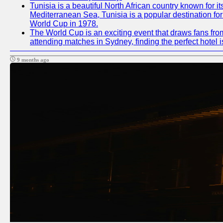
Tunisia is a beautiful North African country known for i
Mediterranean Sea, Tunisia is a popular destination for
World Cup in 1978.
The World Cup is an exciting event that draws fans from
attending matches in Sydney, finding the perfect hotel
9 months ago