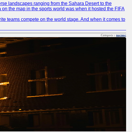
diverse landscapes ranging from the Sahara Desert to the
ia on the map in the sports world was when it hosted the FIFA
avorite teams compete on the world stage. And when it comes to
Category :
nacnoc