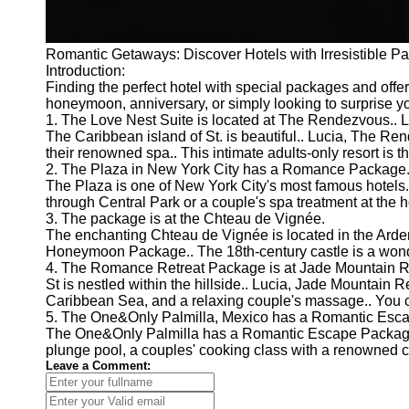
Romantic Getaways: Discover Hotels with Irresistible P
Introduction:
Finding the perfect hotel with special packages and offer
honeymoon, anniversary, or simply looking to surprise yo
1. The Love Nest Suite is located at The Rendezvous.. L
The Caribbean island of St. is beautiful.. Lucia, The Re
their renowned spa.. This intimate adults-only resort is 
2. The Plaza in New York City has a Romance Package
The Plaza is one of New York City's most famous hotels
through Central Park or a couple's spa treatment at the ho
3. The package is at the Chteau de Vignée.
The enchanting Chteau de Vignée is located in the Ardenn
Honeymoon Package.. The 18th-century castle is a wonder
4. The Romance Retreat Package is at Jade Mountain Re
St is nestled within the hillside.. Lucia, Jade Mountain
Caribbean Sea, and a relaxing couple's massage.. You can
5. The One&Only Palmilla, Mexico has a Romantic Esc
The One&Only Palmilla has a Romantic Escape Package tha
plunge pool, a couples' cooking class with a renowned ch
Leave a Comment: